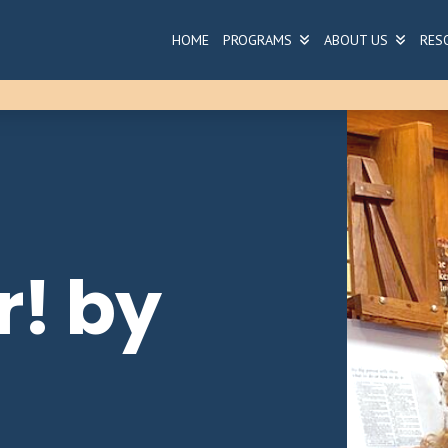
HOME
PROGRAMS
ABOUT US
RES
r! by