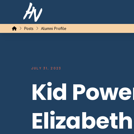
Home
Posts
Alumni Profile
JULY 31, 2023
Kid Powe
Elizabeth