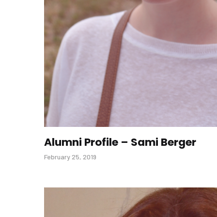
Alumni Profile – Sami Berger
February 25, 2019