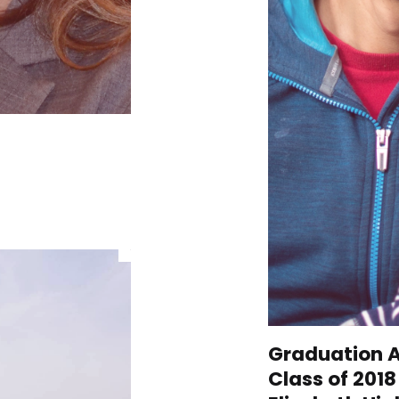
Graduation A
Class of 201