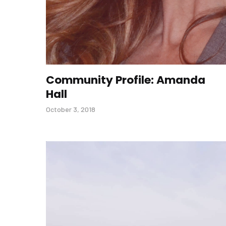
Community Profile: Amanda
Hall
October 3, 2018