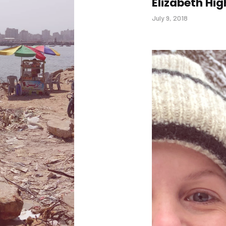
Elizabeth Hig
July 9, 2018