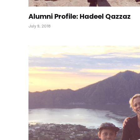
Alumni Profile: Hadeel Qazzaz
July 9, 2018