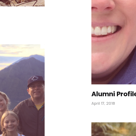
Alumni Profil
April 17, 2018