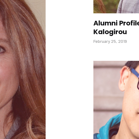
Alumni Profil
Kalogirou
February 25, 2019