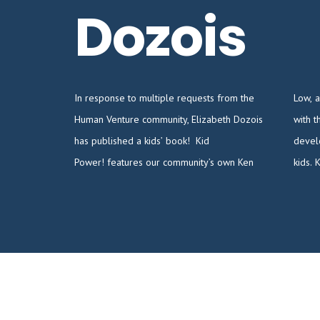
Dozois
In response to multiple requests from the
Low, and is loosely based on his experiences
Human Venture community, Elizabeth Dozois
with the Can Do program, where he
has published a kids’ book! Kid
developed high-impact learning activities for
Power! features our community’s own Ken
kids.