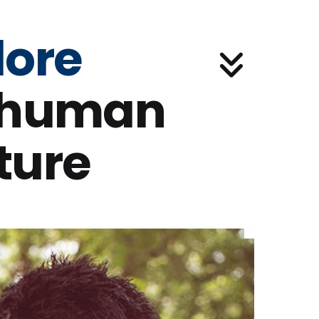
lore
 human
ture