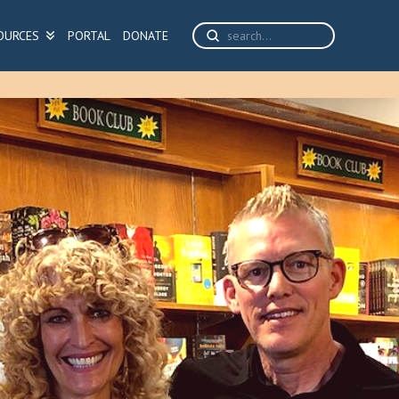
Submit
OURCES
PORTAL
DONATE
Search