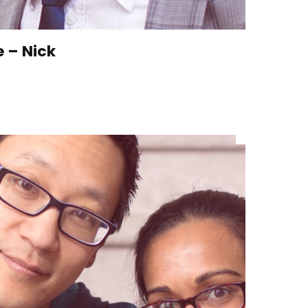
e – Nick