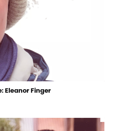
e: Eleanor Finger