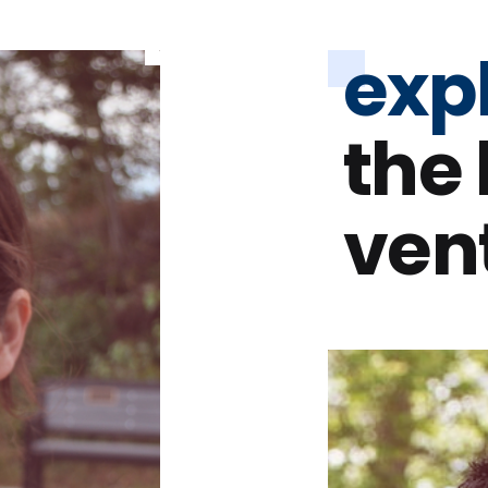
exp
the
ven