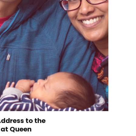
ddress to the
8 at Queen