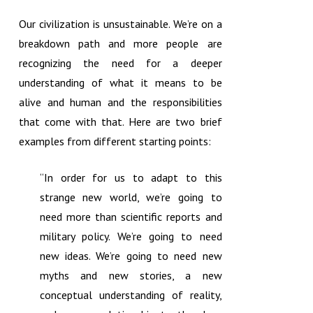
Our civilization is unsustainable. We’re on a
breakdown path and more people are
recognizing the need for a deeper
understanding of what it means to be
alive and human and the responsibilities
that come with that. Here are two brief
examples from different starting points:
“In order for us to adapt to this
strange new world, we’re going to
need more than scientific reports and
military policy. We’re going to need
new ideas. We’re going to need new
myths and new stories, a new
conceptual understanding of reality,