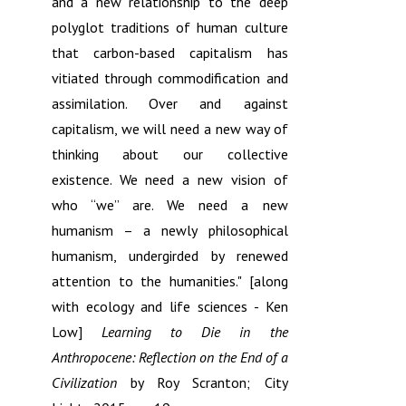
and a new relationship to the deep
polyglot traditions of human culture
that carbon-based capitalism has
vitiated through commodification and
assimilation. Over and against
capitalism, we will need a new way of
thinking about our collective
existence. We need a new vision of
who “we” are. We need a new
humanism – a newly philosophical
humanism, undergirded by renewed
attention to the humanities." [along
with ecology and life sciences - Ken
Low]
Learning to Die in the
Anthropocene: Reflection on the End of a
Civilization
by Roy Scranton; City