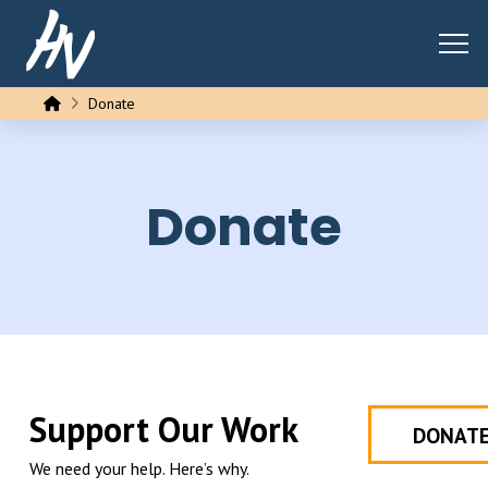
Home
Donate
Donate
Support Our Work
DONAT
We need your help. Here’s why.