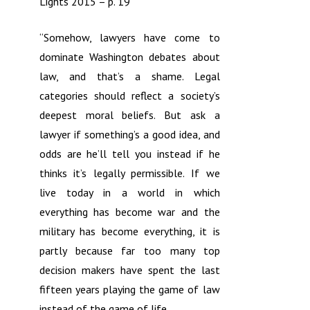
Lights 2015 – p. 19
“Somehow, lawyers have come to
dominate Washington debates about
law, and that’s a shame. Legal
categories should reflect a society’s
deepest moral beliefs. But ask a
lawyer if something’s a good idea, and
odds are he’ll tell you instead if he
thinks it’s legally permissible. If we
live today in a world in which
everything has become war and the
military has become everything, it is
partly because far too many top
decision makers have spent the last
fifteen years playing the game of law
instead of the game of life.