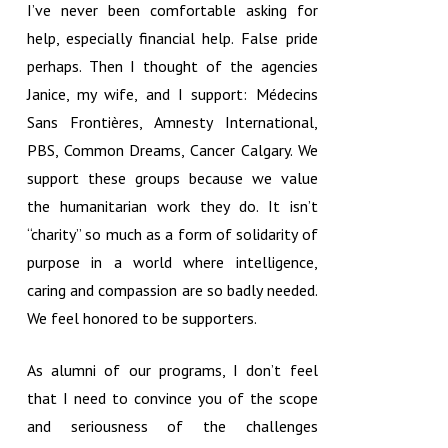
I’ve never been comfortable asking for
help, especially financial help. False pride
perhaps. Then I thought of the agencies
Janice, my wife, and I support: Médecins
Sans Frontières, Amnesty International,
PBS, Common Dreams, Cancer Calgary. We
support these groups because we value
the humanitarian work they do. It isn’t
“charity” so much as a form of solidarity of
purpose in a world where intelligence,
caring and compassion are so badly needed.
We feel honored to be supporters.
As alumni of our programs, I don’t feel
that I need to convince you of the scope
and seriousness of the challenges