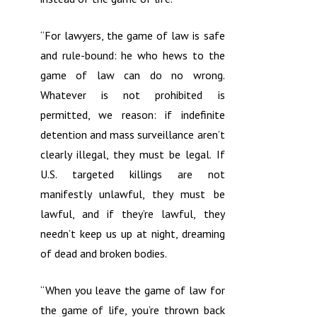
“For lawyers, the game of law is safe
and rule-bound: he who hews to the
game of law can do no wrong.
Whatever is not prohibited is
permitted, we reason: if indefinite
detention and mass surveillance aren’t
clearly illegal, they must be legal. If
U.S. targeted killings are not
manifestly unlawful, they must be
lawful, and if they’re lawful, they
needn’t keep us up at night, dreaming
of dead and broken bodies.
“When you leave the game of law for
the game of life, you’re thrown back