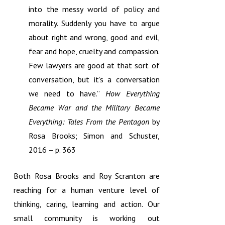
into the messy world of policy and
morality. Suddenly you have to argue
about right and wrong, good and evil,
fear and hope, cruelty and compassion.
Few lawyers are good at that sort of
conversation, but it’s a conversation
we need to have.”
How Everything
Became War and the Military Became
Everything: Tales From the Pentagon
by
Rosa Brooks; Simon and Schuster,
2016 – p. 363
Both Rosa Brooks and Roy Scranton are
reaching for a human venture level of
thinking, caring, learning and action. Our
small community is working out