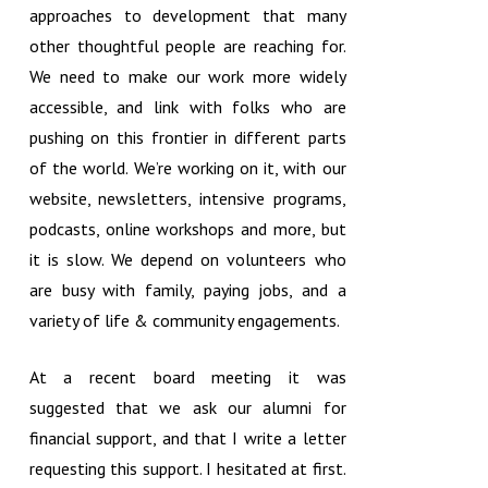
approaches to development that many
other thoughtful people are reaching for.
We need to make our work more widely
accessible, and link with folks who are
pushing on this frontier in different parts
of the world. We’re working on it, with our
website, newsletters, intensive programs,
podcasts, online workshops and more, but
it is slow. We depend on volunteers who
are busy with family, paying jobs, and a
variety of life & community engagements.
At a recent board meeting it was
suggested that we ask our alumni for
financial support, and that I write a letter
requesting this support. I hesitated at first.