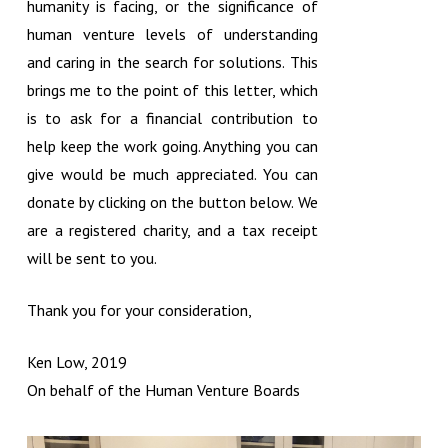
humanity is facing, or the significance of
human venture levels of understanding
and caring in the search for solutions. This
brings me to the point of this letter, which
is to ask for a financial contribution to
help keep the work going. Anything you can
give would be much appreciated. You can
donate by clicking on the button below. We
are a registered charity, and a tax receipt
will be sent to you.
Thank you for your consideration,
Ken Low, 2019
On behalf of the Human Venture Boards