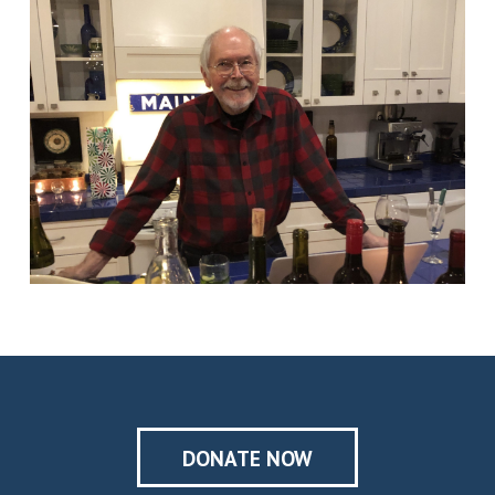
DONATE NOW