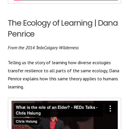
The Ecology of Learning | Dana
Penrice
From the 2014 TedxCalgary Wilderness
Telling us the story of learning how diverse ecologies
transfer resilience to all parts of the same ecology, Dana
Penrice explains how this same theory applies to humans
learning.
What is the role of an Elder? - REDx Talks - Chris
Hsiung
from
Chris Hsiung
on
Vimeo
.