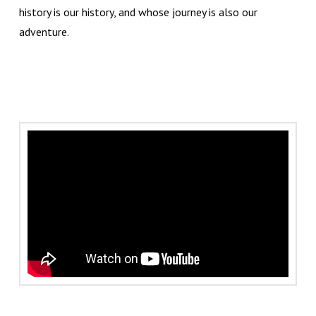
history is our history, and whose journey is also our
adventure.