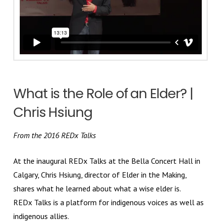
What is the Role of an Elder? |
Chris Hsiung
From the 2016 REDx Talks
At the inaugural REDx Talks at the Bella Concert Hall in
Calgary, Chris Hsiung, director of Elder in the Making,
shares what he learned about what a wise elder is.
REDx Talks is a platform for indigenous voices as well as
indigenous allies.