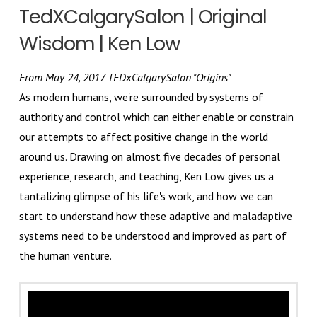
TedXCalgarySalon | Original
Wisdom | Ken Low
From May 24, 2017 TEDxCalgarySalon "Origins"
As modern humans, we're surrounded by systems of
authority and control which can either enable or constrain
our attempts to affect positive change in the world
around us. Drawing on almost five decades of personal
experience, research, and teaching, Ken Low gives us a
tantalizing glimpse of his life's work, and how we can
start to understand how these adaptive and maladaptive
systems need to be understood and improved as part of
the human venture.