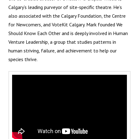
Calgary‘s leading purveyor of site-specific theatre. He’s
also associated with the Calgary Foundation, the Centre
for Newcomers, and VoteKit Calgary. Mark founded We
Should Know Each Other and is deeply involved in Human
Venture Leadership, a group that studies patterns in
human striving, failure, and achievement to help our
species thrive.