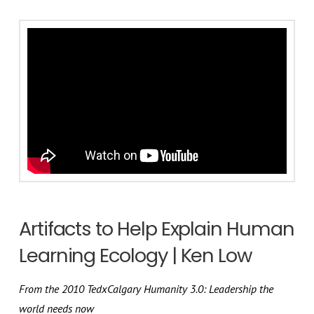
Artifacts to Help Explain Human
Learning Ecology | Ken Low
From the 2010 TedxCalgary Humanity 3.0: Leadership the
world needs now