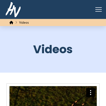
Home
Videos
Videos
Brief History of Homo Sapiens
from
Chris Hsiung
on
Vimeo
.