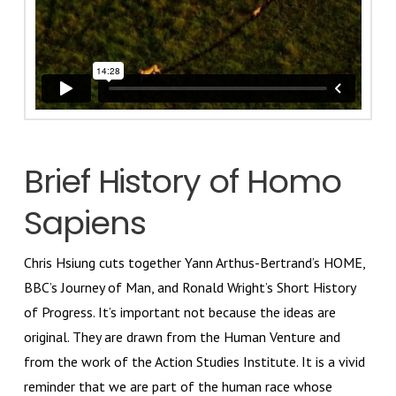
Brief History of Homo
Sapiens
Chris Hsiung cuts together Yann Arthus-Bertrand’s HOME,
BBC’s Journey of Man, and Ronald Wright’s Short History
of Progress. It’s important not because the ideas are
original. They are drawn from the Human Venture and
from the work of the Action Studies Institute. It is a vivid
reminder that we are part of the human race whose