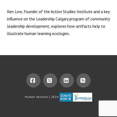
Ken Low, founder of the Action Studies Institute and a key
influence on the Leadership Calgary program of community
leadership development, explores how artifacts help to
illustrate human learning ecologies.
Facebook
X
LinkedIn
RSS
Human Venture | 2024