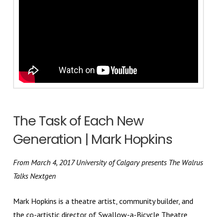
The Task of Each New
Generation | Mark Hopkins
From March 4, 2017 University of Calgary presents The Walrus
Talks Nextgen
Mark Hopkins is a theatre artist, community builder, and
the co-artistic director of Swallow-a-Bicycle Theatre,