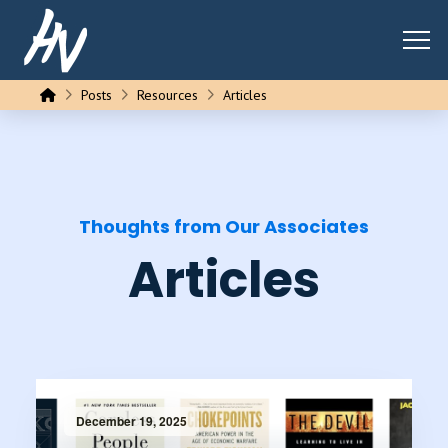
Home
Posts
Resources
Articles
Thoughts from Our Associates
Articles
December 19, 2025