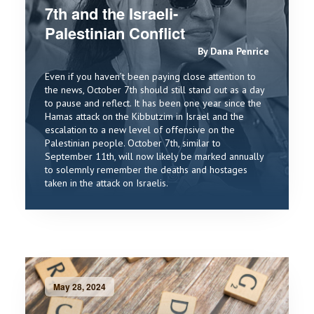
7th and the Israeli-
Palestinian Conflict
By Dana Penrice
Even if you haven’t been paying close attention to
the news, October 7th should still stand out as a day
to pause and reflect. It has been one year since the
Hamas attack on the Kibbutzim in Israel and the
escalation to a new level of offensive on the
Palestinian people. October 7th, similar to
September 11th, will now likely be marked annually
to solemnly remember the deaths and hostages
taken in the attack on Israelis.
May 28, 2024