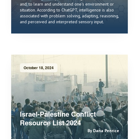
and, to learn and understand one’s environment or
situation. According to ChatGPT, intelligence is also
associated with problem solving, adapting, reasoning,
and perceived and interpreted sensory input.
October 18, 2024
Israel-Palestine Conflict
Resource List 2024
By Dana Penrice