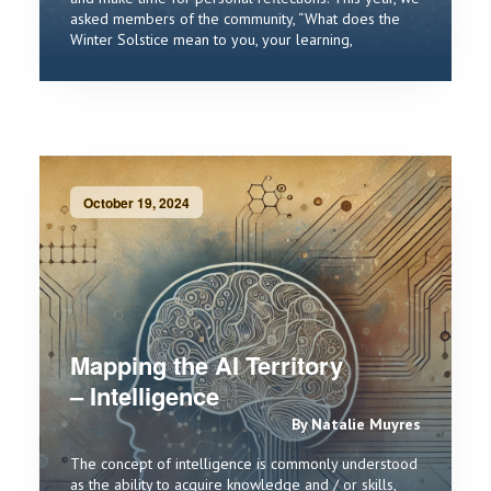
asked members of the community, “What does the
Winter Solstice mean to you, your learning,
October 19, 2024
Mapping the AI Territory
– Intelligence
By Natalie Muyres
The concept of intelligence is commonly understood
as the ability to acquire knowledge and / or skills,