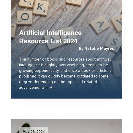
Artificial Intelligence
Resource List 2024
By Natalie Muyres
The number of books and resources about artificial
intelligence is slightly overwhelming, seems to be
growing exponentially, and once a book or article is
published it can quickly become outdated to some
degree depending on the topic and related
advancements in AI.
May 28, 2024