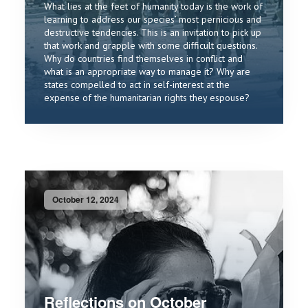
What lies at the feet of humanity today is the work of
learning to address our species’ most pernicious and
destructive tendencies. This is an invitation to pick up
that work and grapple with some difficult questions.
Why do countries find themselves in conflict and
what is an appropriate way to manage it? Why are
states compelled to act in self-interest at the
expense of the humanitarian rights they espouse?
October 12, 2024
Reflections on October