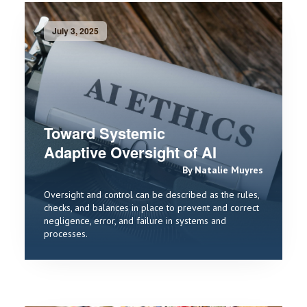
July 3, 2025
Toward Systemic
Adaptive Oversight of AI
By Natalie Muyres
Oversight and control can be described as the rules,
checks, and balances in place to prevent and correct
negligence, error, and failure in systems and
processes.