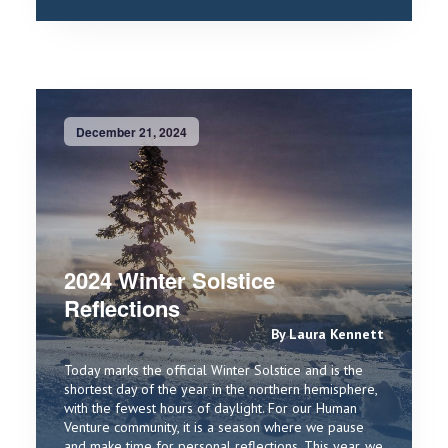
December 21, 2024
2024 Winter Solstice
Reflections
By Laura Kennett
Today marks the official Winter Solstice and is the
shortest day of the year in the northern hemisphere,
with the fewest hours of daylight. For our Human
Venture community, it is a season where we pause
and make time for personal reflections. This year, we