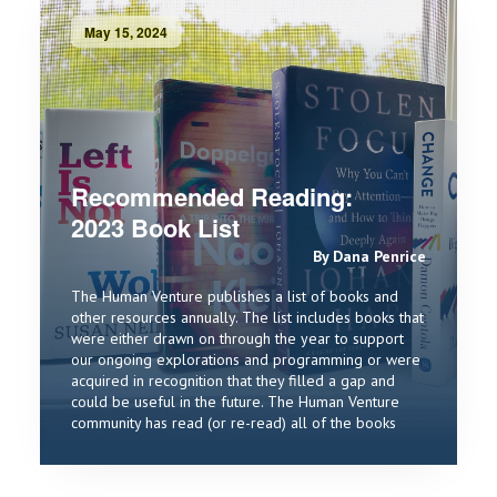
May 15, 2024
Recommended Reading:
2023 Book List
By Dana Penrice
The Human Venture publishes a list of books and
other resources annually. The list includes books that
were either drawn on through the year to support
our ongoing explorations and programming or were
acquired in recognition that they filled a gap and
could be useful in the future. The Human Venture
community has read (or re-read) all of the books