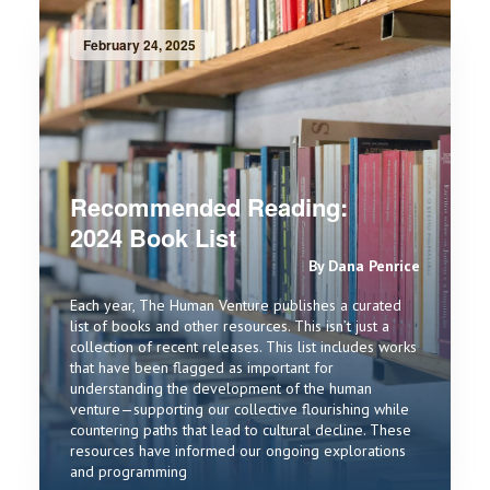
February 24, 2025
Recommended Reading:
2024 Book List
By Dana Penrice
Each year, The Human Venture publishes a curated
list of books and other resources. This isn’t just a
collection of recent releases. This list includes works
that have been flagged as important for
understanding the development of the human
venture—supporting our collective flourishing while
countering paths that lead to cultural decline. These
resources have informed our ongoing explorations
and programming