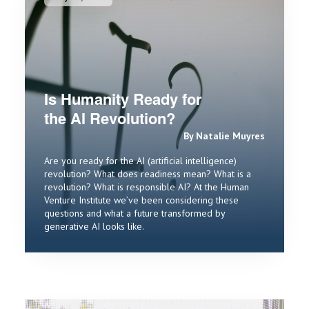
Is Humanity Ready for
the AI Revolution?
By Natalie Muyres
Are you ready for the AI (artificial intelligence)
revolution? What does readiness mean? What is a
revolution? What is responsible AI? At the Human
Venture Institute we’ve been considering these
questions and what a future transformed by
generative AI looks like.