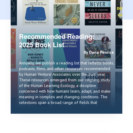
Recommended Reading:
2025 Book List
By Dana Penrice
Annually, we publish a reading list that reflects books,
podcasts, films, and other resources recommended
by Human Venture Associates over the past year.
These resources emerged from our ongoing study
of the Human Learning Ecology, a discipline
concerned with how humans learn, adapt, and make
meaning in complex and changing conditions. The
selections span a broad range of fields that