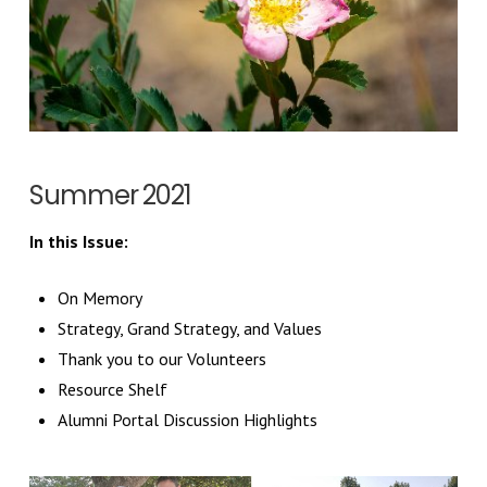
Summer 2021
In this Issue:
On Memory
Strategy, Grand Strategy, and Values
Thank you to our Volunteers
Resource Shelf
Alumni Portal Discussion Highlights