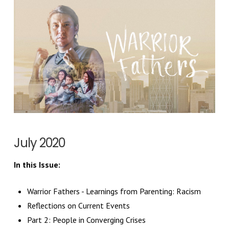
July 2020
In this Issue:
Warrior Fathers
- Learnings from Parenting: Racism
Reflections on Current Events
Part 2: People in Converging Crises