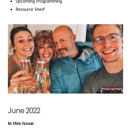
Upcoming Programming
Resource Shelf
June 2022
In this Issue: