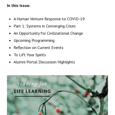
In this Issue:
A Human Venture Response to COVID-19
Part 1: Systems in Converging Crises
An Opportunity for Civilizational Change
Upcoming Programming
Reflection on Current Events
To Lift Your Spirits
Alumni Portal Discussion Highlights