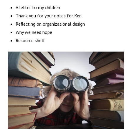
A letter to my children
Thank you for your notes for Ken
Reflecting on organizational design
Why we need hope
Resource shelf