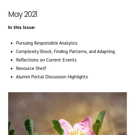
May 2021
In this Issue:
Pursuing Responsible Analytics
Complexity Shock, Finding Patterns, and Adapting
Reflections on Current Events
Resource Shelf
Alumni Portal Discussion Highlights