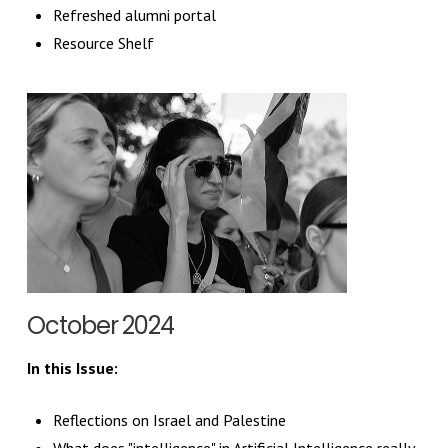
Refreshed alumni portal
Resource Shelf
October 2024
In this Issue:
Reflections on Israel and Palestine