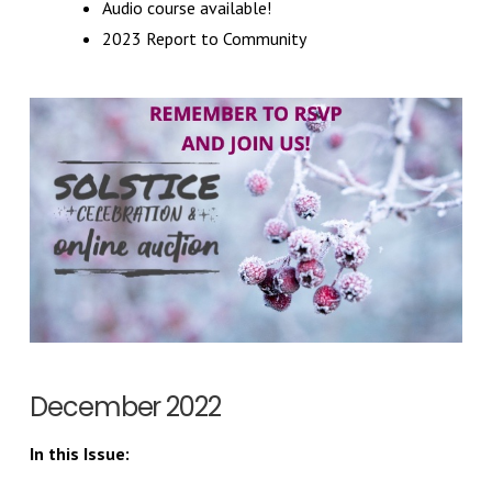
Audio course available!
2023 Report to Community
December 2022
In this Issue: