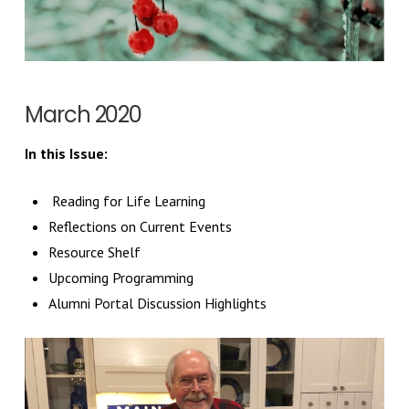
March 2020
In this Issue:
Reading for Life Learning
Reflections on Current Events
Resource Shelf
Upcoming Programming
Alumni Portal Discussion Highlights