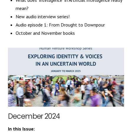
What does "intelligence" in Artificial Intelligence really
mean?
New audio interview series!
Audio episode 1: From Drought to Downpour
October and November books
December 2024
In this Issue: