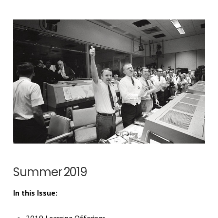
Summer 2019
In this Issue: