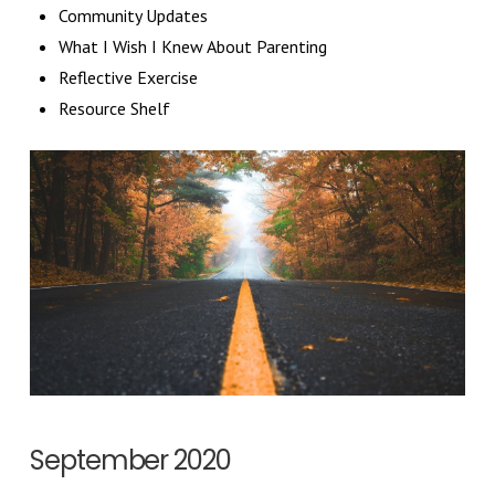
Community Updates
What I Wish I Knew About Parenting
Reflective Exercise
Resource Shelf
September 2020