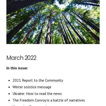
March 2022
In this issue:
2021 Report to the Community
Winter solstice message
Ukraine: How to read the news
The Freedom Convoy is a battle of narratives