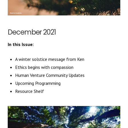
December 2021
In this Issue:
A winter solstice message from Ken
Ethics begins with compassion
Human Venture Community Updates
Upcoming Programming
Resource Shelf