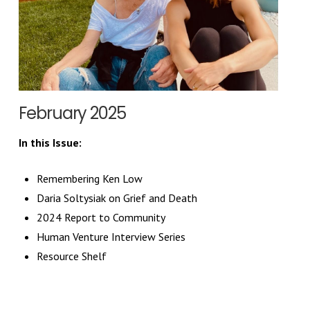
February 2025
In this Issue:
Remembering Ken Low
Daria Soltysiak on Grief and Death
2024 Report to Community
Human Venture Interview Series
Resource Shelf