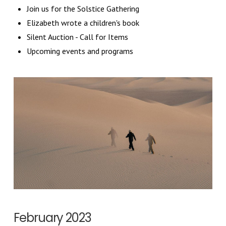
Join us for the Solstice Gathering
Elizabeth wrote a children's book
Silent Auction - Call for Items
Upcoming events and programs
February 2023