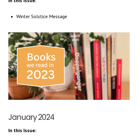
In this Issue:
Winter Solstice Message
January 2024
In this Issue: