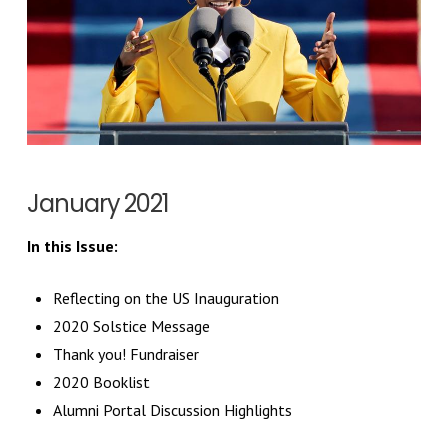
January 2021
In this Issue:
Reflecting on the US Inauguration
2020 Solstice Message
Thank you! Fundraiser
2020 Booklist
Alumni Portal Discussion Highlights