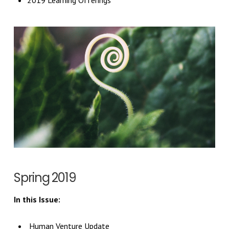
2019 Learning Offerings
Spring 2019
In this Issue:
Human Venture Update