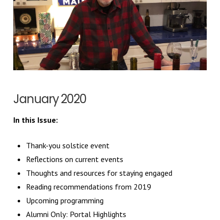
January 2020
In this Issue:
Thank-you solstice event
Reflections on current events
Thoughts and resources for staying engaged
Reading recommendations from 2019
Upcoming programming
Alumni Only: Portal Highlights