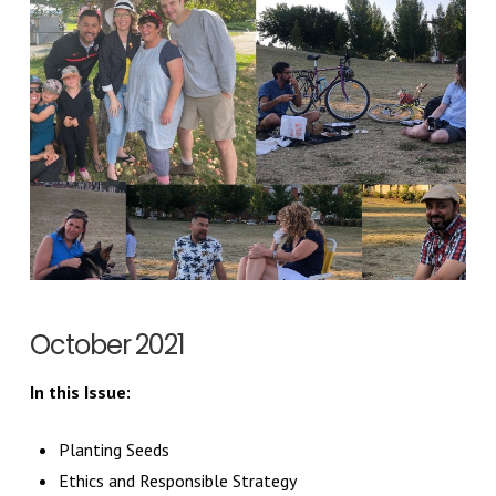
October 2021
In this Issue:
Planting Seeds
Ethics and Responsible Strategy