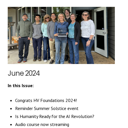
June 2024
In this Issue:
Congrats HV Foundations 2024!
Reminder Summer Solstice event
Is Humanity Ready for the AI Revolution?
Audio course now streaming