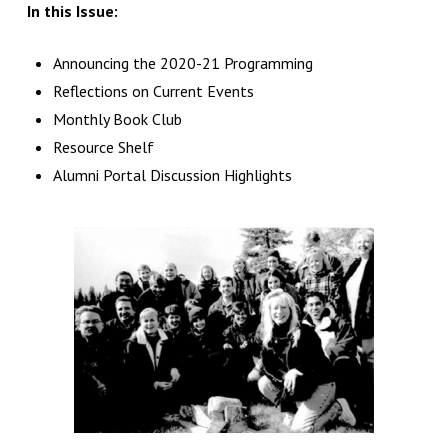
In this Issue:
Announcing the 2020-21 Programming
Reflections on Current Events
Monthly Book Club
Resource Shelf
Alumni Portal Discussion Highlights