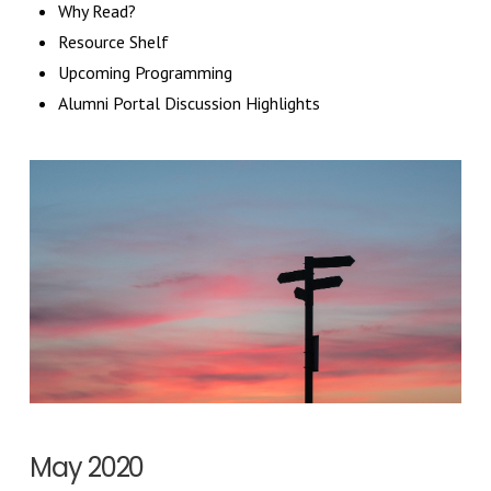
Why Read?
Resource Shelf
Upcoming Programming
Alumni Portal Discussion Highlights
May 2020