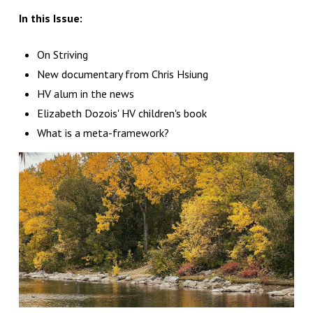
In this Issue:
On Striving
New documentary from Chris Hsiung
HV alum in the news
Elizabeth Dozois' HV children's book
What is a meta-framework?