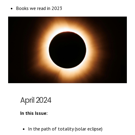
Books we read in 2023
April 2024
In this Issue:
In the path of totality (solar eclipse)