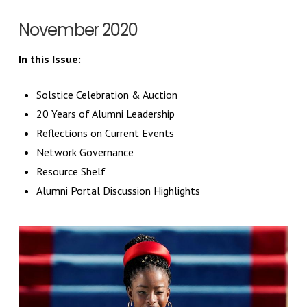
November 2020
In this Issue:
Solstice Celebration & Auction
20 Years of Alumni Leadership
Reflections on Current Events
Network Governance
Resource Shelf
Alumni Portal Discussion Highlights