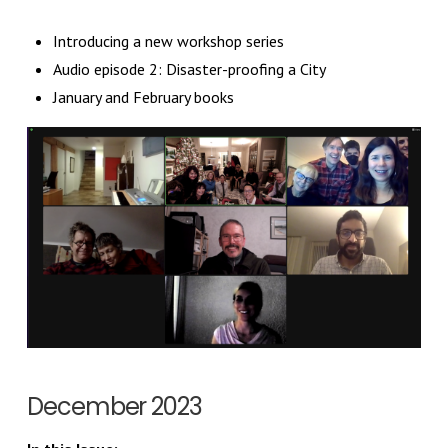
Introducing a new workshop series
Audio episode 2: Disaster-proofing a City
January and February books
December 2023