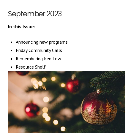
September 2023
In this Issue:
Announcing new programs
Friday Community Calls
Remembering Ken Low
Resource Shelf