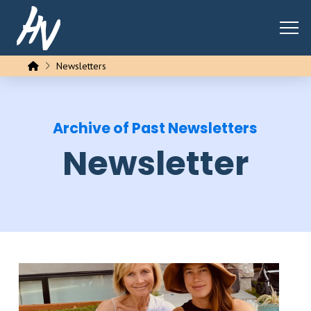
Home
Newsletters
Archive of Past Newsletters
Newsletter