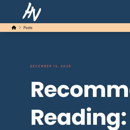
Home
Posts
DECEMBER 19, 2025
Recomm
Reading: