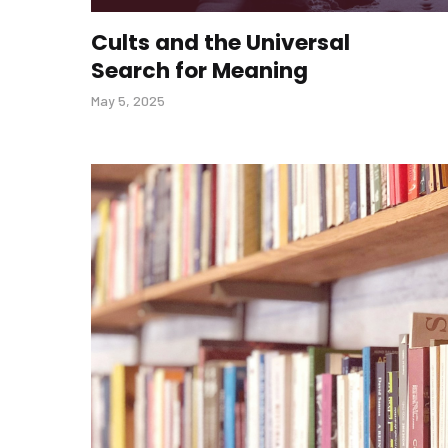
Cults and the Universal
Search for Meaning
May 5, 2025