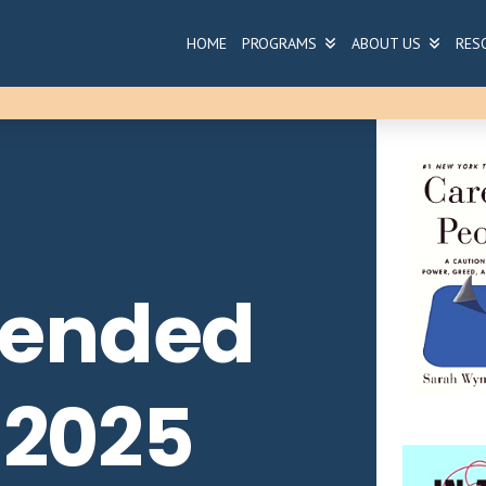
HOME
PROGRAMS
ABOUT US
RES
ended
 2025