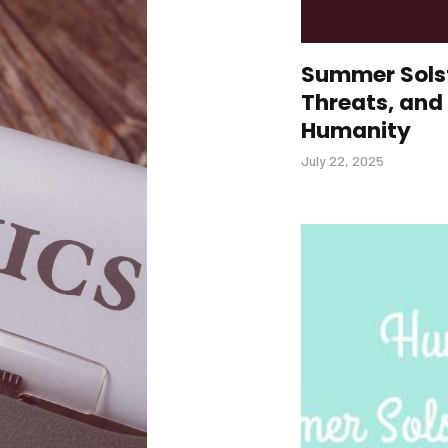
Summer Solst
Threats, and 
Humanity
July 22, 2025