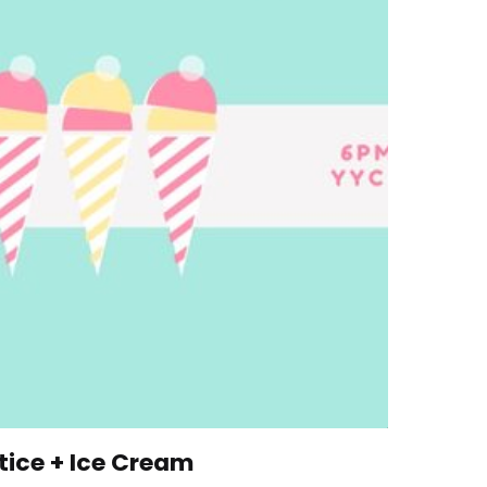
ice + Ice Cream