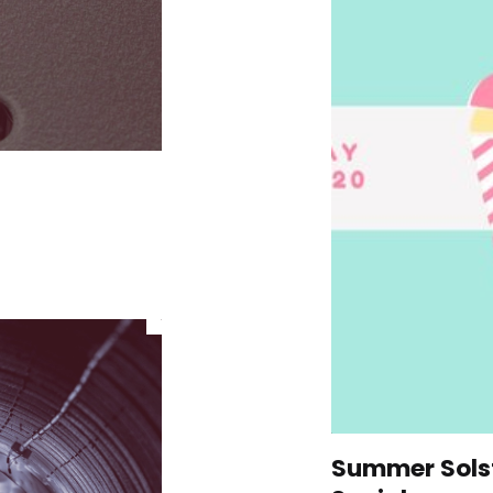
Summer Solst