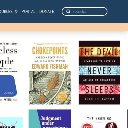
Submit
OURCES
PORTAL
DONATE
Search