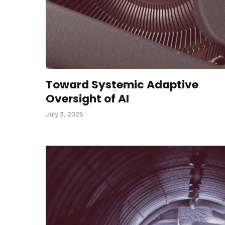
Toward Systemic Adaptive
Oversight of AI
July 3, 2025