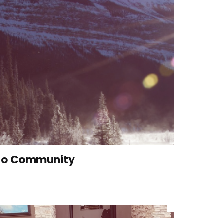
 to Community