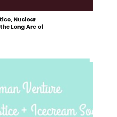
ice, Nuclear
the Long Arc of