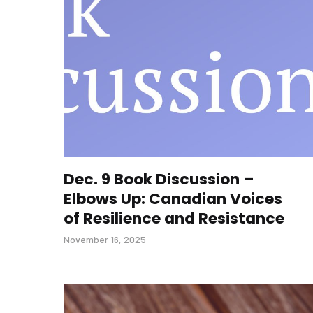
Dec. 9 Book Discussion –
Elbows Up: Canadian Voices
of Resilience and Resistance
November 16, 2025