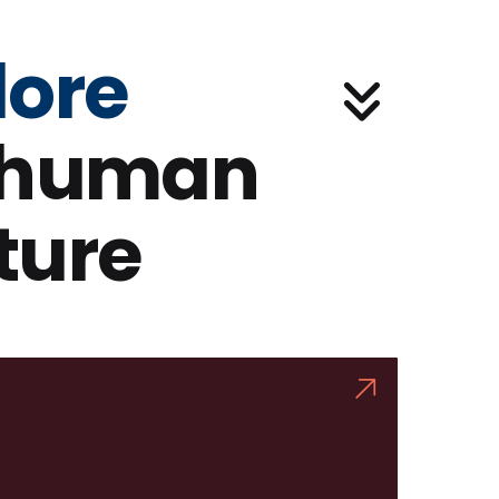
lore
 human
ture