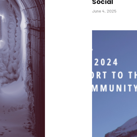
Social
June 4, 2025