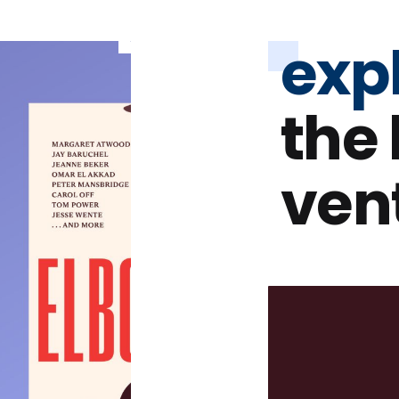
exp
the
ven