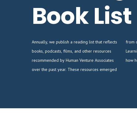
Book List
Annually, we publish a reading list that reflects
from our ongoing study of the Human
books, podcasts, films, and other resources
Learning Ecology, a discipline concerned with
recommended by Human Venture Associates
how h
over the past year. These resources emerged