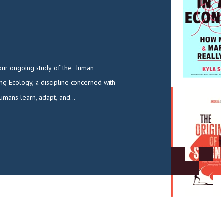
umans learn, adapt, and…