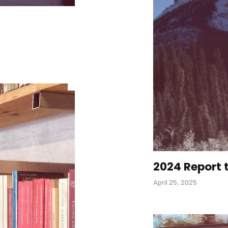
2024 Report
April 25, 2025