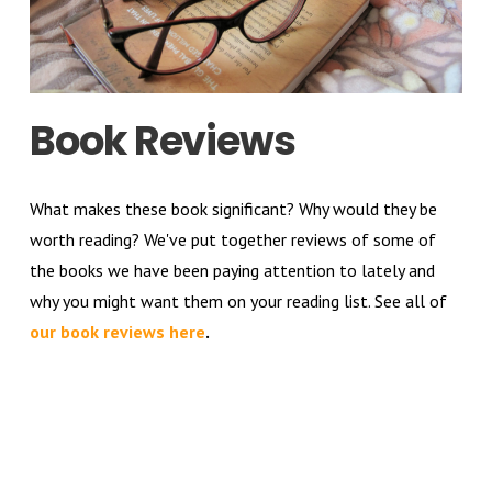
Book Reviews
What makes these book significant? Why would they be
worth reading? We've put together reviews of some of
the books we have been paying attention to lately and
why you might want them on your reading list. See all of
our book reviews here
.