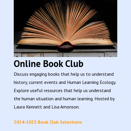
Online Book Club
Discuss engaging books that help us to understand
history, current events and Human Learning Ecology.
Explore useful resources that help us understand
the human situation and human learning. Hosted by
Laura Kennett and Lisa Amonson.
2024-2025 Book Club Selections