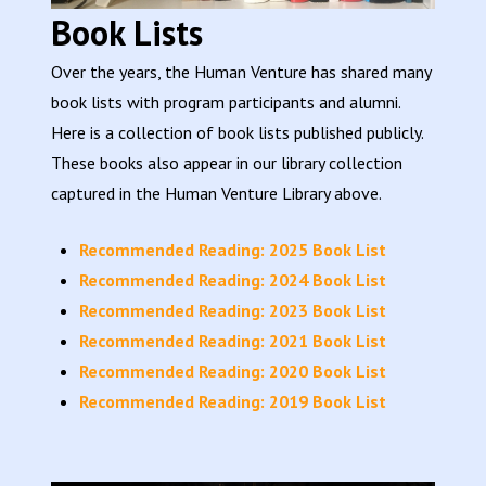
Book Lists
Over the years, the Human Venture has shared many
book lists with program participants and alumni.
Here is a collection of book lists published publicly.
These books also appear in our library collection
captured in the Human Venture Library above.
Recommended Reading: 2025 Book List
Recommended Reading: 2024 Book List
Recommended Reading: 2023 Book List
Recommended Reading: 2021 Book List
Recommended Reading: 2020 Book List
Recommended Reading: 2019 Book List