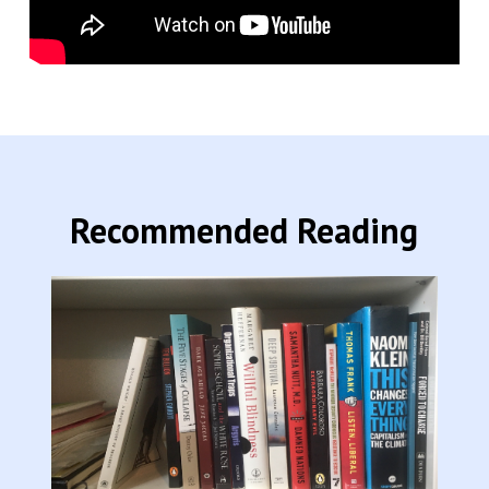
Recommended Reading