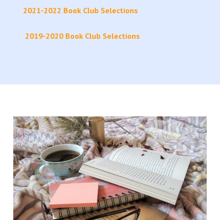
2021-2022 Book Club Selections
2019-2020 Book Club Selections