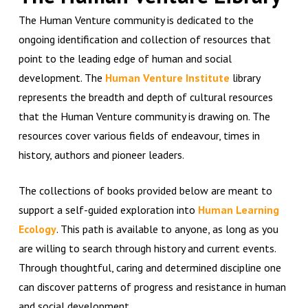
The Human Venture community is dedicated to the
ongoing identification and collection of resources that
point to the leading edge of human and social
development. The
Human Venture Institute
library
represents the breadth and depth of cultural resources
that the Human Venture community is drawing on. The
resources cover various fields of endeavour, times in
history, authors and pioneer leaders.
The collections of books provided below are meant to
support a self-guided exploration into
Human Learning
Ecology
. This path is available to anyone, as long as you
are willing to search through history and current events.
Through thoughtful, caring and determined discipline one
can discover patterns of progress and resistance in human
and social development.