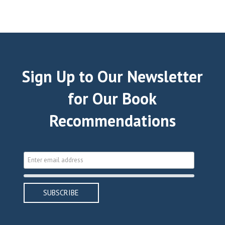
Sign Up to Our Newsletter
for Our Book
Recommendations