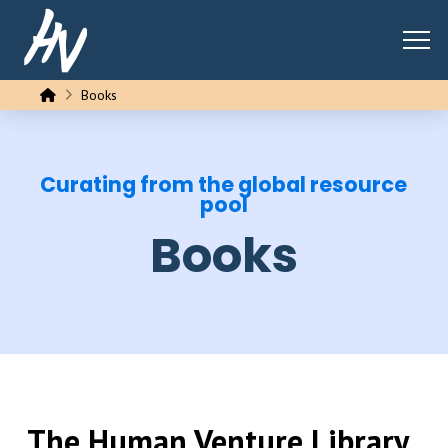
Home
Books
Curating from the global resource
pool
Books
The Human Venture Library