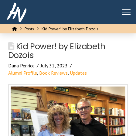
Home
Posts
Kid Power! by Elizabeth Dozois
Kid Power! by Elizabeth
Dozois
Dana Penrice
July 31, 2023
Alumni Profile
,
Book Reviews
,
Updates