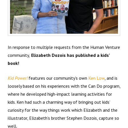
In response to multiple requests from the Human Venture
community,
Elizabeth Dozois has published a kids’
book!
Kid Power!
features our community’s own
Ken Low
, and is
loosely based on his experiences with the Can Do program,
where he developed high-impact learning activities for
kids. Ken had such a charming way of bringing out kids’
curiosity for the way things work which Elizabeth and the
illustrator, Elizabeth’s brother Stephen Dozois, capture so
well.