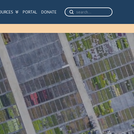
Submit
OURCES
PORTAL
DONATE
Search