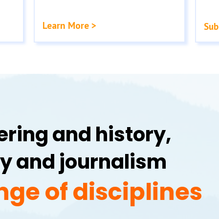
Learn More >
Sub
ring and history,
y and journalism
nge of disciplines