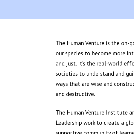
The Human Venture is the on-goi
our species to become more int
and just. It’s the real-world eff
societies to understand and gu
ways that are wise and construc
and destructive.
The Human Venture Institute 
Leadership work to create a gl
supportive community of learne