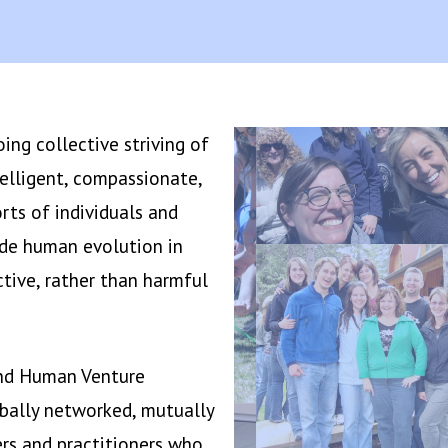
ng collective striving of
elligent, compassionate,
orts of individuals and
ide human evolution in
tive, rather than harmful
and Human Venture
obally networked, mutually
rs and practitioners who