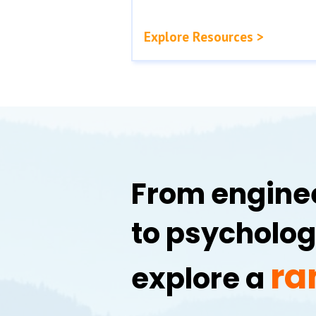
Explore Resources >
From enginee
to psycholog
ra
explore a