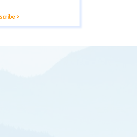
scribe >