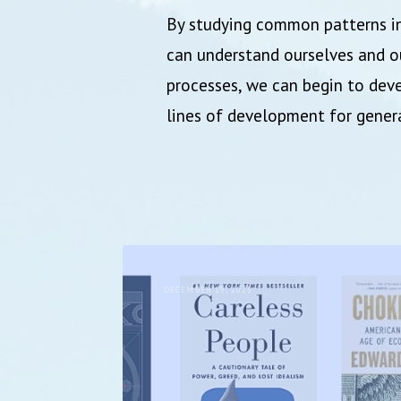
By studying common patterns in
can understand ourselves and ou
processes, we can begin to deve
lines of development for gene
DECEMBER 19, 2025