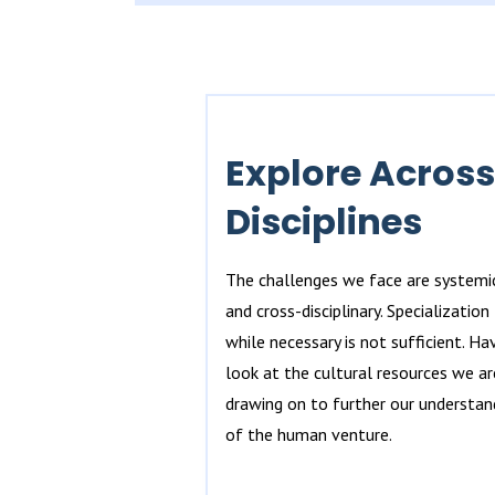
Explore Across
Disciplines
The challenges we face are systemi
and cross-disciplinary. Specialization
while necessary is not sufficient. Ha
look at the cultural resources we ar
drawing on to further our understan
of the human venture.