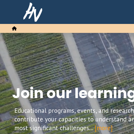
Home
Join our learni
Educational programs, events, and researc
contribute your capacities to understand a
most significant challenges...
[more]