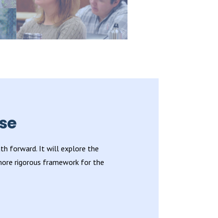
se
h forward. It will explore the
 more rigorous framework for the