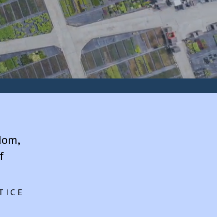
dom,
f
TICE