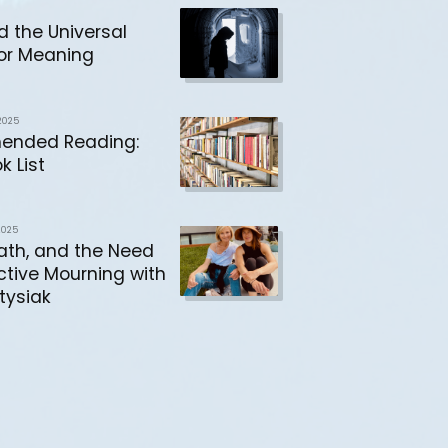
d the Universal
or Meaning
2025
nded Reading:
k List
2025
eath, and the Need
ective Mourning with
tysiak