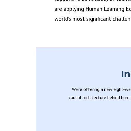
are applying Human Learning Ec
world’s most significant challen
I
We're offering a new eight-we
causal architecture behind huma