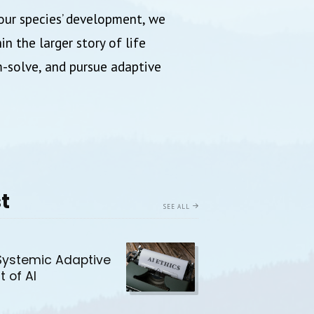
our species’ development, we
n the larger story of life
m-solve, and pursue adaptive
t
SEE ALL
Systemic Adaptive
t of AI