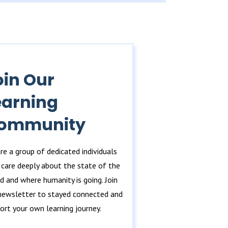
oin Our
earning
ommunity
re a group of dedicated individuals
care deeply about the state of the
d and where humanity is going. Join
newsletter to stayed connected and
ort your own learning journey.