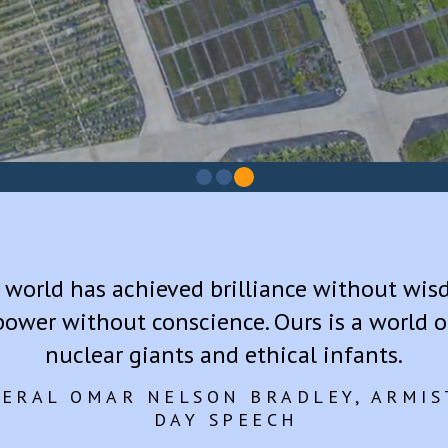
2
0
1
 world has achieved brilliance without wis
power without conscience. Ours is a world o
nuclear giants and ethical infants.
ERAL OMAR NELSON BRADLEY, ARMIS
DAY SPEECH