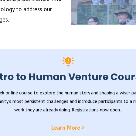
ology to address our
ges.
ntro to Human Venture Cour
ek online course to explore the human story and shaping a wiser pat
nity's most persistent challenges and introduce participants to a
work they are already doing. Registrations now open.
Learn More >