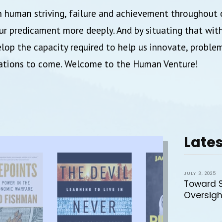
 human striving, failure and achievement throughout 
r predicament more deeply. And by situating that withi
lop the capacity required to help us innovate, proble
rations to come. Welcome to the Human Venture!
Lates
JULY 3, 2025
Toward 
Oversigh