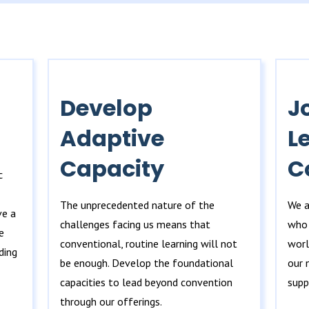
Develop
J
Adaptive
L
Capacity
C
c
The unprecedented nature of the
We a
ve a
challenges facing us means that
who 
e
conventional, routine learning will not
worl
ding
be enough. Develop the foundational
our 
capacities to lead beyond convention
supp
through our offerings.