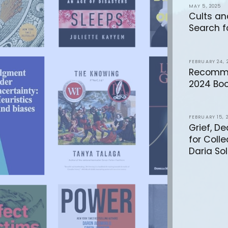
MAY 5, 2025
Cults an
Search f
FEBRUARY 24, 
Recomme
2024 Boo
FEBRUARY 15, 
Grief, D
for Coll
Daria Sol