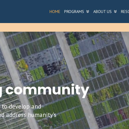
HOME
PROGRAMS
ABOUT US
RES
ng community
h to develop and
nd address humanity’s