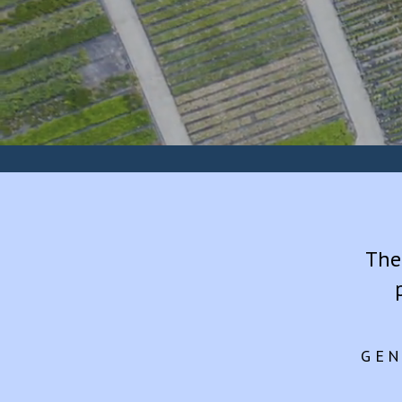
The
GEN