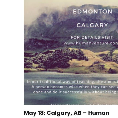
May 18: Calgary, AB – Human