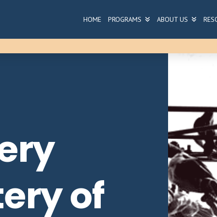
HOME
PROGRAMS
ABOUT US
RES
ery
ery of