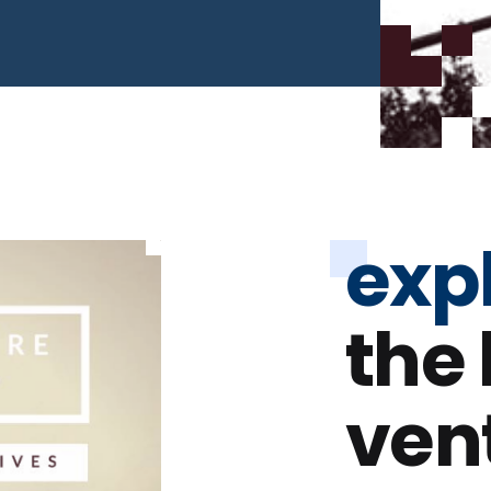
exp
the
ven