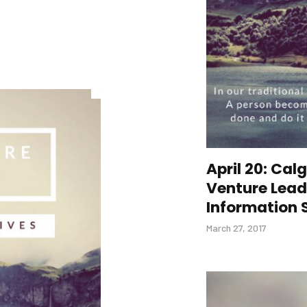
April 20: Ca
Venture Lead
Information 
March 27, 2017