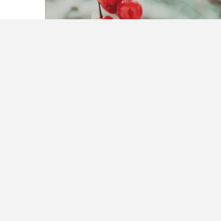
Reading for Life Learning
December 18, 2016