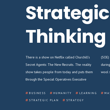
Strategic
Thinking
There is a show on Netflix called Churchill’s
(SOE) training implemented by the British
Secret Agents: The New Recruits. The reality
during WWII. Imagine pulling on your itchy
show takes people from today and puts them
wool 
through the Special Operatives Executive
BUSINESS
HUMANITY
LEARNING
MA
STRATEGIC PLAN
STRATEGY