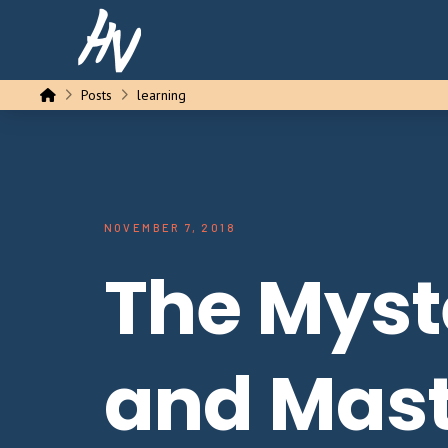
Home
Posts
learning
NOVEMBER 7, 2018
The Myst
and Mast