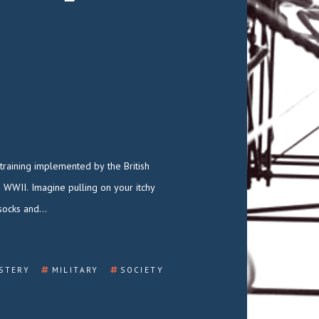
socks and…
STERY
MILITARY
SOCIETY