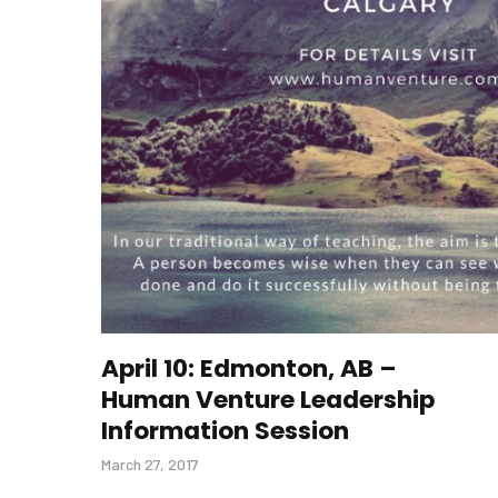
April 10: Edmonton, AB –
Human Venture Leadership
Information Session
March 27, 2017