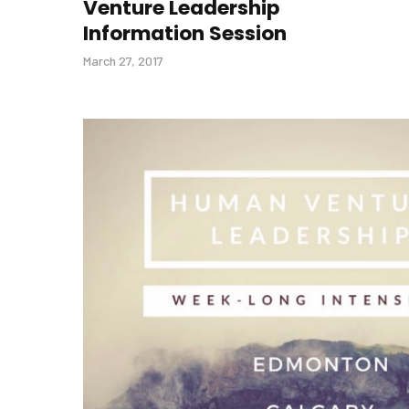
Venture Leadership
Information Session
March 27, 2017