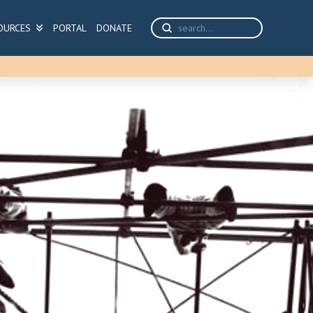
Submit
OURCES
PORTAL
DONATE
Search