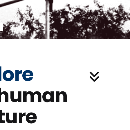
lore
 human
ture