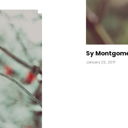
Sy Montgom
January 22, 2017