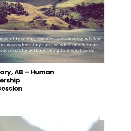
lgary, AB – Human
ership
Session