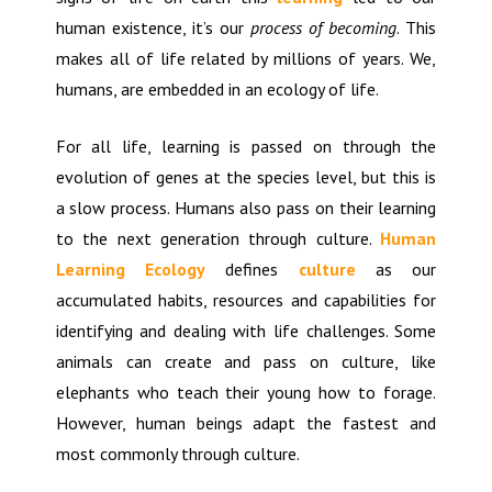
human existence, it’s our
process of becoming
. This
makes all of life related by millions of years. We,
humans, are embedded in an ecology of life.
For all life, learning is passed on through the
evolution of genes at the species level, but this is
a slow process. Humans also pass on their learning
to the next generation through culture.
Human
Learning Ecology
defines
culture
as our
accumulated habits, resources and capabilities for
identifying and dealing with life challenges. Some
animals can create and pass on culture, like
elephants who teach their young how to forage.
However, human beings adapt the fastest and
most commonly through culture.