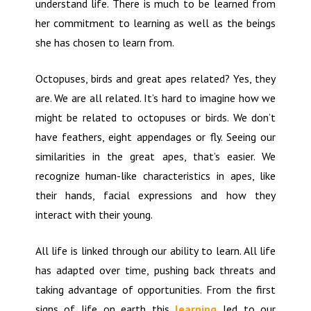
understand life. There is much to be learned from
her commitment to learning as well as the beings
she has chosen to learn from.
Octopuses, birds and great apes related? Yes, they
are. We are all related. It’s hard to imagine how we
might be related to octopuses or birds. We don’t
have feathers, eight appendages or fly. Seeing our
similarities in the great apes, that’s easier. We
recognize human-like characteristics in apes, like
their hands, facial expressions and how they
interact with their young.
All life is linked through our ability to learn. All life
has adapted over time, pushing back threats and
taking advantage of opportunities. From the first
signs of life on earth this
learning
led to our