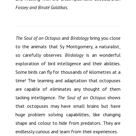
Fossey and Birut
é
Galdikas
.
The Soul of an Octopus
and
Birdology
bring you close
to the animals that Sy Montgomery, a naturalist,
so carefully observes.
Birdology
is an wonderful
exploration of bird intelligence and their abilities.
Some birds can fly for thousands of kilometres at a
time! The learning and adaptation that octopuses
are capable of eliminates any thought of them
lacking intelligence.
The Soul of an Octopus
shows
that octopuses may have small brains but have
huge problem solving capabilities, like changing
shape and colour to hide from predators. They are
endlessly curious and learn from their experiences.