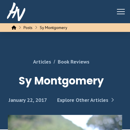
Home
Posts
Sy Montgomery
/
Articles
Book Reviews
Sy Montgomery
January 22, 2017
Explore Other Articles