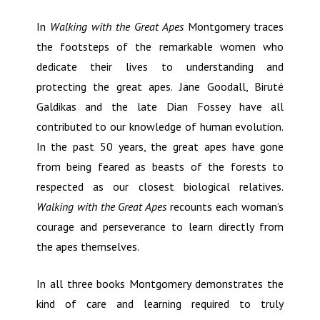
In
Walking with the Great Apes
Montgomery traces
the footsteps of the remarkable women who
dedicate their lives to understanding and
protecting the great apes. Jane Goodall, Biruté
Galdikas and the late Dian Fossey have all
contributed to our knowledge of human evolution.
In the past 50 years, the great apes have gone
from being feared as beasts of the forests to
respected as our closest biological relatives.
Walking with the Great Apes
recounts each woman’s
courage and perseverance to learn directly from
the apes themselves.
In all three books Montgomery demonstrates the
kind of care and learning required to truly