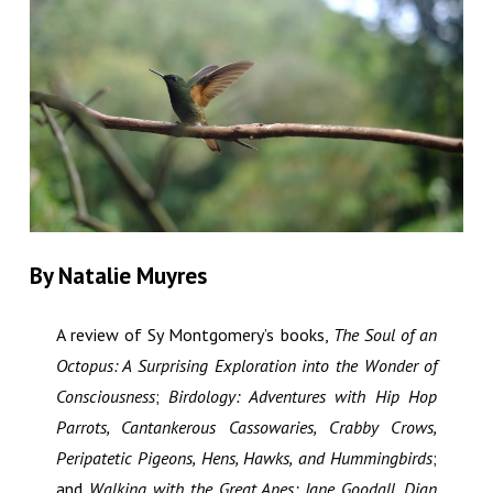
By Natalie Muyres
A review of Sy Montgomery’s books,
The Soul of an
Octopus: A Surprising Exploration into the Wonder of
Consciousness
;
Birdology: Adventures with Hip Hop
Parrots, Cantankerous Cassowaries, Crabby Crows,
Peripatetic Pigeons, Hens, Hawks, and Hummingbirds
;
and
Walking with the Great Apes: Jane Goodall, Dian