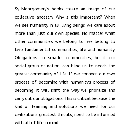
Sy Montgomery’s books create an image of our
collective ancestry. Why is this important? When
we see humanity in all living beings we care about
more than just our own species. No matter what
other communities we belong to, we belong to
two fundamental communities, life and humanity.
Obligations to smaller communities, be it our
social group or nation, can blind us to needs the
greater community of life. If we connect our own
process of becoming with humanity’s process of
becoming, it will shift the way we prioritize and
carry out our obligations. This is critical because the
kind of learning and solutions we need for our
civilizations greatest threats, need to be informed
with all of life in mind.