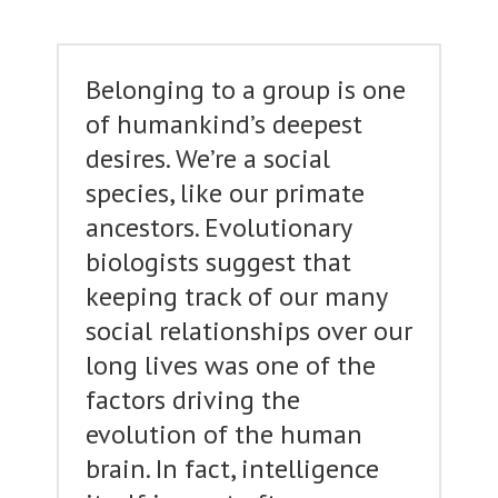
Belonging to a group is one
of humankind’s deepest
desires. We’re a social
species, like our primate
ancestors. Evolutionary
biologists suggest that
keeping track of our many
social relationships over our
long lives was one of the
factors driving the
evolution of the human
brain. In fact, intelligence