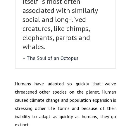
itself is most often
associated with similarly
social and long-lived
creatures, like chimps,
elephants, parrots and
whales.
The Soul of an Octopus
Humans have adapted so quickly that we’ve
threatened other species on the planet. Human
caused climate change and population expansion is
stressing other life forms and because of their
inability to adapt as quickly as humans, they go
extinct.