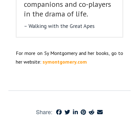
companions and co-players
in the drama of life.
Walking with the Great Apes
For more on Sy Montgomery and her books, go to
her website:
symontgomery.com
Share: