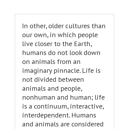
In other, older cultures than
our own, in which people
live closer to the Earth,
humans do not look down
on animals from an
imaginary pinnacle. Life is
not divided between
animals and people,
nonhuman and human; life
is a continuum, interactive,
interdependent. Humans
and animals are considered