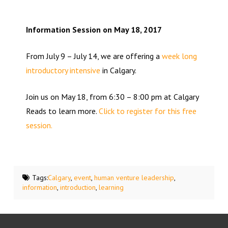
Information Session on May 18, 2017
From July 9 – July 14, we are offering a
week long
introductory intensive
in Calgary.
Join us on May 18, from 6:30 – 8:00 pm at Calgary
Reads to learn more.
Click to register for this free
session.
Tags:
Calgary
,
event
,
human venture leadership
,
information
,
introduction
,
learning