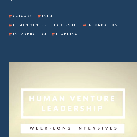
CALGARY
EVENT
HUMAN VENTURE LEADERSHIP
INFORMATION
INTRODUCTION
LEARNING