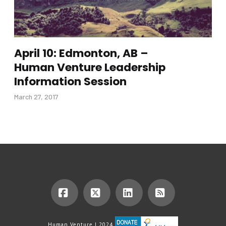
April 10: Edmonton, AB –
Human Venture Leadership
Information Session
March 27, 2017
Facebook
X
LinkedIn
RSS
Human Venture | 2024