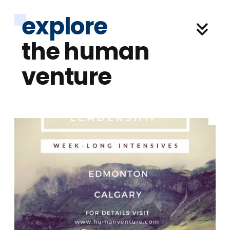
explore
the human
venture