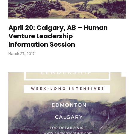
April 20: Calgary, AB – Human
Venture Leadership
Information Session
March 27, 2017