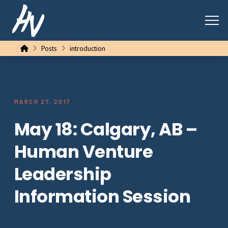
Home
Posts
introduction
MARCH 27, 2017
May 18: Calgary, AB –
Human Venture
Leadership
Information Session
…