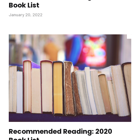
Book List
January 20, 2022
Recommended Reading: 2020