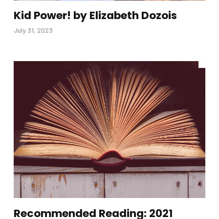
Kid Power! by Elizabeth Dozois
July 31, 2023
Recommended Reading: 2021