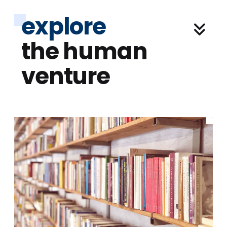
explore
the human
venture