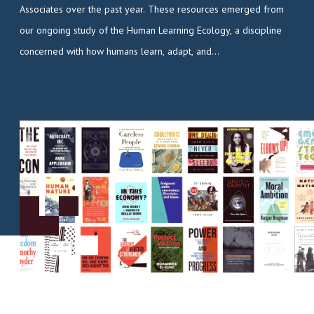
Associates over the past year. These resources emerged from
our ongoing study of the Human Learning Ecology, a discipline
concerned with how humans learn, adapt, and…