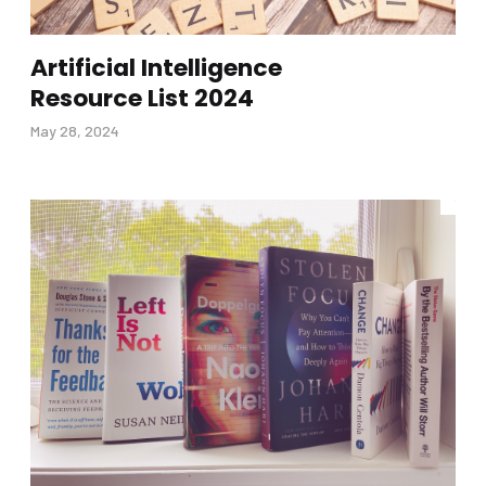
Artificial Intelligence
Resource List 2024
May 28, 2024