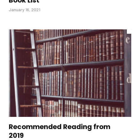
Book List
January 16, 2021
Recommended Reading from
2019