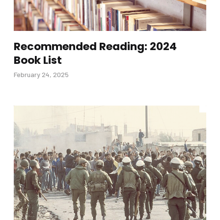
Recommended Reading: 2024
Book List
February 24, 2025