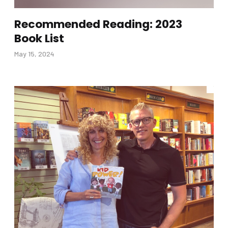
Recommended Reading: 2023
Book List
May 15, 2024