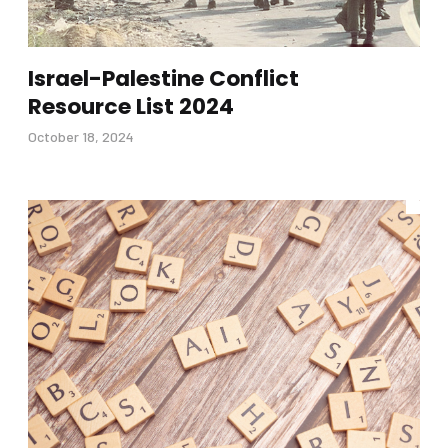
Israel-Palestine Conflict
Resource List 2024
October 18, 2024