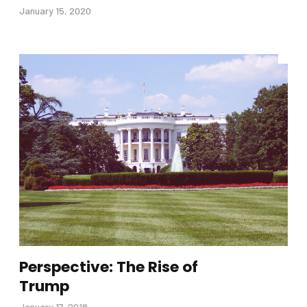
January 15, 2020
Perspective: The Rise of
Trump
January 17, 2018