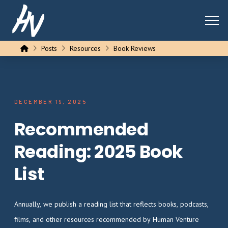
Home
Posts
Resources
Book Reviews
DECEMBER 19, 2025
Recommended
Reading: 2025 Book
List
Annually, we publish a reading list that reflects books, podcasts,
films, and other resources recommended by Human Venture