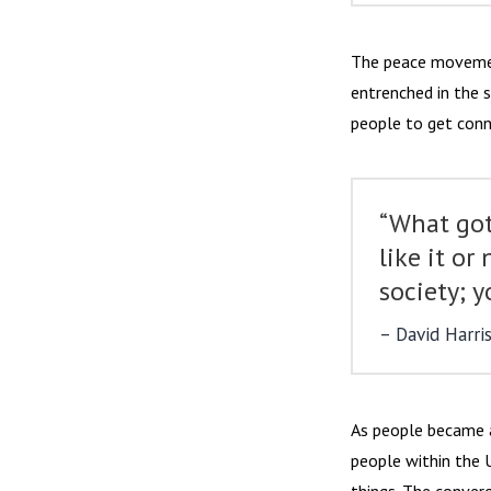
The peace movemen
entrenched in the 
people to get conn
“What got
like it or
society; y
David Harri
As people became a
people within the 
things. The converg