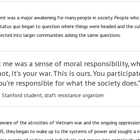
t was a major awakening for many people in society. People who 
status quo began to question where things were headed and the cu
ected into larger communities asking the same questions.
 me was a sense of moral responsibility, w
 not, it’s your war. This is ours. You participat
ou’re responsible for what the society does.
s Stanford student, draft resistance organizer
ware of the atrocities of Vietnam war and the ongoing oppression
US, they began to wake up to the systems of power and sought a 
ing events of sixties sent individuals and groups into complexity sh