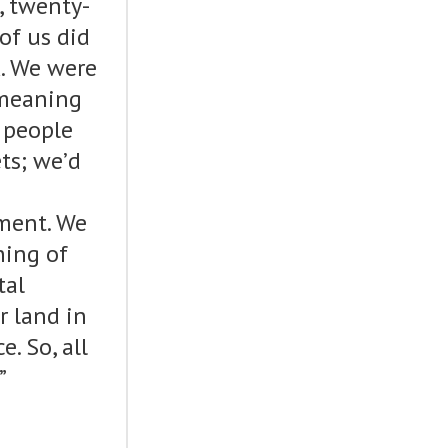
, twenty-
of us did
. We were
 meaning
 people
ts; we’d
ment. We
ning of
tal
 land in
. So, all
”