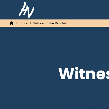
Home
Posts
Witness to the Revolution
Witnes