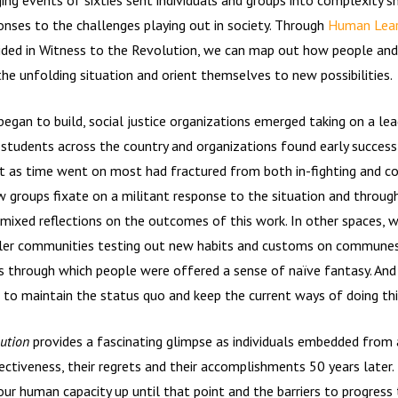
onses to the challenges playing out in society. Through
Human Lear
ded in Witness to the Revolution, we can map out how people and
he unfolding situation and orient themselves to new possibilities.
gan to build, social justice organizations emerged taking on a lead
students across the country and organizations found early success
 as time went on most had fractured from both in-fighting and con
w groups fixate on a militant response to the situation and throu
mixed reflections on the outcomes of this work. In other spaces, 
ler communities testing out new habits and customs on commune
 through which people were offered a sense of naïve fantasy. And
 to maintain the status quo and keep the current ways of doing thi
lution
provides a fascinating glimpse as individuals embedded from 
fectiveness, their regrets and their accomplishments 50 years later
our human capacity up until that point and the barriers to progress t