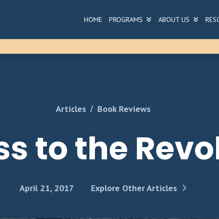
HOME
PROGRAMS
ABOUT US
RES
/
Articles
Book Reviews
s to the Revo
April 21, 2017
Explore Other Articles