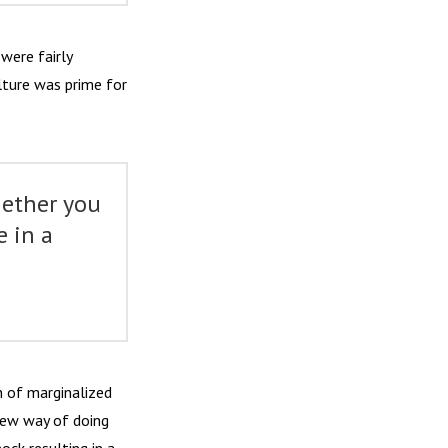
were fairly
lture was prime for
hether you
e in a
”
 of marginalized
new way of doing
ock resulting in a