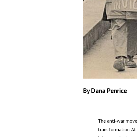
By Dana Penrice
The anti-war movem
transformation. At