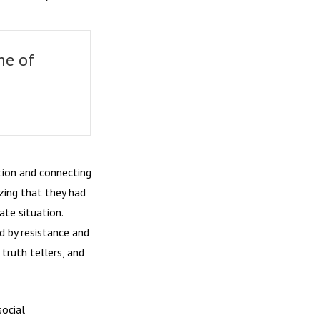
me of
ation and connecting
izing that they had
ate situation.
d by resistance and
truth tellers, and
ocial