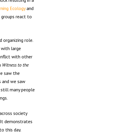
ning Ecology
and
 groups react to
 organizing role.
 with large
flict with other
gh
Witness to the
we saw the
s and we saw
 still many people
ngs.
across society
. It demonstrates
o this day.