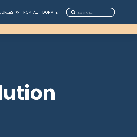
Submit
OURCES
PORTAL
DONATE
Search
lution