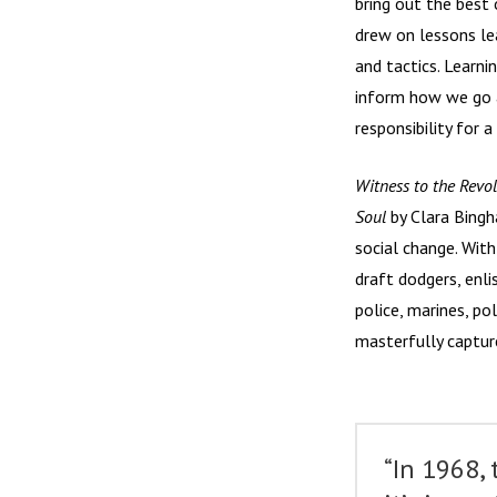
bring out the best
drew on lessons le
and tactics. Learni
inform how we go 
responsibility for a
Witness to the Revol
Soul
by Clara Bingha
social change. Wit
draft dodgers, enl
police, marines, po
masterfully capture
“In 1968,