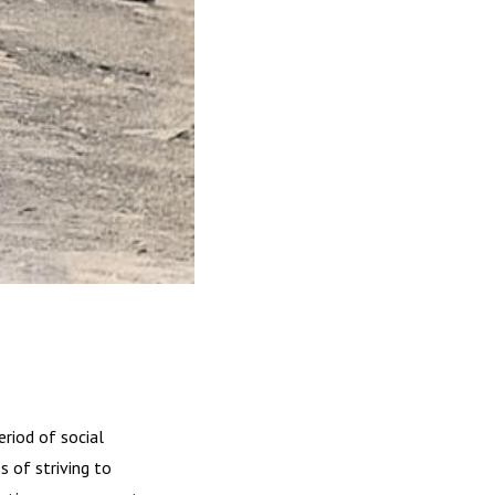
riod of social
 of striving to