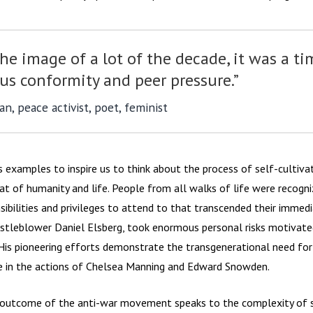
he image of a lot of the decade, it was a ti
s conformity and peer pressure.”
n, peace activist, poet, feminist
s examples to inspire us to think about the process of self-cultiv
hat of humanity and life. People from all walks of life were recogn
nsibilities and privileges to attend to that transcended their immedi
whistleblower Daniel Elsberg, took enormous personal risks motivate
 His pioneering efforts demonstrate the transgenerational need for 
ce in the actions of Chelsea Manning and Edward Snowden.
 outcome of the anti-war movement speaks to the complexity of s