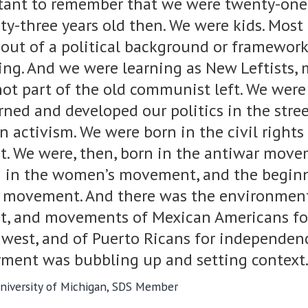
rtant to remember that we were twenty-one
ty-three years old then. We were kids. Most 
out of a political background or framework
ning. And we were learning as New Leftists,
ot part of the old communist left. We were
rned and developed our politics in the stree
n activism. We were born in the civil rights
 We were, then, born in the antiwar move
 in the women’s movement, and the begin
 movement. And there was the environmen
, and movements of Mexican Americans for
west, and of Puerto Ricans for independence
erment was bubbling up and setting context.
 University of Michigan, SDS Member