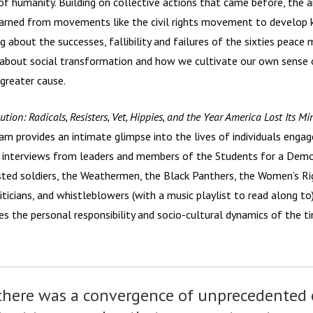
 of humanity. Building on collective actions that came before, th
arned from movements like the civil rights movement to develop k
ng about the successes, fallibility and failures of the sixties pea
about social transformation and how we cultivate our own sense 
 greater cause.
ution: Radicals, Resisters, Vet, Hippies, and the Year America Lost Its M
m provides an intimate glimpse into the lives of individuals engage
h interviews from leaders and members of the Students for a Democ
isted soldiers, the Weathermen, the Black Panthers, the Women’s 
liticians, and whistleblowers (with a music playlist to read along to)
s the personal responsibility and socio-cultural dynamics of the t
 there was a convergence of unprecedented