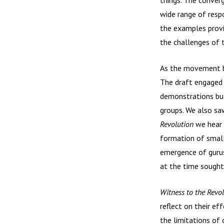
wide range of resp
the examples provi
the challenges of t
As the movement be
The draft engaged 
demonstrations but
groups. We also sa
Revolution
we hear 
formation of smal
emergence of gurus
at the time sought
Witness to the Revo
reflect on their ef
the limitations of 