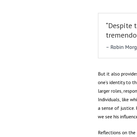
“Despite t
tremendou
Robin Morga
But it also provide
one’s identity to t
larger roles, respo
Individuals, like 
a sense of justice.
we see his influen
Reflections on the