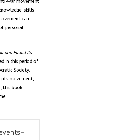
e anti-war movement
nowledge, skills
ce movement can
of personal
ind and Found Its
d in this period of
ratic Society,
Rights movement,
, this book
ime.
 events–