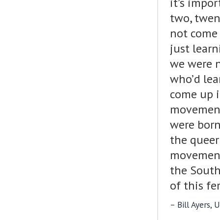
it’s impo
two, twen
not come 
just lear
we were n
who’d lea
come up i
movement.
were born
the queer
movement
the South
of this f
Bill Ayers,