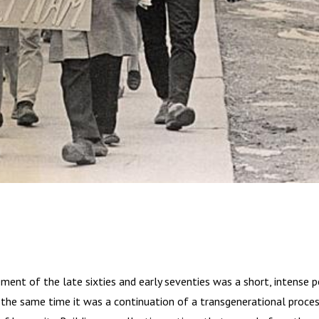
ent of the late sixties and early seventies was a short, intense pe
 the same time it was a continuation of a transgenerational process