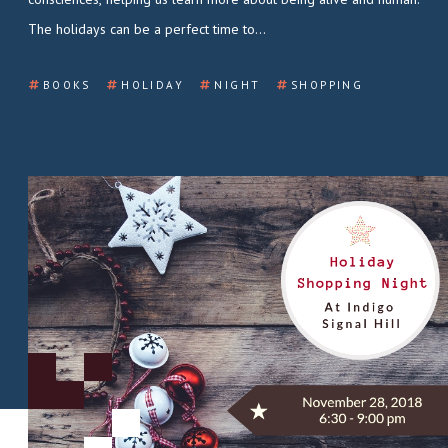
The holidays can be a perfect time to…
BOOKS
HOLIDAY
NIGHT
SHOPPING