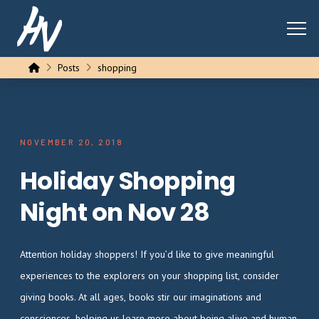
Home
Posts
shopping
NOVEMBER 20, 2018
Holiday Shopping
Night on Nov 28
Attention holiday shoppers! If you’d like to give meaningful
experiences to the explorers on your shopping list, consider
giving books. At all ages, books stir our imaginations and
consciences, helping us learn more about being alive and human.