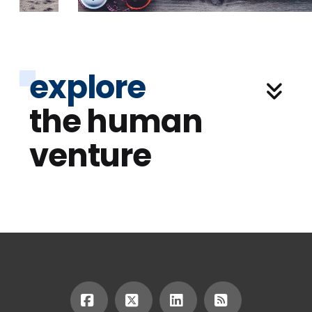
explore
the human
venture