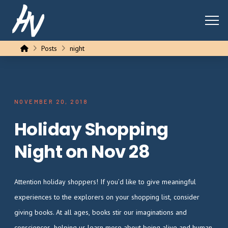
Home
Posts
night
NOVEMBER 20, 2018
Holiday Shopping
Night on Nov 28
Attention holiday shoppers! If you’d like to give meaningful
experiences to the explorers on your shopping list, consider
giving books. At all ages, books stir our imaginations and
consciences, helping us learn more about being alive and human.