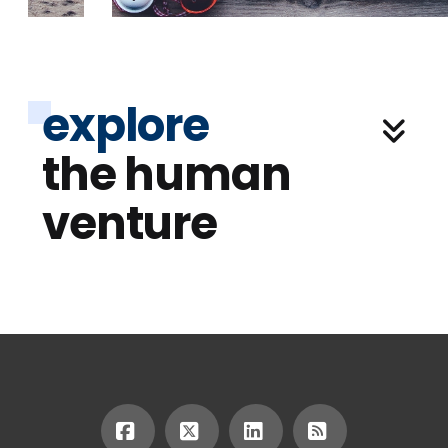
explore
the human
venture