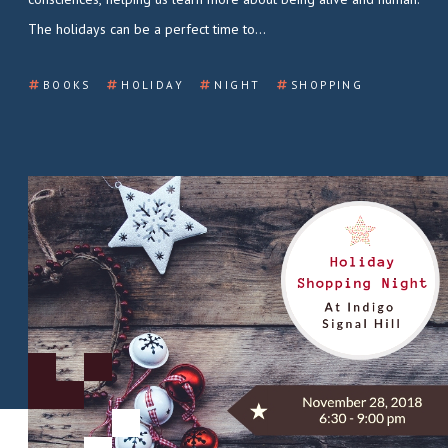
The holidays can be a perfect time to…
BOOKS
HOLIDAY
NIGHT
SHOPPING