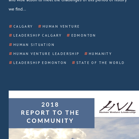
we find…
CALGARY
HUMAN VENTURE
LEADERSHIP CALGARY
EDMONTON
HUMAN SITUATION
HUMAN VENTURE LEADERSHIP
HUMANITY
LEADERSHIP EDMONTON
STATE OF THE WORLD