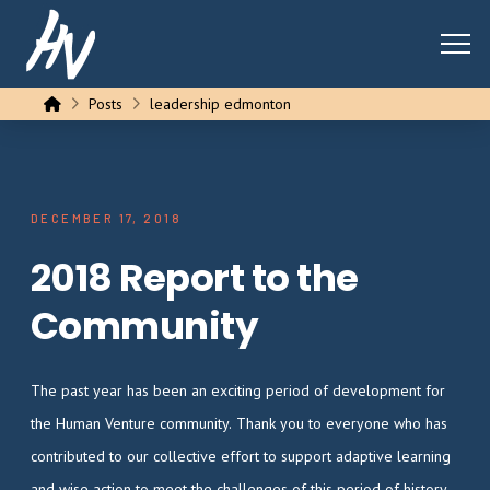
Home
Posts
leadership edmonton
DECEMBER 17, 2018
2018 Report to the
Community
The past year has been an exciting period of development for
the Human Venture community. Thank you to everyone who has
contributed to our collective effort to support adaptive learning
and wise action to meet the challenges of this period of history