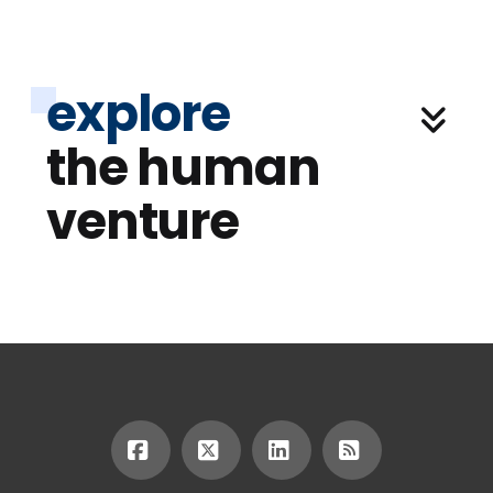
explore
the human
venture