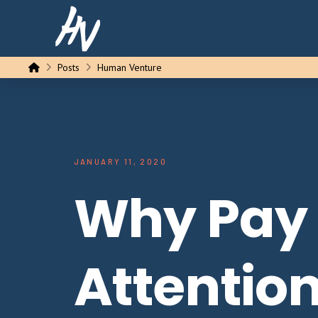
Home
Posts
Human Venture
JANUARY 11, 2020
Why Pay
Attention