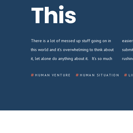
This
There is a lot of messed up stuff going on in
easier to retreat into a life of hustling to
this world and it’s overwhelming to think about
submit that annual performance review,
it, let alone do anything about it. It’s so much
rushi
HUMAN VENTURE
HUMAN SITUATION
L