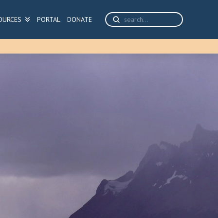
Submit
OURCES
PORTAL
DONATE
Search