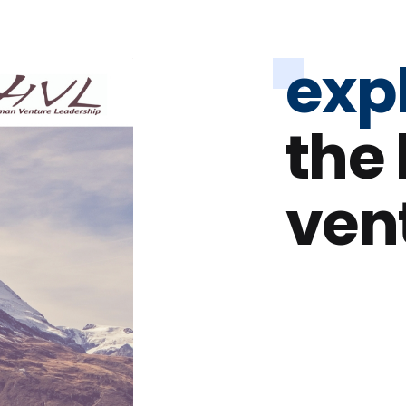
exp
the
ven