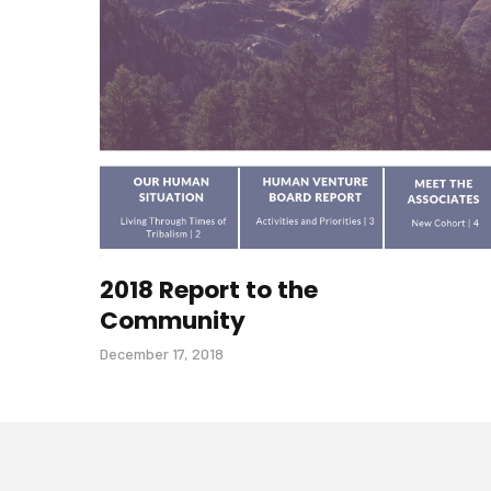
2018 Report to the
Community
December 17, 2018