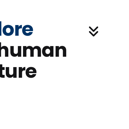
lore
 human
ture