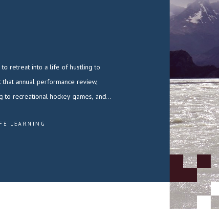
ng to recreational hockey games, and…
IFE LEARNING