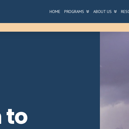
HOME
PROGRAMS
ABOUT US
RES
 to