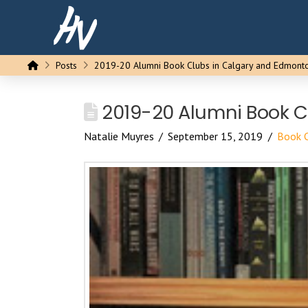
Home
Posts
2019-20 Alumni Book Clubs in Calgary and Edmont
2019-20 Alumni Book C
Natalie Muyres
September 15, 2019
Book 