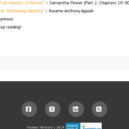
 an Idealist: A Memoir
” – Samantha Power (Part 2, Chapters 19-40
nd: Rethinking Identity
” – Kwame Anthony Appiah
onymous
op reading!
Facebook
X
LinkedIn
RSS
Human Venture | 2024