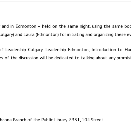
y and in Edmonton – held on the same night, using the same book
algary) and Laura (Edmonton) for initiating and organizing these e
of Leadership Calgary, Leadership Edmonton, Introduction to Hum
es of the discussion will be dedicated to talking about any promi
cona Branch of the Public Library 8331, 104 Street