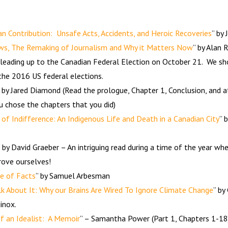
 Contribution: Unsafe Acts, Accidents, and Heroic Recoveries
” by
ws, The Remaking of Journalism and Why it Matters Now
” by Alan 
 leading up to the Canadian Federal Election on October 21. We sho
 the 2016 US federal elections.
” by Jared Diamond (Read the prologue, Chapter 1, Conclusion, and a
u chose the chapters that you did)
 of Indifference: An Indigenous Life and Death in a Canadian City
” 
” by David Graeber – An intriguing read during a time of the year 
rove ourselves!
fe of Facts
” by Samuel Arbesman
k About It: Why our Brains Are Wired To Ignore Climate Change
” by
inox.
f an Idealist: A Memoir
” – Samantha Power (Part 1, Chapters 1-18