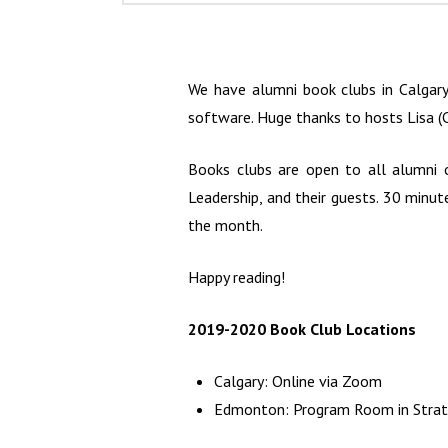
We have alumni book clubs in Calgar
software. Huge thanks to hosts Lisa (C
Books clubs are open to all alumni 
Leadership, and their guests. 30 minut
the month.
Happy reading!
2019-2020 Book Club Locations
Calgary: Online via Zoom
Edmonton: Program Room in Strath