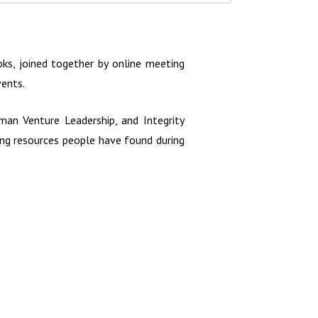
s, joined together by online meeting
vents.
an Venture Leadership, and Integrity
sing resources people have found during