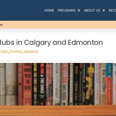
HOME
PROGRAMS
ABOUT US
RES
on
lubs in Calgary and Edmonton
Clubs
,
Events
,
Updates