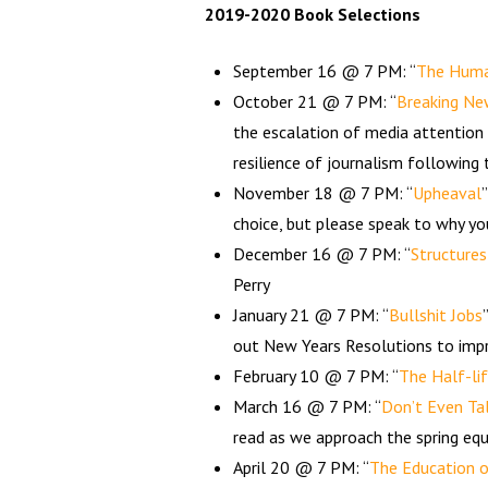
2019-2020 Book Selections
September 16 @ 7 PM: “
The Human
October 21 @ 7 PM: “
Breaking Ne
the escalation of media attention
resilience of journalism following
November 18 @ 7 PM: “
Upheaval
choice, but please speak to why yo
December 16 @ 7 PM: “
Structures
Perry
January 21 @ 7 PM: “
Bullshit Jobs
out New Years Resolutions to imp
February 10 @ 7 PM: “
The Half-li
March 16 @ 7 PM: “
Don’t Even Tal
read as we approach the spring equ
April 20 @ 7 PM: “
The Education o