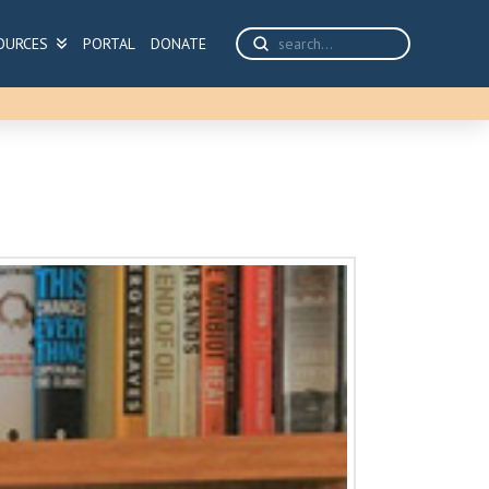
Submit
OURCES
PORTAL
DONATE
Search