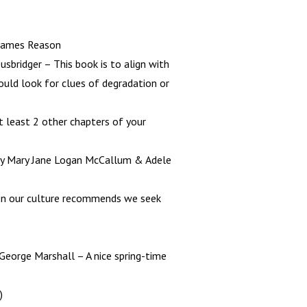
 James Reason
Rusbridger – This book is to align with
uld look for clues of degradation or
t least 2 other chapters of your
by Mary Jane Logan McCallum & Adele
when our culture recommends we seek
 George Marshall – A nice spring-time
)