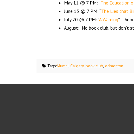
May 11 @ 7 PM: “
The Education of
June 15 @ 7 PM: “
The Lies that Bi
July 20 @ 7 PM: “
A Warning
” – An
August: No book club, but don’t st
Tags:
Alumni
,
Calgary
,
book club
,
edmonton