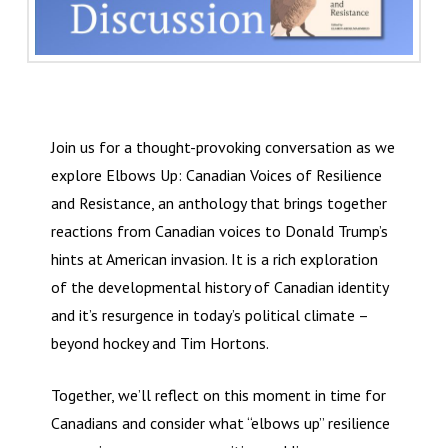
Join us for a thought-provoking conversation as we
explore Elbows Up: Canadian Voices of Resilience
and Resistance, an anthology that brings together
reactions from Canadian voices to Donald Trump’s
hints at American invasion. It is a rich exploration
of the developmental history of Canadian identity
and it’s resurgence in today’s political climate –
beyond hockey and Tim Hortons.
Together, we’ll reflect on this moment in time for
Canadians and consider what “elbows up” resilience