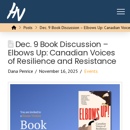
Home
Posts
Dec. 9 Book Discussion – Elbows Up: Canadian Voice
Dec. 9 Book Discussion –
Elbows Up: Canadian Voices
of Resilience and Resistance
Dana Penrice
November 16, 2025
Events