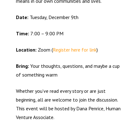
means in our own communities and lives.
Date:
Tuesday, December 9th
Time:
7:00 – 9:00 PM
Location:
Zoom (
Register here for link
)
Bring:
Your thoughts, questions, and maybe a cup
of something warm
Whether you’ve read every story or are just
beginning, all are welcome to join the discussion.
This event will be hosted by Dana Penrice, Human
Venture Associate.