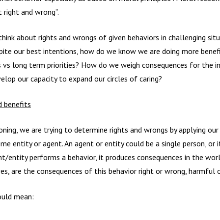
 right and wrong”.
hink about rights and wrongs of given behaviors in challenging sit
espite our best intentions, how do we know we are doing more ben
s vs long term priorities? How do we weigh consequences for the in
op our capacity to expand our circles of caring?
 benefits
ing, we are trying to determine rights and wrongs by applying our 
e entity or agent. An agent or entity could be a single person, or it
t/entity performs a behavior, it produces consequences in the worl
s, are the consequences of this behavior right or wrong, harmful o
could mean: