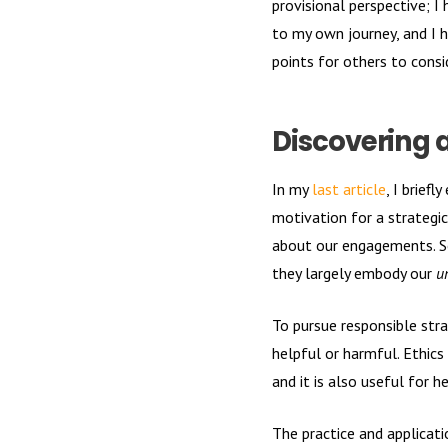
provisional perspective; I
to my own journey, and I 
points for others to cons
Discovering 
In my
last article
, I brief
motivation for a strategi
about our engagements. So
they largely embody our
u
To pursue responsible str
helpful or harmful. Ethics
and it is also useful for 
The practice and applicat