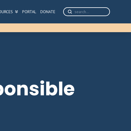
Submit
OURCES
PORTAL
DONATE
Search
ponsible