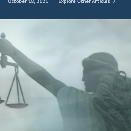
October 18, 2021
Explore Other Articles