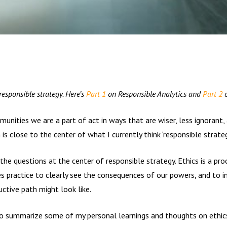
 responsible strategy. Here’s
Part 1
on Responsible Analytics and
Part 2
o
ities we are a part of act in ways that are wiser, less ignorant, a
is close to the center of what I currently think ‘responsible strateg
the questions at the center of responsible strategy. Ethics is a proc
es practice to clearly see the consequences of our powers, and to 
ctive path might look like.
 to summarize some of my personal learnings and thoughts on ethics.