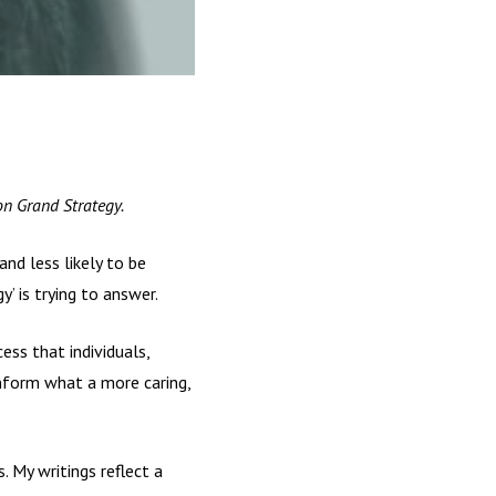
n Grand Strategy.
nd less likely to be
y’ is trying to answer.
ess that individuals,
inform what a more caring,
 My writings reflect a