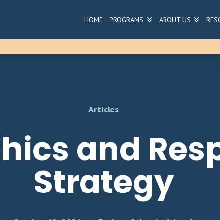
HOME
PROGRAMS
ABOUT US
RES
Articles
Ethics and Res
Strategy