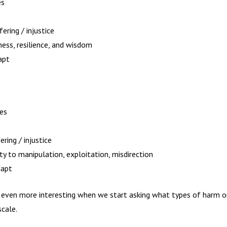
es
ering / injustice
ness, resilience, and wisdom
apt
ies
ring / injustice
ity to manipulation, exploitation, misdirection
dapt
g even more interesting when we start asking what types of harm o
cale.