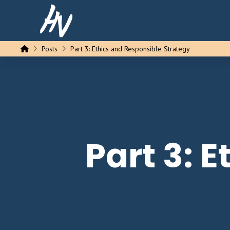
Home
Posts
Part 3: Ethics and Responsible Strategy
Part 3: 