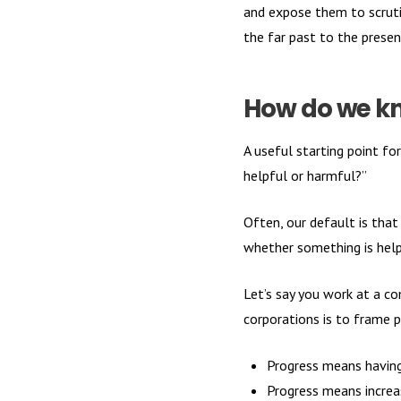
and expose them to scrutin
the far past to the present
How do we kn
A useful starting point f
helpful or harmful?”
Often, our default is that
whether something is help
Let’s say you work at a c
corporations is to frame 
Progress means having
Progress means increa