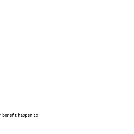
r benefit happen to