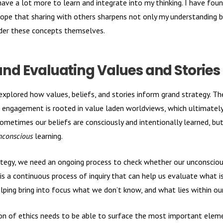
 have a lot more to learn and integrate into my thinking. I have fo
hope that sharing with others sharpens not only my understanding 
ider these concepts themselves.
and Evaluating Values and Stories
ly explored how values, beliefs, and stories inform grand strategy. T
c engagement is rooted in value laden worldviews, which ultimate
metimes our beliefs are consciously and intentionally learned, b
nconscious
learning.
ategy, we need an ongoing process to check whether our unconscious
 is a continuous process of inquiry that can help us evaluate what 
helping bring into focus what we don’t know, and what lies within o
ion of ethics needs to be able to surface the most important elem