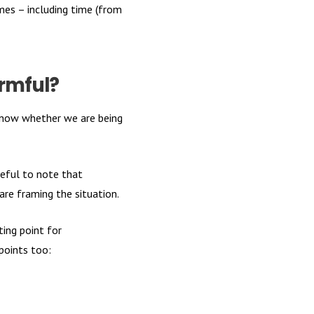
mes – including time (from
armful?
 know whether we are being
seful to note that
are framing the situation.
ing point for
 points too: