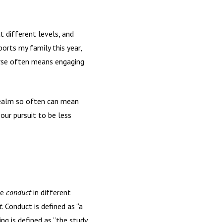
t different levels, and
orts my family this year,
urse often means engaging
 realm so often can mean
 our pursuit to be less
te
conduct
in different
t
. Conduct is defined as “a
ng is defined as “the study