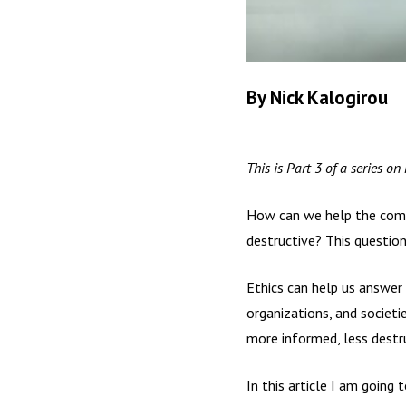
By Nick Kalogirou
This is Part 3 of a series on
How can we help the commun
destructive? This question 
Ethics can help us answer 
organizations, and societi
more informed, less destru
In this article I am going