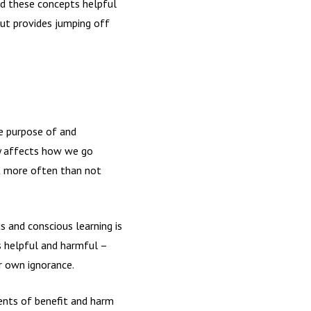
und these concepts helpful
but provides jumping off
he purpose of and
ly affects how we go
ut more often than not
 and conscious learning is
is helpful and harmful –
ur own ignorance.
ents of benefit and harm