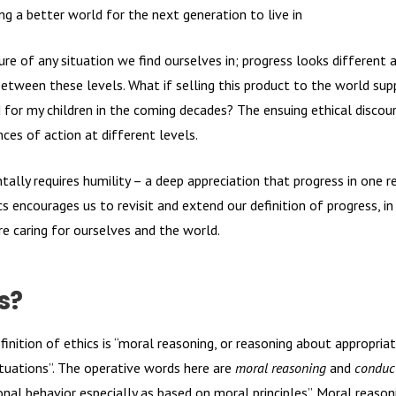
g a better world for the next generation to live in
re of any situation we find ourselves in; progress looks different a
between these levels. What if selling this product to the world supp
 for my children in the coming decades? The ensuing ethical disco
ces of action at different levels.
tally requires humility – a deep appreciation that progress in one
cs encourages us to revisit and extend our definition of progress, in
re caring for ourselves and the world.
s?
finition of ethics is “moral reasoning, or reasoning about appropria
ituations”. The operative words here are
moral reasoning
and
conduc
al behavior especially as based on moral principles”. Moral reasoni