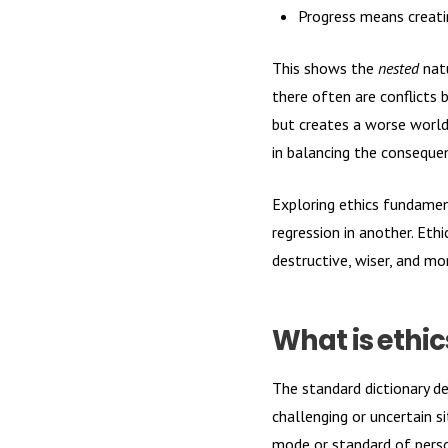
Progress means creatin
This shows the
nested
natu
there often are conflicts 
but creates a worse world
in balancing the consequen
Exploring ethics fundamen
regression in another. Ethi
destructive, wiser, and mo
What is ethic
The standard dictionary de
challenging or uncertain s
mode or standard of person