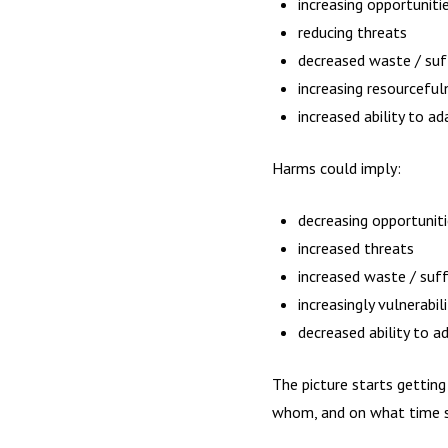
increasing opportuniti
reducing threats
decreased waste / suff
increasing resourceful
increased ability to ad
Harms could imply:
decreasing opportunit
increased threats
increased waste / suffe
increasingly vulnerabil
decreased ability to a
The picture starts gettin
whom, and on what time s