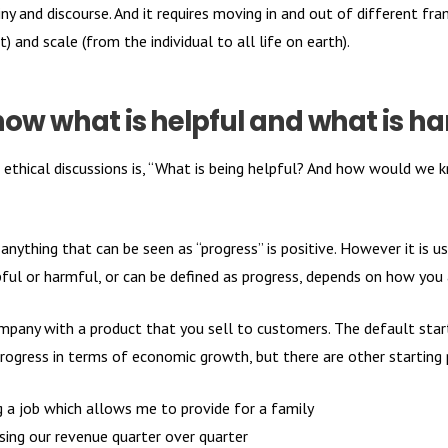
y and discourse. And it requires moving in and out of different fra
) and scale (from the individual to all life on earth).
ow what is helpful and what is h
or ethical discussions is, “What is being helpful? And how would we
 anything that can be seen as “progress” is positive. However it is u
ful or harmful, or can be defined as progress, depends on how you 
ompany with a product that you sell to customers. The default start
progress in terms of economic growth, but there are other starting
 a job which allows me to provide for a family
sing our revenue quarter over quarter