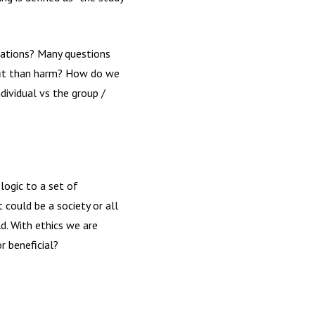
uations? Many questions
efit than harm? How do we
dividual vs the group /
logic to a set of
 could be a society or all
d. With ethics we are
r beneficial?