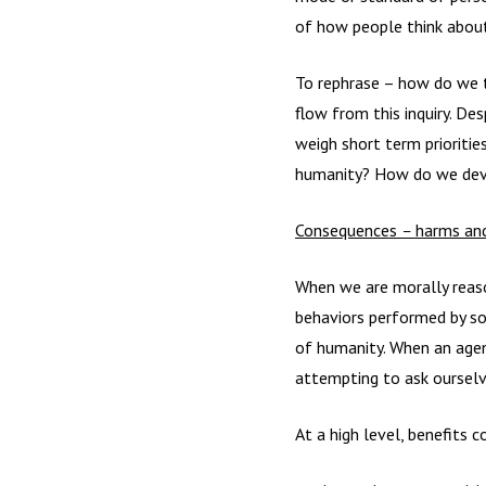
of how people think about
To rephrase – how do we t
flow from this inquiry. D
weigh short term prioritie
humanity? How do we devel
Consequences
–
harms and
When we are morally reason
behaviors performed by som
of humanity. When an agen
attempting to ask ourselve
At a high level, benefits 