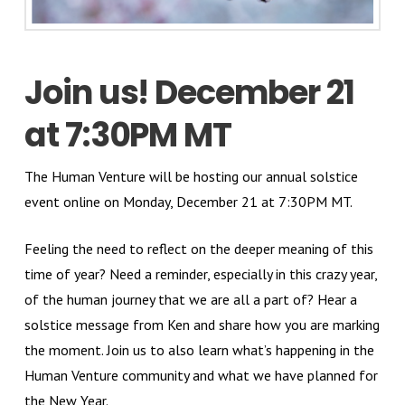
Join us! December 21
at 7:30PM MT
The Human Venture will be hosting our annual solstice
event online on Monday, December 21 at 7:30PM MT.
Feeling the need to reflect on the deeper meaning of this
time of year? Need a reminder, especially in this crazy year,
of the human journey that we are all a part of? Hear a
solstice message from Ken and share how you are marking
the moment. Join us to also learn what’s happening in the
Human Venture community and what we have planned for
the New Year.