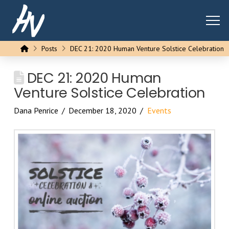
Home
Posts
DEC 21: 2020 Human Venture Solstice Celebration
DEC 21: 2020 Human
Venture Solstice Celebration
Dana Penrice
December 18, 2020
Events