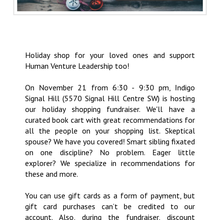
Holiday shop for your loved ones and support
Human Venture Leadership too!
On November 21 from 6:30 - 9:30 pm, Indigo
Signal Hill (5570 Signal Hill Centre SW) is hosting
our holiday shopping fundraiser. We'll have a
curated book cart with great recommendations for
all the people on your shopping list. Skeptical
spouse? We have you covered! Smart sibling fixated
on one discipline? No problem. Eager little
explorer? We specialize in recommendations for
these and more.
You can use gift cards as a form of payment, but
gift card purchases can’t be credited to our
account. Also, during the fundraiser, discount