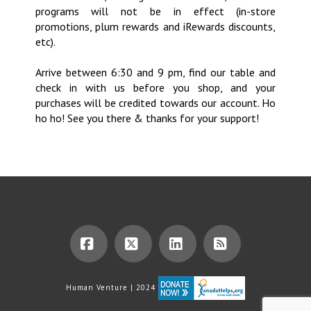
programs will not be in effect (in-store
promotions, plum rewards and iRewards discounts,
etc).
Arrive between 6:30 and 9 pm, find our table and
check in with us before you shop, and your
purchases will be credited towards our account. Ho
ho ho! See you there & thanks for your support!
Facebook
X
LinkedIn
RSS
Human Venture | 2024