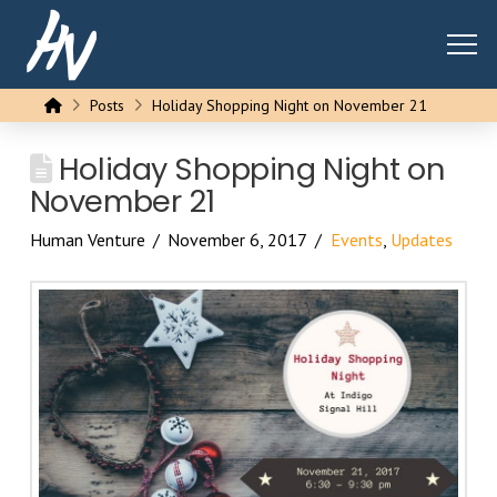
Home
Posts
Holiday Shopping Night on November 21
Holiday Shopping Night on
November 21
Human Venture
November 6, 2017
Events
,
Updates