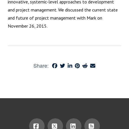
innovative, systemic-level approaches to development
and project management. We discussed the current state
and future of project management with Mark on
November 26, 2015.
Share: