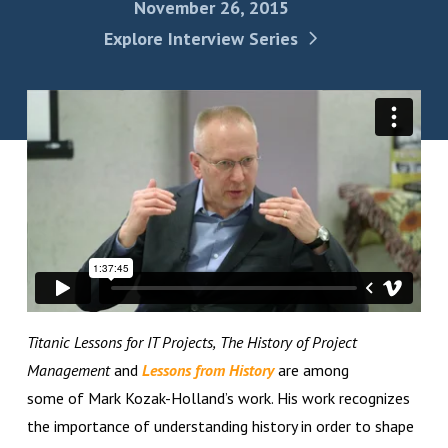
November 26, 2015
Explore Interview Series
Titanic Lessons for IT Projects,
The History of Project
Management
and
Lessons from History
are among
some of Mark Kozak-Holland’s work. His work recognizes
the importance of understanding history in order to shape