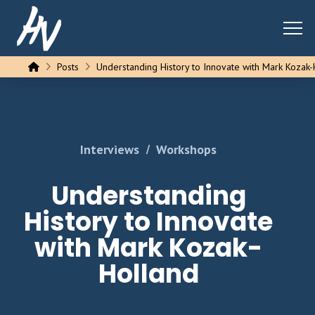
Home
Posts
Understanding History to Innovate with Mark Kozak
/
Interviews
Workshops
Understanding
History to Innovate
with Mark Kozak-
Holland