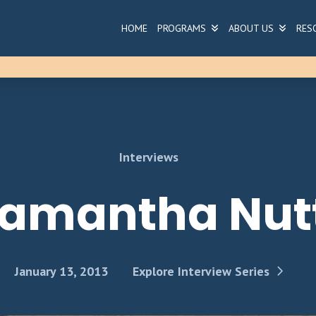
HOME
PROGRAMS
ABOUT US
RES
Interviews
amantha Nut
January 13, 2013
Explore Interview Series