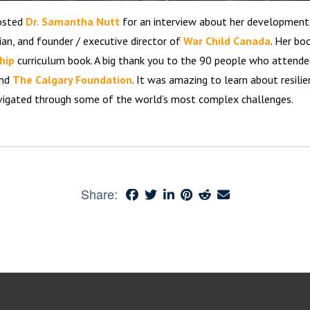
hosted
Dr. Samantha Nutt
for an interview about her development a
ian, and founder / executive director of
War Child Canada
. Her bo
hip
curriculum book. A big thank you to the 90 people who attende
and
The Calgary Foundation
. It was amazing to learn about resilien
vigated through some of the world’s most complex challenges.
Share: