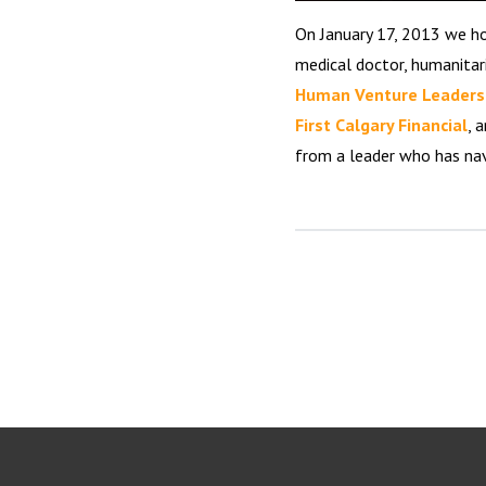
On January 17, 2013 we 
medical doctor, humanitar
Human Venture Leaders
First Calgary Financial
, 
from a leader who has na