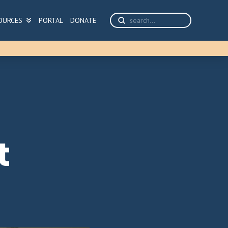
Submit
OURCES
PORTAL
DONATE
Search
t