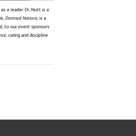
s a leader. Dr. Nutt is a
ok,
Damned Nations
, is a
d, to our event sponsors
ce, caring and discipline