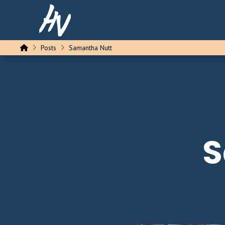
Home
Posts
Samantha Nutt
S