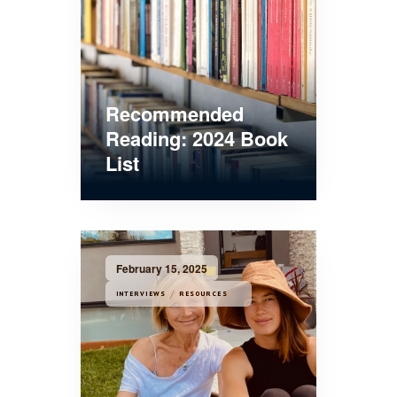
Recommended
Reading: 2024 Book
List
February 15, 2025
/
INTERVIEWS
RESOURCES