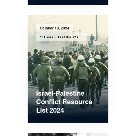
October 18, 2024
/
ARTICLES
BOOK REVIEWS
Israel-Palestine
Conflict Resource
List 2024