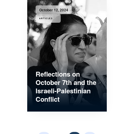
October 12, 2024
ARTICLES
Reflections on
October 7th and the
Israeli-Palestinian
Conflict