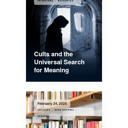
/
INTERVIEWS
RESOURCES
Cults and the
Universal Search
for Meaning
February 24, 2025
/
/
ARTICLES
BOOK REVIEWS
UPDATES