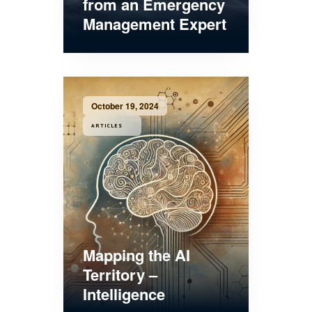
from an Emergency
Management Expert
October 19, 2024
ARTICLES
Mapping the AI
Territory –
Intelligence