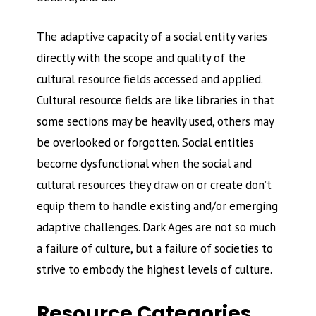
The adaptive capacity of a social entity varies
directly with the scope and quality of the
cultural resource fields accessed and applied.
Cultural resource fields are like libraries in that
some sections may be heavily used, others may
be overlooked or forgotten. Social entities
become dysfunctional when the social and
cultural resources they draw on or create don’t
equip them to handle existing and/or emerging
adaptive challenges. Dark Ages are not so much
a failure of culture, but a failure of societies to
strive to embody the highest levels of culture.
Resource Categories