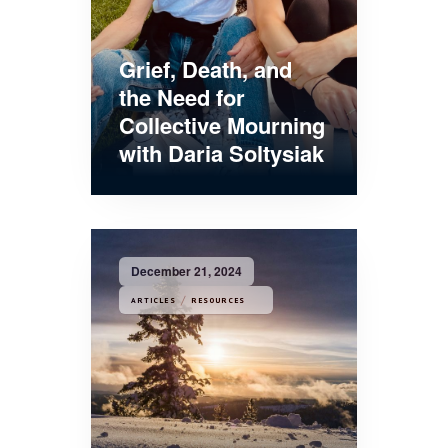
Grief, Death, and
the Need for
Collective Mourning
with Daria Soltysiak
December 21, 2024
/
ARTICLES
RESOURCES