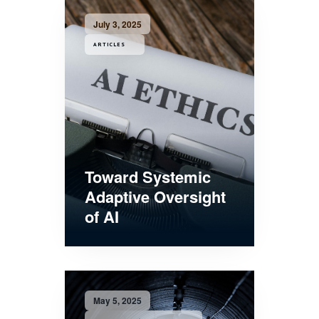
July 3, 2025
ARTICLES
Toward Systemic
Adaptive Oversight
of AI
May 5, 2025