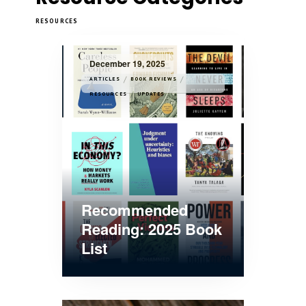
RESOURCES
December 19, 2025
/
/
ARTICLES
BOOK REVIEWS
/
RESOURCES
UPDATES
Recommended
Reading: 2025 Book
List