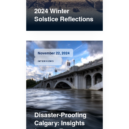
2024 Winter
Solstice Reflections
November 22, 2024
INTERVIEWS
Disaster-Proofing
Calgary: Insights