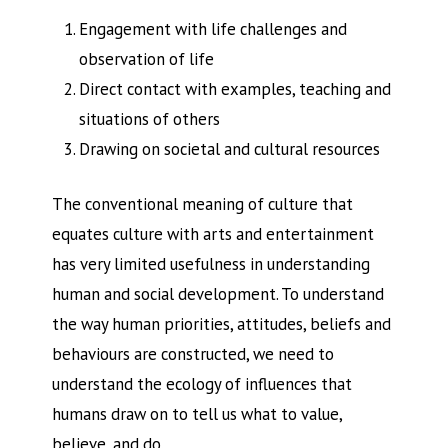
Engagement with life challenges and
observation of life
Direct contact with examples, teaching and
situations of others
Drawing on societal and cultural resources
The conventional meaning of culture that
equates culture with arts and entertainment
has very limited usefulness in understanding
human and social development. To understand
the way human priorities, attitudes, beliefs and
behaviours are constructed, we need to
understand the ecology of influences that
humans draw on to tell us what to value,
believe, and do.