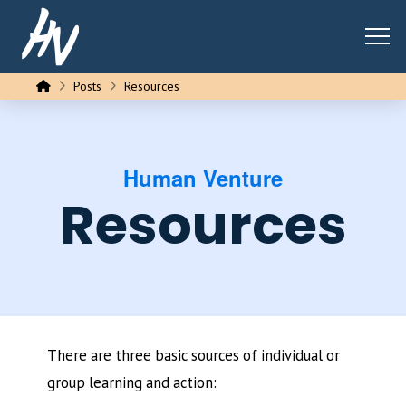
Home
Posts
Resources
Human Venture
Resources
There are three basic sources of individual or
group learning and action: