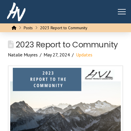
Home
Posts
2023 Report to Community
2023 Report to Community
Natalie Muyres
May 27, 2024
Updates