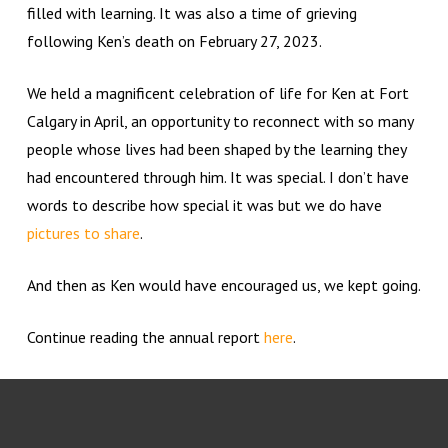
filled with learning. It was also a time of grieving
following Ken’s death on February 27, 2023.
We held a magnificent celebration of life for Ken at Fort
Calgary in April, an opportunity to reconnect with so many
people whose lives had been shaped by the learning they
had encountered through him. It was special. I don’t have
words to describe how special it was but we do have
pictures to share
.
And then as Ken would have encouraged us, we kept going.
Continue reading the annual report
here
.