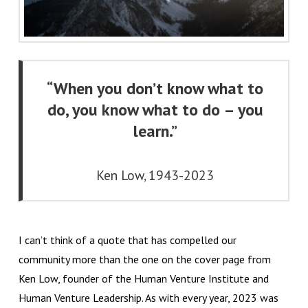
“When you don’t know what to
do, you know what to do – you
learn.”
Ken Low, 1943-2023
I can’t think of a quote that has compelled our
community more than the one on the cover page from
Ken Low, founder of the Human Venture Institute and
Human Venture Leadership. As with every year, 2023 was