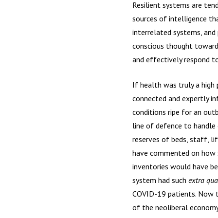
Resilient systems are tend
sources of intelligence t
interrelated systems, and 
conscious thought toward 
and effectively respond t
If health was truly a high
connected and expertly in
conditions ripe for an out
line of defence to handl
reserves of beds, staff, 
have commented on how suc
inventories would have be
system had such
extra qual
COVID-19 patients. Now th
of the neoliberal econom