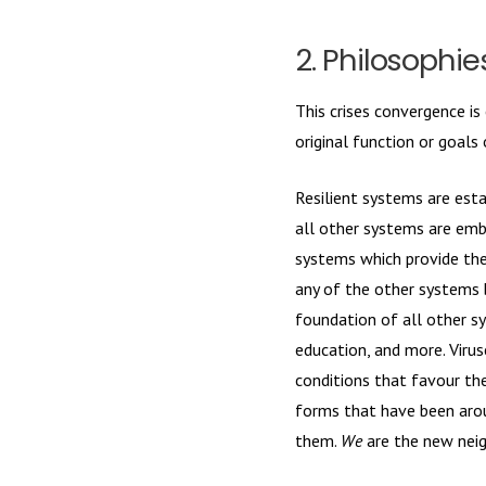
2. Philosophi
This crises convergence is
original function or goals
Resilient systems are est
all other systems are embe
systems which provide the 
any of the other systems 
foundation of all other s
education, and more. Virus
conditions that favour th
forms that have been aroun
them.
We
are the new nei