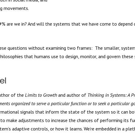
wing movements.
#% are we in? And will the systems that we have come to depend o
these questions without examining two frames: The smaller, syste
hilosophies that humans use to design, monitor, and govern these
el
uthor of the
Limits to Growth
and author of
Thinking in Systems: A P
ements organized to serve a particular function or to seek a particular go
mational signals that inform the state of the system so it can bot
s to make adjustments to increase the chances of performing its fu
stem’s adaptive controls, or how it learns. We’re embedded in a plet