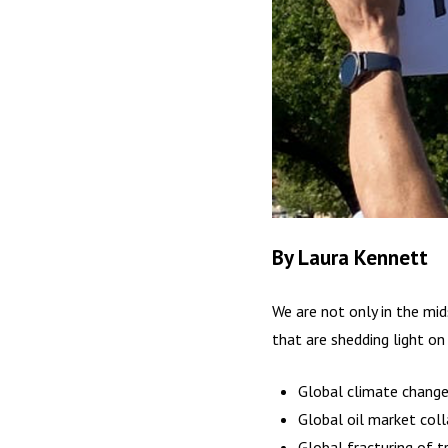
By Laura Kennett
We are not only in the mid
that are shedding light on
Global climate chang
Global oil market col
Global fracturing of t