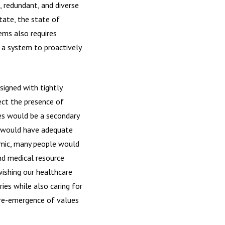
, redundant, and diverse
tate, the state of
tems also requires
 a system to proactively
signed with tightly
ect the presence of
ies would be a secondary
d would have adequate
demic, many people would
nd medical resource
ishing our healthcare
es while also caring for
 re-emergence of values