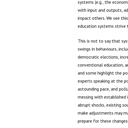
systems (e.g., the econom
with input and outputs, a
impact others. We see thi
education systems strive t
This is not to say that sy
swings in behaviours, incl
democratic elections, incr
conventional education, a
and some highlight the po
experts speaking at the po
astounding pace, and pollu
messing with established 
abrupt shocks, existing so
make adjustments may malf
prepare for these changes