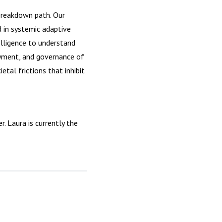
breakdown path. Our
d in systemic adaptive
lligence to understand
oyment, and governance of
tal frictions that inhibit
 Laura is currently the