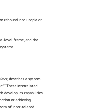
n rebound into utopia or
ms-level frame, and the
 systems.
rimer
, describes a system
al.”
These interrelated
h develop its capabilities
nction or achieving
hora of inter-related