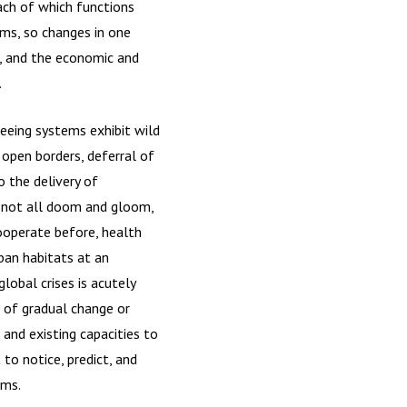
ach of which functions
ms, so changes in one
9, and the economic and
.
seeing systems exhibit wild
 open borders, deferral of
o the delivery of
e not all doom and gloom,
ooperate before, health
ban habitats at an
lobal crises is acutely
e of gradual change or
 and existing capacities to
o notice, predict, and
ems.