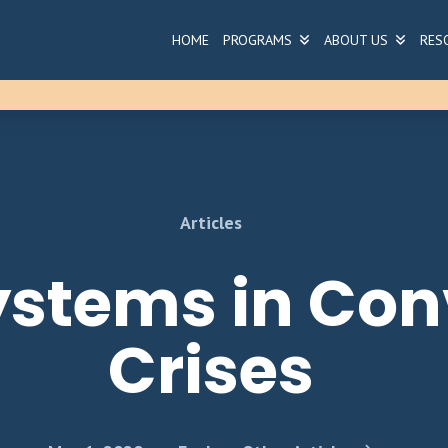
HOME
PROGRAMS
ABOUT US
RES
Articles
Systems in Co
Crises