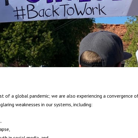
st of a global pandemic; we are also experiencing a convergence of
 glaring weaknesses in our systems, including:
e,
lapse,
ruth in social media, and