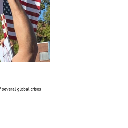
 several global crises