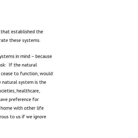
s that established the
grate these systems.
systems in mind – because
ask: If the natural
) cease to function, would
 natural system is the
ieties, healthcare,
have preference for
 home with other life
rous to us if we ignore