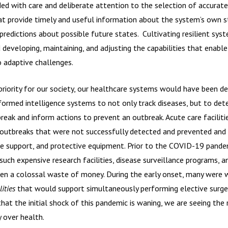
ed with care and deliberate attention to the selection of accurate
hat provide timely and useful information about the system’s own s
predictions about possible future states. Cultivating resilient sys
developing, maintaining, and adjusting the capabilities that enable
o adaptive challenges.
 priority for our society, our healthcare systems would have been de
formed intelligence systems to not only track diseases, but to det
break and inform actions to prevent an outbreak. Acute care facilit
e outbreaks that were not successfully detected and prevented an
life support, and protective equipment. Prior to the COVID-19 pan
h expensive research facilities, disease surveillance programs, a
en a colossal waste of money. During the early onset, many were w
ities
that would support simultaneously performing elective surgeri
at the initial shock of this pandemic is waning, we are seeing the
y over health.