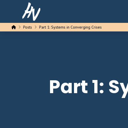
Home
Posts
Part 1: Systems in Converging Crises
Part 1: 