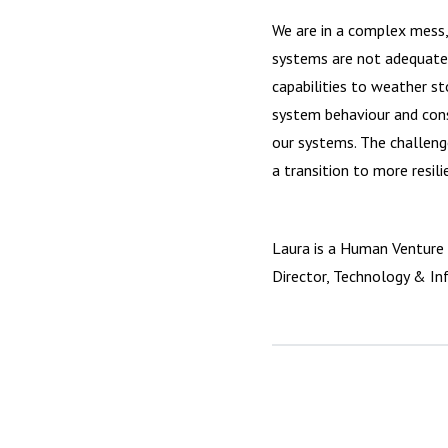
We are in a complex mess,
systems are not adequatel
capabilities to weather s
system behaviour and cons
our systems. The challenge
a transition to more resil
Laura is a Human Venture 
Director, Technology & Inf