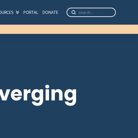
Submit
OURCES
PORTAL
DONATE
Search
nverging