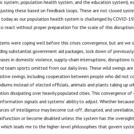
ic system, population health system, and the education system), e
djusting these based on feedback loops. These are not closed syste
s today as our population health system is challenged by COVID-1
o react without proper preparation for the scale of this disruption
stems were coping well before this crises convergence, but are we 
uding substantial government aid packages, lock down of previously
eases in domestic violence, supply-chain interruptions, disruptions t
nd team sports omitted from our daily lives. These wild swings ar
sitive swings, including cooperation between people who did not c
diums instead of elected officials, animals and plants taking up ur
tion dissipating over heavily populated cities. This convergence of g
information signals and systems’ ability to adjust. Whether becaus
urces of intelligence may become cut-off, disrupted, and unreliable,
unction or become disabled unless the system has the oversight t
 which leads me to the higher-level philosophies that govern syst