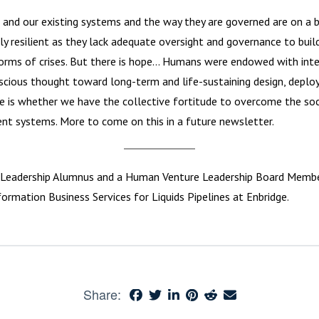
 and our existing systems and the way they are governed are on a 
y resilient as they lack adequate oversight and governance to buil
torms of crises. But there is hope… Humans were endowed with inte
cious thought toward long-term and life-sustaining design, depl
 is whether we have the collective fortitude to overcome the socie
ient systems. More to come on this in a future newsletter.
Leadership Alumnus and a Human Venture Leadership Board Member.
ormation Business Services for Liquids Pipelines at Enbridge.
Share: