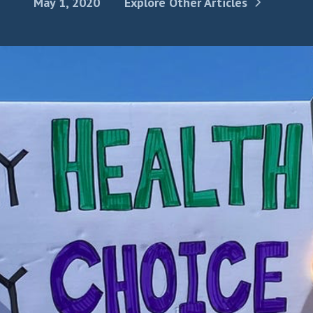
May 1, 2020
Explore Other Articles