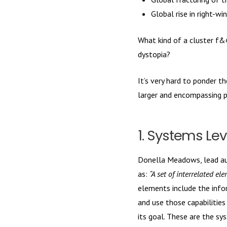
Global rise in right-
What kind of a cluster f&
dystopia?
It’s very hard to ponder 
larger and encompassing p
1. Systems Lev
Donella Meadows, lead a
as:
“A set of interrelated el
elements include the infor
and use those capabilitie
its goal. These are the sy