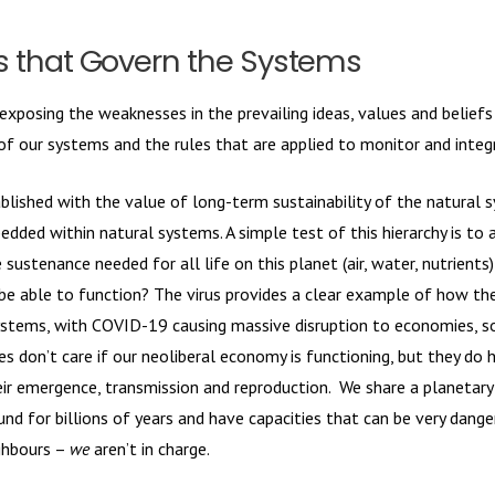
es that Govern the Systems
 exposing the weaknesses in the prevailing ideas, values and belief
 of our systems and the rules that are applied to monitor and inte
ablished with the value of long-term sustainability of the natural 
dded within natural systems. A simple test of this hierarchy is to 
sustenance needed for all life on this planet (air, water, nutrients
be able to function? The virus provides a clear example of how the
ystems, with COVID-19 causing massive disruption to economies, soc
es don’t care if our neoliberal economy is functioning, but they do 
eir emergence, transmission and reproduction. We share a planetary
d for billions of years and have capacities that can be very dange
ghbours –
we
aren’t in charge.