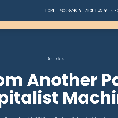
HOME
PROGRAMS
ABOUT US
RES
Articles
om Another Pa
pitalist Mach