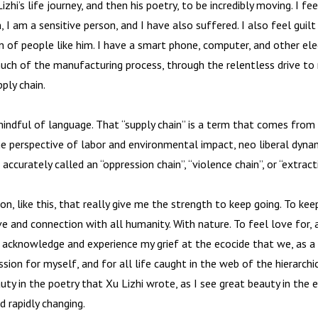
zhi’s life journey, and then his poetry, to be incredibly moving. I f
m, I am a sensitive person, and I have also suffered. I also feel guil
n of people like him. I have a smart phone, computer, and other ele
ch of the manufacturing process, through the relentless drive to 
pply chain.
indful of language. That “supply chain” is a term that comes from
he perspective of labor and environmental impact, neo liberal dyn
ccurately called an “oppression chain”, “violence chain”, or “extracti
n, like this, that really give me the strength to keep going. To kee
ove and connection with all humanity. With nature. To feel love for, 
To acknowledge and experience my grief at the ecocide that we, as a s
sion for myself, and for all life caught in the web of the hierarch
uty in the poetry that Xu Lizhi wrote, as I see great beauty in the 
d rapidly changing.