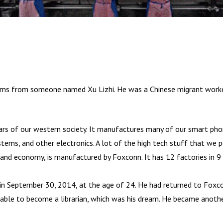
oems from someone named Xu Lizhi. He was a Chinese migrant wor
lars of our western society. It manufactures many of our smart ph
tems, and other electronics. A lot of the high tech stuff that we p
and economy, is manufactured by Foxconn. It has 12 factories in 9 
 in September 30, 2014, at the age of 24. He had returned to Foxcon
unable to become a librarian, which was his dream. He became anoth