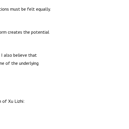
tions must be felt equally.
form creates the potential
. I also believe that
one of the underlying
 of Xu Lizhi: