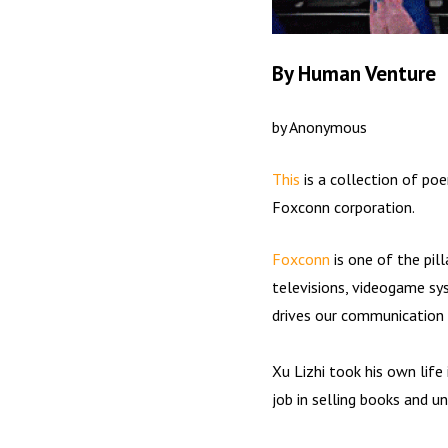
By Human Venture
by Anonymous
This
is a collection of p
Foxconn corporation.
Foxconn
is one of the pil
televisions, videogame sys
drives our communication 
Xu Lizhi took his own life
job in selling books and 