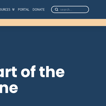
Submit
OURCES
PORTAL
DONATE
Search
rt of the
ine