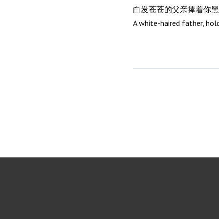
白发苍苍的父亲捧着你黑
A white-haired father, hol