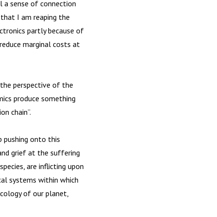
eel a sense of connection
t that I am reaping the
ctronics partly because of
reduce marginal costs at
 the perspective of the
amics produce something
on chain”.
p pushing onto this
and grief at the suffering
pecies, are inflicting upon
ical systems within which
ecology of our planet,