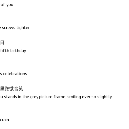
e of you
e screws tighter
日
-fifth birthday
s celebrations
里微微含笑
 stands in the grey picture frame, smiling ever so slightly
 rain