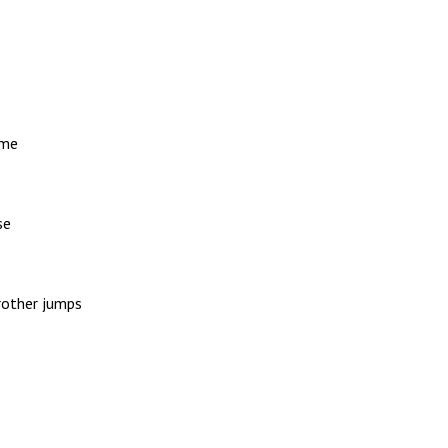
 me
se
rother jumps