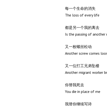
每一个生命的消失
The loss of every life
都是另一个我的离去
Is the passing of another
又一枚螺丝松动
Another screw comes loo
又一位打工兄弟坠楼
Another migrant worker b
你替我死去
You die in place of me
我替你继续写诗