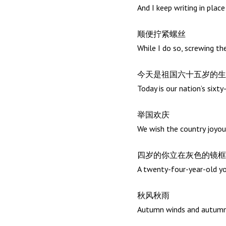
And I keep writing in plac
顺便拧紧螺丝
While I do so, screwing th
今天是祖国六十五岁的生
Today is our nation’s sixty
举国欢庆
We wish the country joyou
四岁的你立在灰色的镜框
A twenty-four-year-old you
秋风秋雨
Autumn winds and autumn