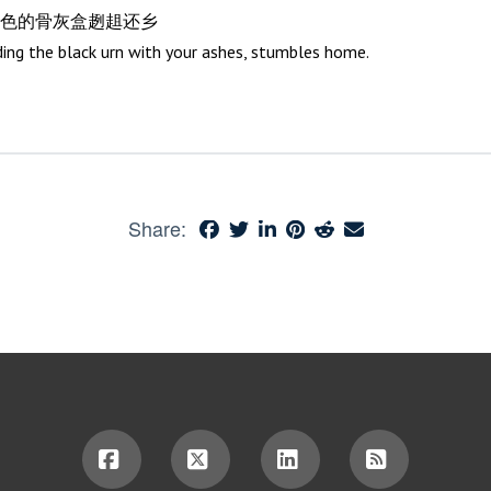
色的骨灰盒趔趄还乡
ding the black urn with your ashes, stumbles home.
Share: