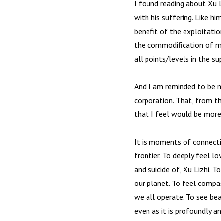
I found reading about Xu Li
with his suffering. Like hi
benefit of the exploitatio
the commodification of mu
all points/levels in the su
And I am reminded to be m
corporation. That, from t
that I feel would be more a
It is moments of connectio
frontier. To deeply feel l
and suicide of, Xu Lizhi. 
our planet. To feel compas
we all operate. To see bea
even as it is profoundly an