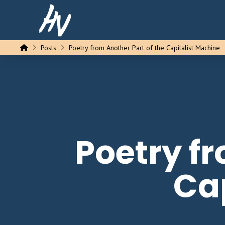
Home
Posts
Poetry from Another Part of the Capitalist Machine
Poetry fr
Ca