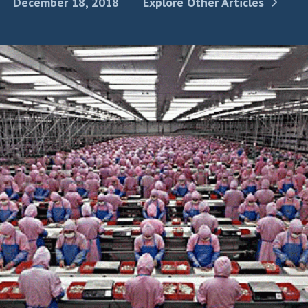
December 18, 2018
Explore Other Articles