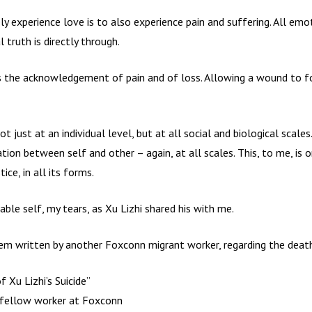
 experience love is to also experience pain and suffering. All emo
truth is directly through.
f is the acknowledgement of pain and of loss. Allowing a wound to 
ot just at an individual level, but at all social and biological scales
ation between self and other – again, at all scales. This, to me, is 
ce, in all its forms.
able self, my tears, as Xu Lizhi shared his with me.
oem written by another Foxconn migrant worker, regarding the death
 Xu Lizhi’s Suicide”
fellow worker at Foxconn