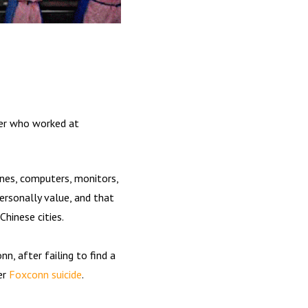
ker who worked at
ones, computers, monitors,
ersonally value, and that
Chinese cities.
n, after failing to find a
er
Foxconn suicide
.