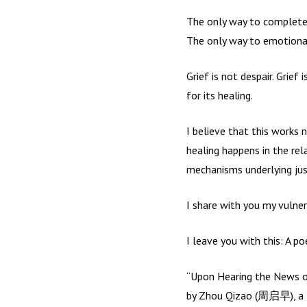
The only way to completely
The only way to emotional 
Grief is not despair. Grie
for its healing.
I believe that this works n
healing happens in the rel
mechanisms underlying justi
I share with you my vulner
I leave you with this: A p
“Upon Hearing the News of
by Zhou Qizao (周启早), a 