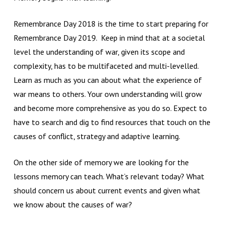
Remembrance Day 2018 is the time to start preparing for
Remembrance Day 2019. Keep in mind that at a societal
level the understanding of war, given its scope and
complexity, has to be multifaceted and multi-levelled.
Learn as much as you can about what the experience of
war means to others. Your own understanding will grow
and become more comprehensive as you do so. Expect to
have to search and dig to find resources that touch on the
causes of conflict, strategy and adaptive learning.
On the other side of memory we are looking for the
lessons memory can teach. What’s relevant today? What
should concern us about current events and given what
we know about the causes of war?