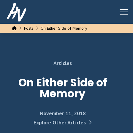
Home
Posts
On Either Side of Memory
Articles
On Either Side of
Memory
November 11, 2018
Explore Other Articles