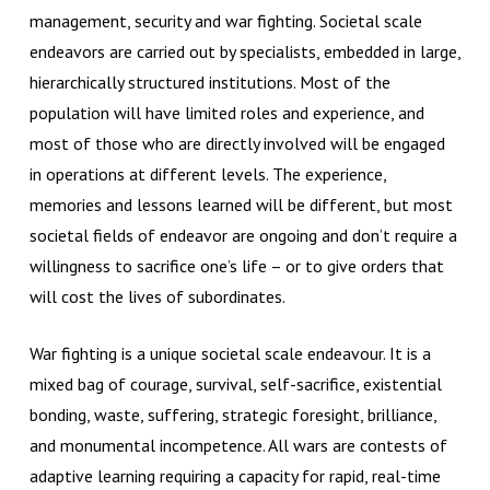
management, security and war fighting. Societal scale
endeavors are carried out by specialists, embedded in large,
hierarchically structured institutions. Most of the
population will have limited roles and experience, and
most of those who are directly involved will be engaged
in operations at different levels. The experience,
memories and lessons learned will be different, but most
societal fields of endeavor are ongoing and don’t require a
willingness to sacrifice one’s life – or to give orders that
will cost the lives of subordinates.
War fighting is a unique societal scale endeavour. It is a
mixed bag of courage, survival, self-sacrifice, existential
bonding, waste, suffering, strategic foresight, brilliance,
and monumental incompetence. All wars are contests of
adaptive learning requiring a capacity for rapid, real-time