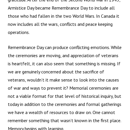
Armistice Day became Remembrance Day to include all
those who had fallen in the two World Wars. In Canada it
now includes all the wars, conflicts and peace keeping
operations.
Remembrance Day can produce conflicting emotions. While
the ceremonies are moving, and appreciation of veterans
is heartfelt, it can also seem that something is missing. If
we are genuinely concerned about the sacrifice of
veterans, wouldn’t it make sense to look into the causes
of war and ways to prevent it? Memorial ceremonies are
not a viable format for that level of historical inquiry, but
today in addition to the ceremonies and formal gatherings
we have a wealth of resources to draw on. One cannot
remember something that wasn’t known in the first place.
Memory begins with learning.