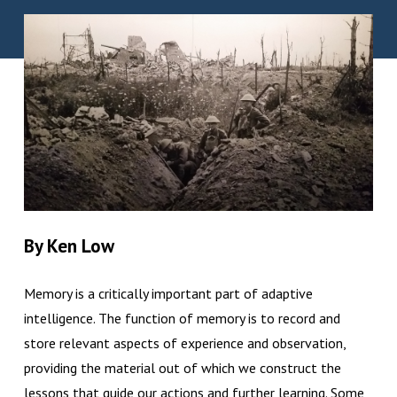
By Ken Low
Memory is a critically important part of adaptive
intelligence. The function of memory is to record and
store relevant aspects of experience and observation,
providing the material out of which we construct the
lessons that guide our actions and further learning. Some