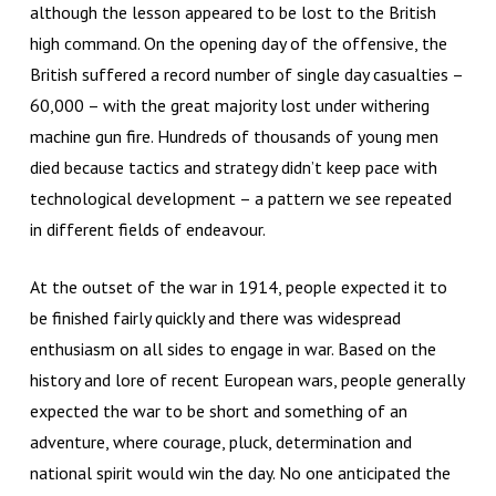
although the lesson appeared to be lost to the British
high command. On the opening day of the offensive, the
British suffered a record number of single day casualties –
60,000 – with the great majority lost under withering
machine gun fire. Hundreds of thousands of young men
died because tactics and strategy didn’t keep pace with
technological development – a pattern we see repeated
in different fields of endeavour.
At the outset of the war in 1914, people expected it to
be finished fairly quickly and there was widespread
enthusiasm on all sides to engage in war. Based on the
history and lore of recent European wars, people generally
expected the war to be short and something of an
adventure, where courage, pluck, determination and
national spirit would win the day. No one anticipated the