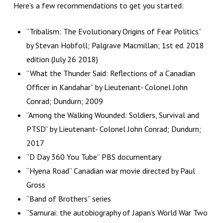
Here’s a few recommendations to get you started:
“Tribalism: The Evolutionary Origins of Fear Politics”
by Stevan Hobfoll; Palgrave Macmillan; 1st ed. 2018
edition (July 26 2018)
“What the Thunder Said: Reflections of a Canadian
Officer in Kandahar” by Lieutenant- Colonel John
Conrad; Dundurn; 2009
“Among the Walking Wounded: Soldiers, Survival and
PTSD” by Lieutenant- Colonel John Conrad; Dundurn;
2017
“D Day 360 You Tube” PBS documentary
“Hyena Road” Canadian war movie directed by Paul
Gross
“Band of Brothers” series
“Samurai: the autobiography of Japan’s World War Two