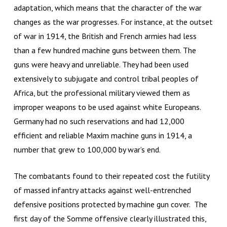
adaptation, which means that the character of the war
changes as the war progresses. For instance, at the outset
of war in 1914, the British and French armies had less
than a few hundred machine guns between them. The
guns were heavy and unreliable. They had been used
extensively to subjugate and control tribal peoples of
Africa, but the professional military viewed them as
improper weapons to be used against white Europeans.
Germany had no such reservations and had 12,000
efficient and reliable Maxim machine guns in 1914, a
number that grew to 100,000 by war’s end.
The combatants found to their repeated cost the futility
of massed infantry attacks against well-entrenched
defensive positions protected by machine gun cover. The
first day of the Somme offensive clearly illustrated this,