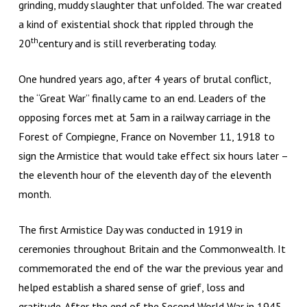
grinding, muddy slaughter that unfolded. The war created
a kind of existential shock that rippled through the
th
20
century and is still reverberating today.
One hundred years ago, after 4 years of brutal conflict,
the “Great War” finally came to an end. Leaders of the
opposing forces met at 5am in a railway carriage in the
Forest of Compiegne, France on November 11, 1918 to
sign the Armistice that would take effect six hours later –
the eleventh hour of the eleventh day of the eleventh
month.
The first Armistice Day was conducted in 1919 in
ceremonies throughout Britain and the Commonwealth. It
commemorated the end of the war the previous year and
helped establish a shared sense of grief, loss and
gratitude. After the end of the Second World War in 1945,