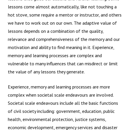
lessons come almost automatically, like not touching a
hot stove, some require a mentor or instructor, and others
we have to work out on our own. The adaptive value of
lessons depends on a combination of the quality,
relevance and comprehensiveness of the memory and our
motivation and ability to find meaning in it. Experience,
memory and learning processes are complex and
vulnerable to many influences that can misdirect or limit
the value of any lessons they generate.
Experience, memory and learning processes are more
complex when societal scale endeavours are involved.
Societal scale endeavours include all the basic functions
of civil society including: government, education, public
health, environmental protection, justice systems,
economic development, emergency services and disaster