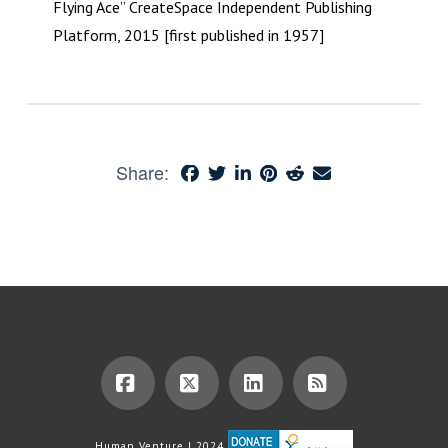
Flying Ace” CreateSpace Independent Publishing
Platform, 2015 [first published in 1957]
Share:
Facebook
X
LinkedIn
RSS
Human Venture | 2024