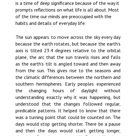
is a time of deep significance because of the way it
prompts reflections on what life is all about. Most
of the time our minds are preoccupied with the
habits and details of everyday life.
The sun appears to move across the sky every day
because the earth rotates, but because the earth’s
axis is tilted 23.4 degrees relative to the orbital
plane, the arc that the sun travels rises and falls
as the earth’s tilt is angled toward and then away
from the sun. This gives rise to the seasons and
the climatic differences between the northern and
southern hemispheres. Early peoples experienced
the changing hours of daylight without
understanding exactly why it was happening, but
understood that the changes followed regular,
predicable patterns. It helped to know that there
was a turning point that could be counted on. The
days would stop getting shorter. There be a pause
and then the days would start getting longer,