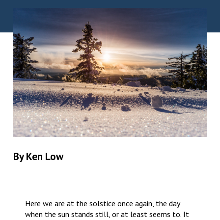
By Ken Low
Here we are at the solstice once again, the day
when the sun stands still, or at least seems to. It