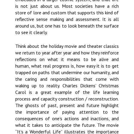
is not just about us. Most societies have a rich
store of lore and custom that supports this kind of
reflective sense making and assessment. It is all
around us, but one has to look beneath the surface
to see it clearly.
Think about the holiday movie and theater classics
we return to year after year and how they reinforce
reflections on what it means to be alive and
human, what real progress is, how easy it is to get
trapped on paths that undermine our humanity, and
the caring and responsibilities that come with
waking up to reality. Charles Dickens’ Christmas
Carol is a great example of the life learning
process and capacity construction / reconstruction.
The ghosts of past, present and future highlight
the importance of paying attention to the
consequences of one’s actions and inactions, and
what it takes to anticipate the future. The movie
“It’s a Wonderful Life” illustrates the importance