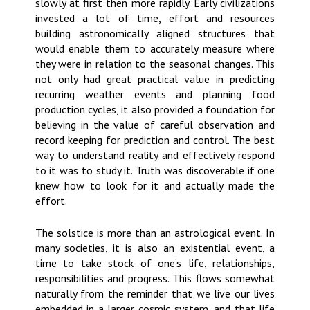
slowly at first then more rapidly. Early civilizations
invested a lot of time, effort and resources
building astronomically aligned structures that
would enable them to accurately measure where
they were in relation to the seasonal changes. This
not only had great practical value in predicting
recurring weather events and planning food
production cycles, it also provided a foundation for
believing in the value of careful observation and
record keeping for prediction and control. The best
way to understand reality and effectively respond
to it was to study it. Truth was discoverable if one
knew how to look for it and actually made the
effort.
The solstice is more than an astrological event. In
many societies, it is also an existential event, a
time to take stock of one’s life, relationships,
responsibilities and progress. This flows somewhat
naturally from the reminder that we live our lives
embedded in a larger cosmic system, and that life