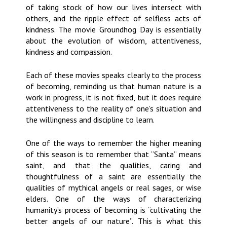
of taking stock of how our lives intersect with
others, and the ripple effect of selfless acts of
kindness. The movie Groundhog Day is essentially
about the evolution of wisdom, attentiveness,
kindness and compassion.
Each of these movies speaks clearly to the process
of becoming, reminding us that human nature is a
work in progress, it is not fixed, but it does require
attentiveness to the reality of one’s situation and
the willingness and discipline to learn.
One of the ways to remember the higher meaning
of this season is to remember that “Santa” means
saint, and that the qualities, caring and
thoughtfulness of a saint are essentially the
qualities of mythical angels or real sages, or wise
elders. One of the ways of characterizing
humanity’s process of becoming is “cultivating the
better angels of our nature”. This is what this