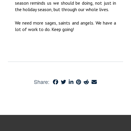
season reminds us we should be doing, not just in
the holiday season, but through our whole lives.
We need more sages, saints and angels. We have a
lot of work to do. Keep going!
Share: