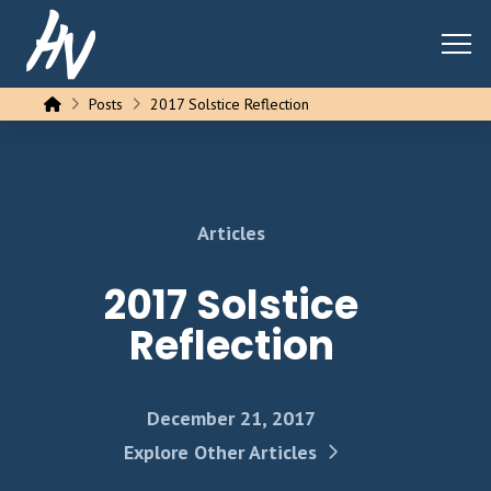
Home
Posts
2017 Solstice Reflection
Articles
2017 Solstice
Reflection
December 21, 2017
Explore Other Articles