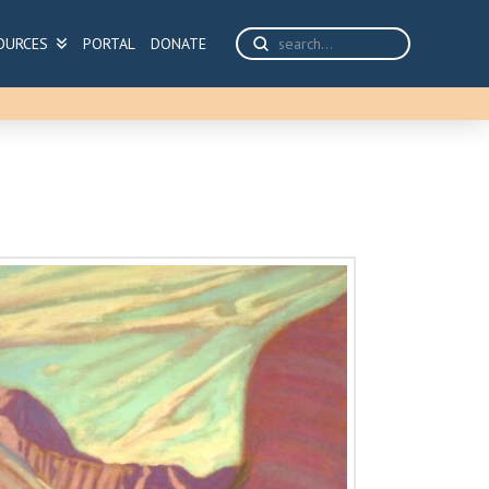
Submit
OURCES
PORTAL
DONATE
Search