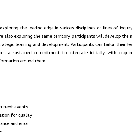
xploring the leading edge in various disciplines or lines of inquir
e also exploring the same territory, participants will develop the
rategic learning and development. Participants can tailor their lear
ires a sustained commitment to integrate initially, with ongo
nformation around them.
 current events
ation for quality
rance and error
ce