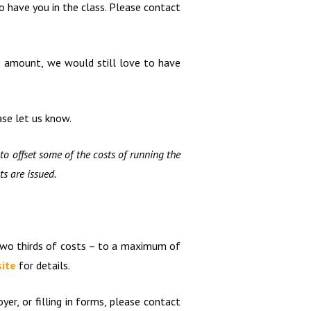
o have you in the class. Please contact
is amount, we would still love to have
ase let us know.
to offset some of the costs of running the
ts are issued.
 two thirds of costs – to a maximum of
ite
for details.
er, or filling in forms, please contact