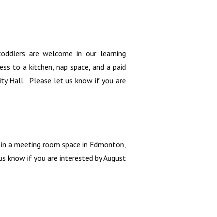
oddlers are welcome in our learning
ss to a kitchen, nap space, and a paid
y Hall. Please let us know if you are
n in a meeting room space in Edmonton,
s know if you are interested by August