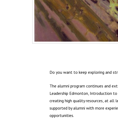
Do you want to keep exploring and str
The alumni program continues and exte
Leadership Edmonton, Introduction to H
creating high quality resources, at all 
supported by alumni with more experien
opportunities.