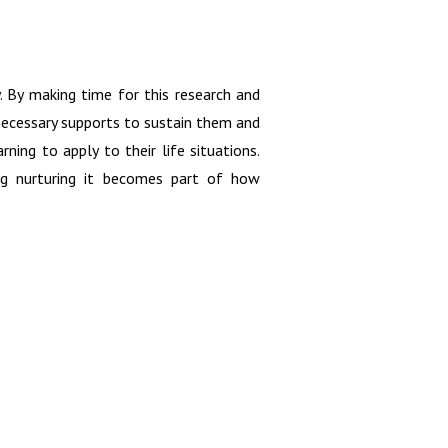
y. By making time for this research and
 necessary supports to sustain them and
ning to apply to their life situations.
ing nurturing it becomes part of how