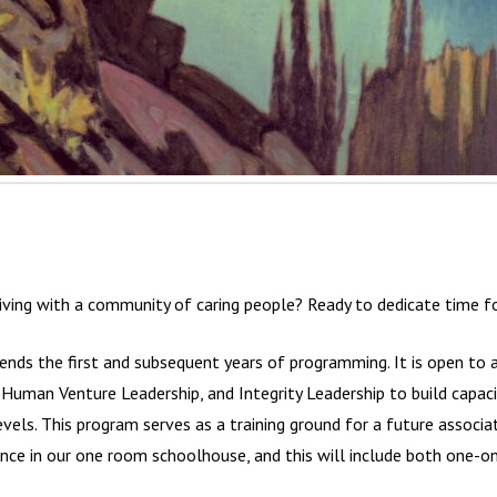
iving with a community of caring people? Ready to dedicate time fo
nds the first and subsequent years of programming. It is open to a
uman Venture Leadership, and Integrity Leadership to build capacit
levels. This program serves as a training ground for a future associa
ce in our one room schoolhouse, and this will include both one-on-