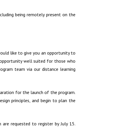
cluding being remotely present on the
ould like to give you an opportunity to
g opportunity well suited for those who
program team via our distance learning
aration for the launch of the program.
sign principles, and begin to plan the
are requested to register by July 15.