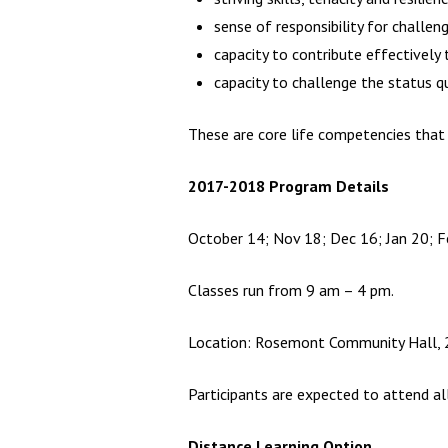
sense of responsibility for challen
capacity to contribute effectivel
capacity to challenge the status q
These are core life competencies that 
2017-2018 Program Details
October 14; Nov 18; Dec 16; Jan 20; F
Classes run from 9 am – 4 pm.
Location: Rosemont Community Hall, 28
Participants are expected to attend all
Distance Learning Option