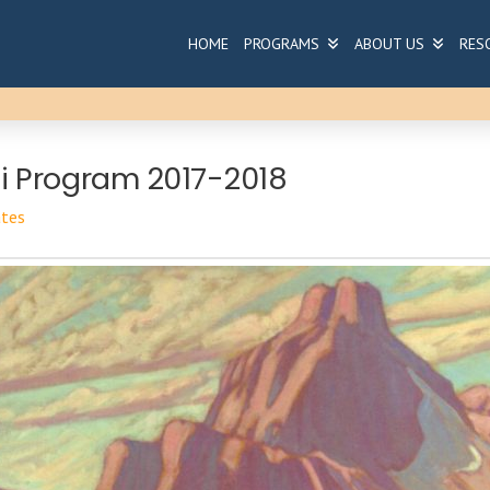
HOME
PROGRAMS
ABOUT US
RES
 Program 2017-2018
tes