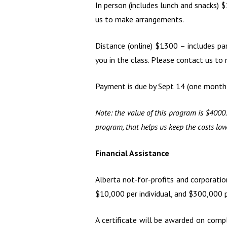
In person (includes lunch and snacks) 
us to make arrangements.
Distance (online) $1300 – includes pa
you in the class. Please contact us t
Payment is due by Sept 14 (one month p
Note: the value of this program is $4000.
program, that helps us keep the costs lo
Financial Assistance
Alberta not-for-profits and corporati
$10,000 per individual, and $300,000 pe
A certificate will be awarded on compl