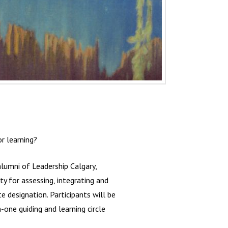
r learning?
lumni of Leadership Calgary,
y for assessing, integrating and
te designation. Participants will be
one guiding and learning circle