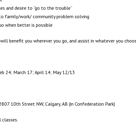
ges and desire to “go to the trouble”
y to family/work/ community problem solving
uo when better is possible
will benefit you wherever you go, and assist in whatever you choose
eb 24; March 17; April 14; May 12/13
07 10th Street NW, Calgary, AB (in Confederation Park)
 classes.