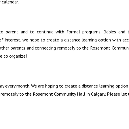
 calendar.
 to parent and to continue with formal programs. Babies and t
f interest, we hope to create a distance learning option with acce
h other parents and connecting remotely to the Rosemont Communit
e to organize!
ary every month. We are hoping to create a distance learning optio
 remotely to the Rosemont Community Hall in Calgary. Please let u