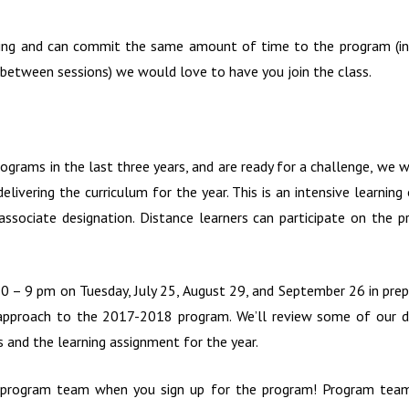
arning and can commit the same amount of time to the program (in
 between sessions) we would love to have you join the class.
ograms in the last three years, and are ready for a challenge, we w
elivering the curriculum for the year. This is an intensive learnin
ssociate designation. Distance learners can participate on the 
– 9 pm on Tuesday, July 25, August 29, and September 26 in prep
e approach to the 2017-2018 program. We’ll review some of our de
s and the learning assignment for the year.
e program team when you sign up for the program! Program team 