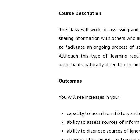
Course Description
The class will work on assessing and e
sharing information with others who ar
to facilitate an ongoing process of st
Although this type of learning requ
participants naturally attend to the i
Outcomes
You will see increases in your:
capacity to learn from history and
ability to assess sources of inform
ability to diagnose sources of igno
striving skills, tenacity and resilien