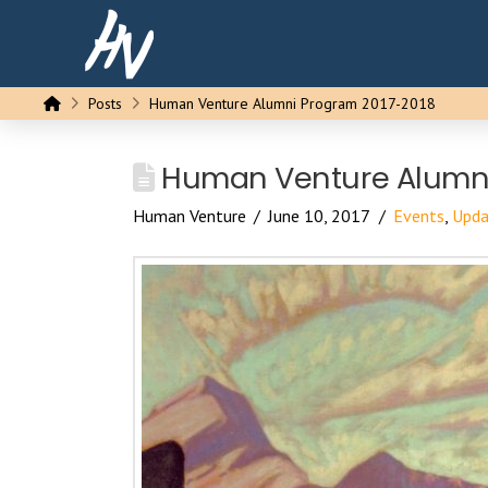
Home
Posts
Human Venture Alumni Program 2017-2018
Human Venture Alumni
Human Venture
June 10, 2017
Events
,
Upda