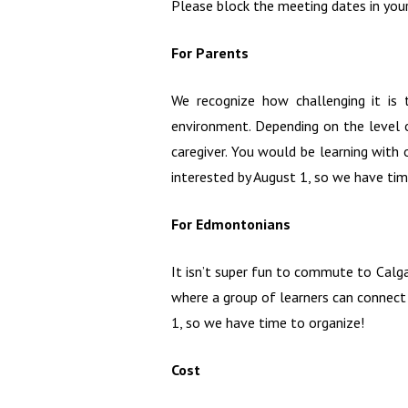
Please block the meeting dates in your
For Parents
We recognize how challenging it is
environment. Depending on the level o
caregiver. You would be learning wit
interested by August 1, so we have tim
For Edmontonians
It isn’t super fun to commute to Calg
where a group of learners can connect
1, so we have time to organize!
Cost