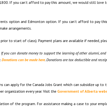
$1800. If you can’t afford to pay this amount, we would still love t
rents option and Edmonton option. If you can’t afford to pay th
o make arrangements.
rior to start of class). Payment plans are available if needed, ple
 If you can donate money to support the learning of other alumni, and 
w.
Donations can be made here
. Donations are tax deductible and receip
ons can apply for the Canada Jobs Grant which can subsidize up to
r organization every year. Visit the
Government of Alberta webs
etion of the program. For assistance making a case to your employ