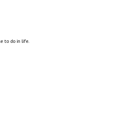
 to do in life.