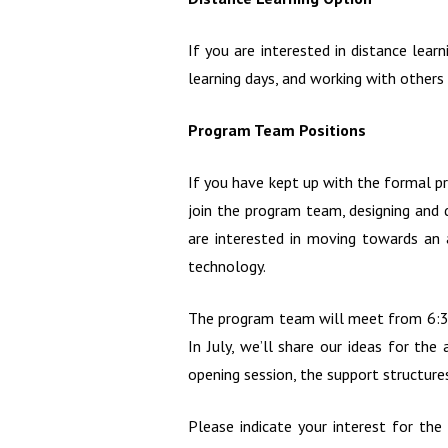
If you are interested in distance le
learning days, and working with others
Program Team Positions
If you have kept up with the formal pr
join the program team, designing and d
are interested in moving towards an a
technology.
The program team will meet from 6:30 
In July, we’ll share our ideas for th
opening session, the support structure
Please indicate your interest for th