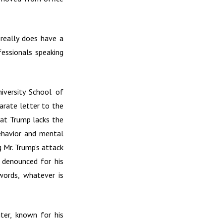
really does have a
fessionals speaking
iversity School of
arate letter to the
hat Trump lacks the
behavior and mental
g Mr. Trump’s attack
 denounced for his
 words, whatever is
ter, known for his