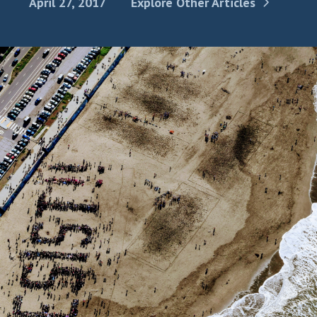
April 27, 2017
Explore Other Articles