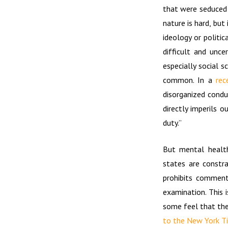
that were seduced 
nature is hard, but
ideology or politic
difficult and unce
especially social 
common. In a
rec
disorganized condu
directly imperils 
duty.”
But mental health
states are constr
prohibits comment
examination. This 
some feel that the
to the New York Ti