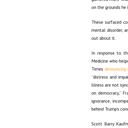
on the grounds he i
These surfaced co
mental disorder, a
out about it.
In response to th
Medicine who helpe
Times
denouncing 
“distress and impa
illness are not syn
on democracy,” Fra
ignorance, incompe
behind Trump’s cond
Scott Barry Kaufm