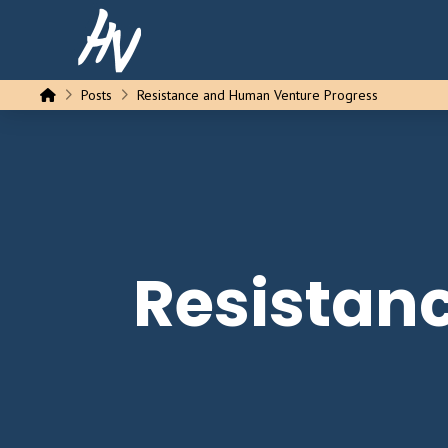
Home
Posts
Resistance and Human Venture Progress
Resistan