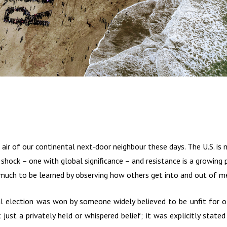
e air of our continental next-door neighbour these days. The U.S. is 
shock – one with global significance – and resistance is a growing p
 much to be learned by observing how others get into and out of m
al election was won by someone widely believed to be unfit for of
just a privately held or whispered belief; it was explicitly stated