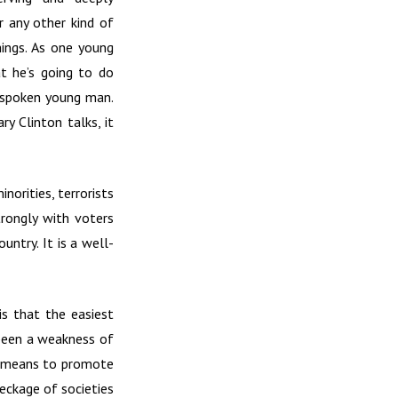
r any other kind of
hings. As one young
at he’s going to do
t-spoken young man.
ry Clinton talks, it
orities, terrorists
trongly with voters
ntry. It is a well-
is that the easiest
 been a weakness of
ny means to promote
reckage of societies