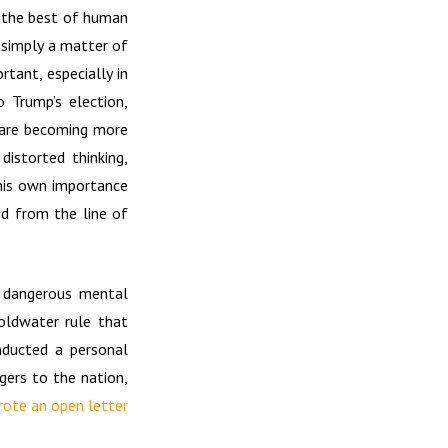
t the best of human
t simply a matter of
rtant, especially in
o Trump’s election,
t are becoming more
istorted thinking,
 his own importance
ed from the line of
y dangerous mental
oldwater rule that
nducted a personal
gers to the nation,
ote an open letter