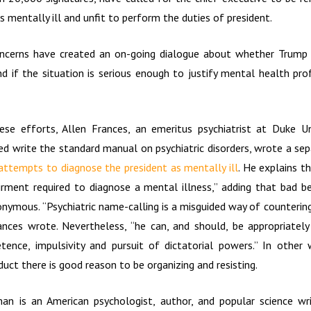
s mentally ill and unfit to perform the duties of president.
ncerns have created an on-going dialogue about whether Trump 
nd if the situation is serious enough to justify mental health pro
ese efforts, Allen Frances, an emeritus psychiatrist at Duke Un
d write the standard manual on psychiatric disorders, wrote a sep
attempts to diagnose the president as mentally ill
. He explains t
irment required to diagnose a mental illness,” adding that bad 
onymous. “Psychiatric name-calling is a misguided way of counterin
nces wrote. Nevertheless, “he can, and should, be appropriately
tence, impulsivity and pursuit of dictatorial powers.” In other
uct there is good reason to be organizing and resisting.
an is an American psychologist, author, and popular science wri