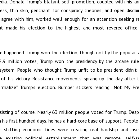
dia. Donald Trump’s blatant self-promotion, coupled with his ar
ess, thin skin, penchant for conspiracy theories, and open disda
 agree with him, worked well enough for an attention seeking r
but made his election to the highest and most revered offic
e happened. Trump won the election, though not by the popular v
 2.9 million votes, Trump won the presidency by the arcane rul
 system. People who thought Trump unfit to be president didn’t 
of his victory. Resistance movements sprang up the day after th
rmalize” Trump’s election. Bumper stickers reading “Not My Pre
sisting of course. Nearly 63 million people voted for Trump. Despi
 his first hundred days, he has a hard-core base of support. Peopl
e shifting economic tides were creating real hardship and insec
 existing political establishment that was remote, self-s