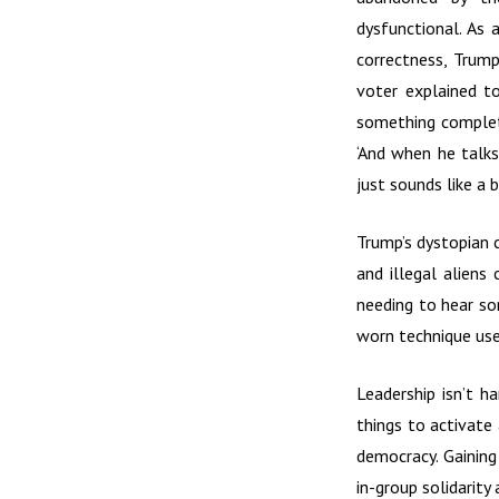
dysfunctional. As 
correctness, Trump
voter explained to
something complete
‘And when he talks 
just sounds like a 
Trump’s dystopian 
and illegal aliens
needing to hear so
worn technique use
Leadership isn’t h
things to activate
democracy. Gaining
in-group solidarity