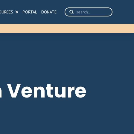
Submit
OURCES
PORTAL
DONATE
Search
 Venture