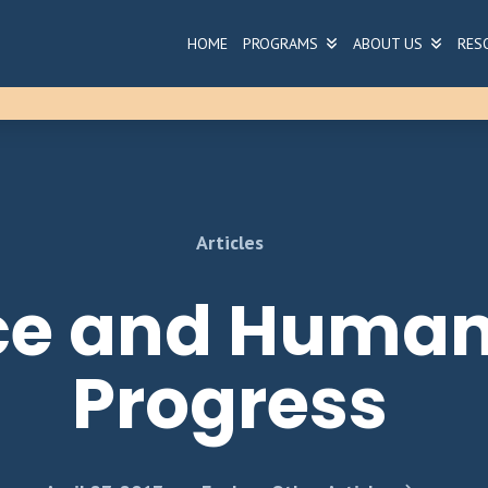
HOME
PROGRAMS
ABOUT US
RES
Articles
ce and Human
Progress