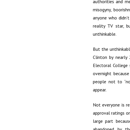
authorities and me
misogyny, boorishn
anyone who didn’t
reality TV star, 
unthinkable.
But the unthinkabl
Clinton by nearly
Electoral College
overnight because 
people not to “no
appear.
Not everyone is re
approval ratings on
large part becaus
abandoned by the