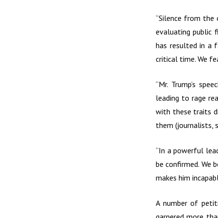
“Silence from the 
evaluating public 
has resulted in a 
critical time. We f
“Mr. Trump’s spee
leading to rage re
with these traits d
them (journalists, s
“In a powerful lead
be confirmed. We be
makes him incapable
A number of petit
garnered more than