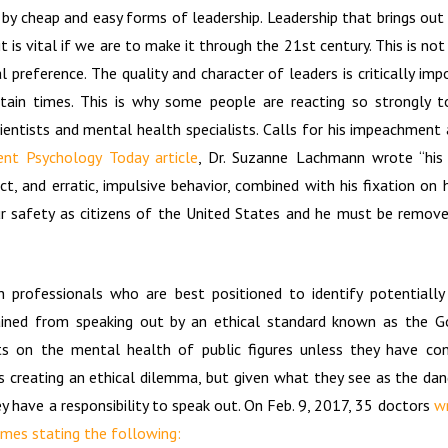
by cheap and easy forms of leadership. Leadership that brings ou
 it is vital if we are to make it through the 21st century. This is no
al preference. The quality and character of leaders is critically impo
rtain times. This is why some people are reacting so strongly t
scientists and mental health specialists. Calls for his impeachmen
ent Psychology Today article
, Dr. Suzanne Lachmann wrote “his d
ct, and erratic, impulsive behavior, combined with his fixation on
our safety as citizens of the United States and he must be remov
 professionals who are best positioned to identify potentiall
ained from speaking out by an ethical standard known as the G
s on the mental health of public figures unless they have co
is creating an ethical dilemma, but given what they see as the dan
y have a responsibility to speak out. On Feb. 9, 2017, 35 doctors
wr
mes stating the following: