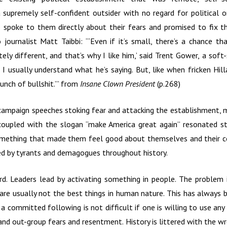
a supremely self-confident outsider with no regard for political o
 spoke to them directly about their fears and promised to fix t
 journalist Matt Taibbi: “‘Even if it’s small, there’s a chance th
ly different, and that’s why I like him,’ said Trent Gower, a sof
I usually understand what he’s saying. But, like when fricken Hilla
bunch of bullshit.’” from
Insane Clown President
(p.268)
campaign speeches stoking fear and attacking the establishment, min
 coupled with the slogan “make America great again” resonated s
mething that made them feel good about themselves and their cou
d by tyrants and demagogues throughout history.
ard. Leaders lead by activating something in people. The problem 
 are usually not the best things in human nature. This has always
 a committed following is not difficult if one is willing to use a
 and out-group fears and resentment. History is littered with the w