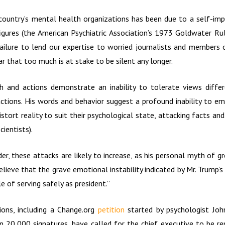
country’s mental health organizations has been due to a self-im
figures (the American Psychiatric Association’s 1973 Goldwater Rule
failure to lend our expertise to worried journalists and members 
ear that too much is at stake to be silent any longer.
ch and actions demonstrate an inability to tolerate views diffe
actions. His words and behavior suggest a profound inability to emp
istort reality to suit their psychological state, attacking facts 
cientists).
er, these attacks are likely to increase, as his personal myth of 
lieve that the grave emotional instability indicated by Mr. Trump’
 of serving safely as president.”
ions, including a Change.org
petition
started by psychologist Joh
 20,000 signatures, have called for the chief executive to be r