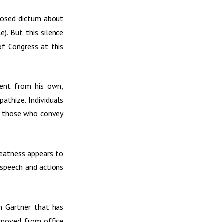
posed dictum about
). But this silence
of Congress at this
rent from his own,
athize. Individuals
and those who convey
greatness appears to
s speech and actions
n Gartner that has
emoved from office