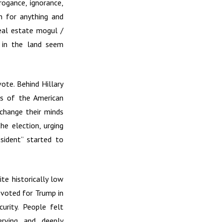
rogance, ignorance,
in for anything and
eal estate mogul /
e in the land seem
ote. Behind Hillary
es of the American
change their minds
e election, urging
sident” started to
te historically low
e voted for Trump in
urity. People felt
erving and deeply