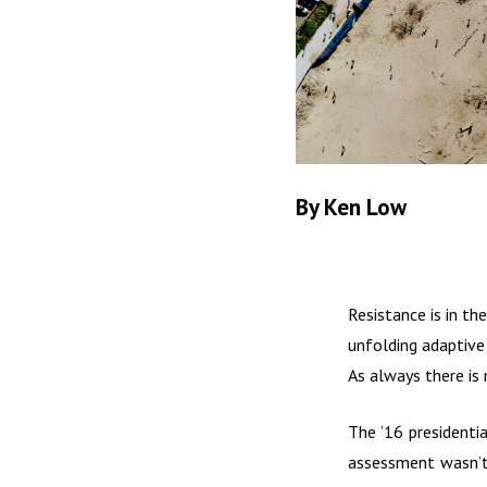
By Ken Low
Resistance is in th
unfolding adaptive 
As always there is
The ’16 presidenti
assessment wasn’t 