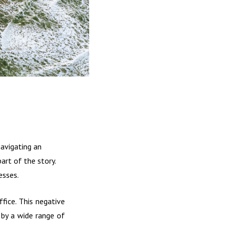
navigating an
art of the story.
esses.
fice. This negative
 by a wide range of