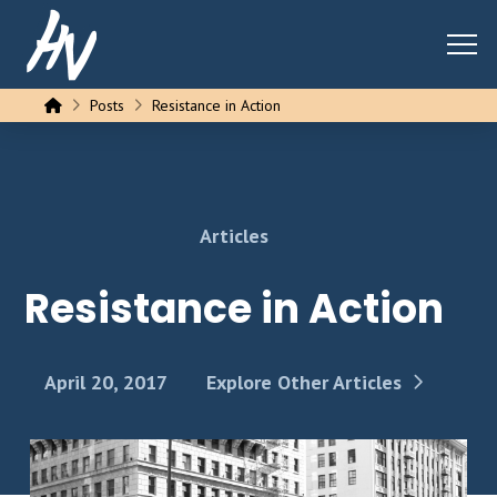
Home
Posts
Resistance in Action
Articles
Resistance in Action
April 20, 2017
Explore Other Articles