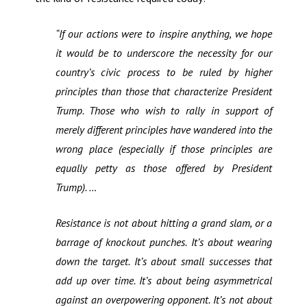
“If our actions were to inspire anything, we hope
it would be to underscore the necessity for our
country’s civic process to be ruled by higher
principles than those that characterize President
Trump. Those who wish to rally in support of
merely different principles have wandered into the
wrong place (especially if those principles are
equally petty as those offered by President
Trump). …
Resistance is not about hitting a grand slam, or a
barrage of knockout punches. It’s about wearing
down the target. It’s about small successes that
add up over time. It’s about being asymmetrical
against an overpowering opponent. It’s not about