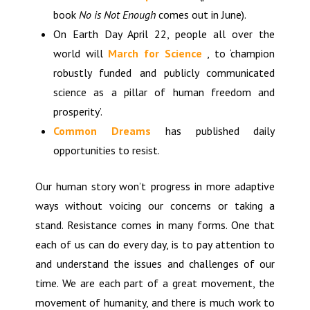
book
No is Not Enough
comes out in June).
On Earth Day April 22, people all over the
world will
March for Science
, to ‘champion
robustly funded and publicly communicated
science as a pillar of human freedom and
prosperity’.
Common Dreams
has published daily
opportunities to resist.
Our human story won’t progress in more adaptive
ways without voicing our concerns or taking a
stand. Resistance comes in many forms. One that
each of us can do every day, is to pay attention to
and understand the issues and challenges of our
time. We are each part of a great movement, the
movement of humanity, and there is much work to