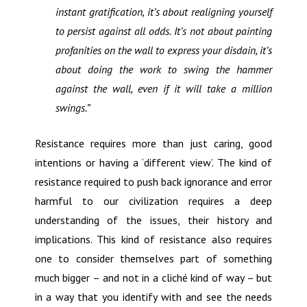
instant gratification, it’s about realigning yourself
to persist against all odds. It’s not about painting
profanities on the wall to express your disdain, it’s
about doing the work to swing the hammer
against the wall, even if it will take a million
swings.”
Resistance requires more than just caring, good
intentions or having a ‘different view’. The kind of
resistance required to push back ignorance and error
harmful to our civilization requires a deep
understanding of the issues, their history and
implications. This kind of resistance also requires
one to consider themselves part of something
much bigger – and not in a cliché kind of way – but
in a way that you identify with and see the needs