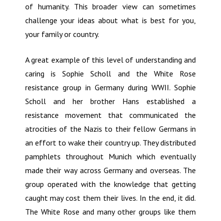
of humanity. This broader view can sometimes
challenge your ideas about what is best for you,
your family or country.
A great example of this level of understanding and
caring is Sophie Scholl and the White Rose
resistance group in Germany during WWII. Sophie
Scholl and her brother Hans established a
resistance movement that communicated the
atrocities of the Nazis to their fellow Germans in
an effort to wake their country up. They distributed
pamphlets throughout Munich which eventually
made their way across Germany and overseas. The
group operated with the knowledge that getting
caught may cost them their lives. In the end, it did.
The White Rose and many other groups like them