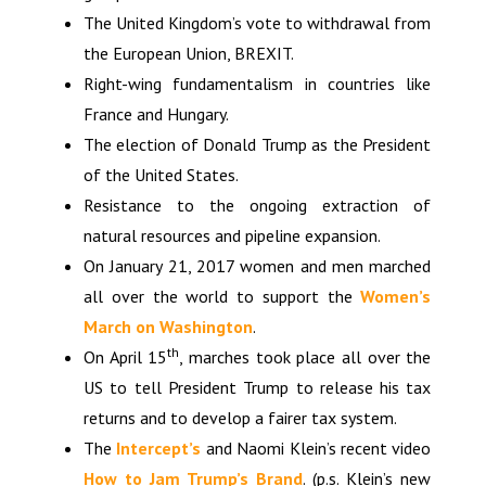
The United Kingdom’s vote to withdrawal from
the European Union, BREXIT.
Right-wing fundamentalism in countries like
France and Hungary.
The election of Donald Trump as the President
of the United States.
Resistance to the ongoing extraction of
natural resources and pipeline expansion.
On January 21, 2017 women and men marched
all over the world to support the
Women’s
March on Washington
.
th
On April 15
, marches took place all over the
US to tell President Trump to release his tax
returns and to develop a fairer tax system.
The
Intercept’s
and Naomi Klein’s recent video
How to Jam Trump’s Brand
. (p.s. Klein’s new