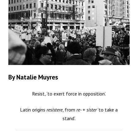
By Natalie Muyres
Resist, ‘to exert force in opposition’.
Latin origins
resistere
, from
re-
+
sister
‘to take a
stand’.