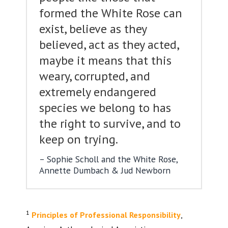
formed the White Rose can
exist, believe as they
believed, act as they acted,
maybe it means that this
weary, corrupted, and
extremely endangered
species we belong to has
the right to survive, and to
keep on trying.
Sophie Scholl and the White Rose,
Annette Dumbach & Jud Newborn
1
Principles of Professional Responsibility
,