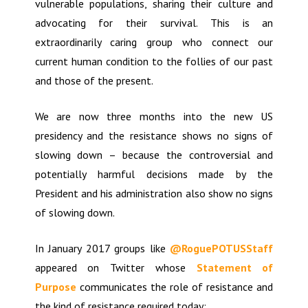
vulnerable populations, sharing their culture and
advocating for their survival. This is an
extraordinarily caring group who connect our
current human condition to the follies of our past
and those of the present.
We are now three months into the new US
presidency and the resistance shows no signs of
slowing down – because the controversial and
potentially harmful decisions made by the
President and his administration also show no signs
of slowing down.
In January 2017 groups like
@RoguePOTUSStaff
appeared on Twitter whose
Statement of
Purpose
communicates the role of resistance and
the kind of resistance required today: