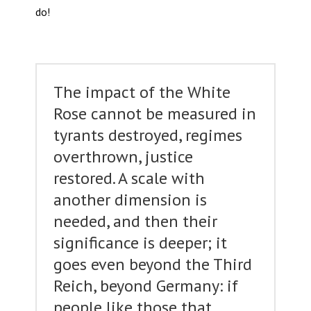
do!
The impact of the White
Rose cannot be measured in
tyrants destroyed, regimes
overthrown, justice
restored. A scale with
another dimension is
needed, and then their
significance is deeper; it
goes even beyond the Third
Reich, beyond Germany: if
people like those that