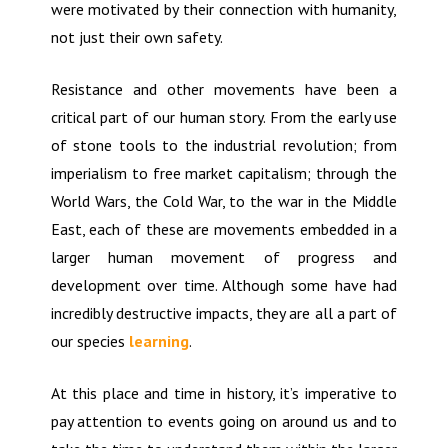
were motivated by their connection with humanity,
not just their own safety.
Resistance and other movements have been a
critical part of our human story. From the early use
of stone tools to the industrial revolution; from
imperialism to free market capitalism; through the
World Wars, the Cold War, to the war in the Middle
East, each of these are movements embedded in a
larger human movement of progress and
development over time. Although some have had
incredibly destructive impacts, they are all a part of
our species
learning
.
At this place and time in history, it’s imperative to
pay attention to events going on around us and to