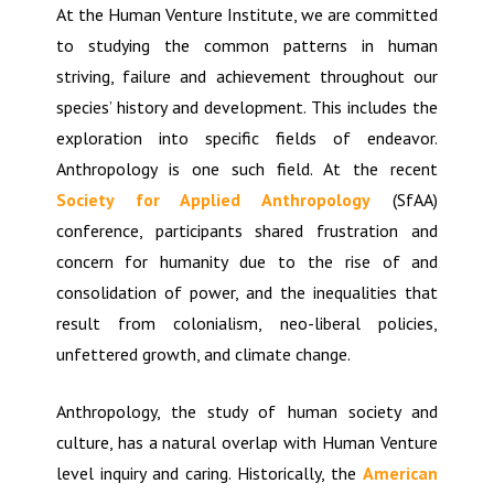
At the Human Venture Institute, we are committed
to studying the common patterns in human
striving, failure and achievement throughout our
species’ history and development. This includes the
exploration into specific fields of endeavor.
Anthropology is one such field. At the recent
Society for Applied Anthropology
(SfAA)
conference, participants shared frustration and
concern for humanity due to the rise of and
consolidation of power, and the inequalities that
result from colonialism, neo-liberal policies,
unfettered growth, and climate change.
Anthropology, the study of human society and
culture, has a natural overlap with Human Venture
level inquiry and caring. Historically, the
American