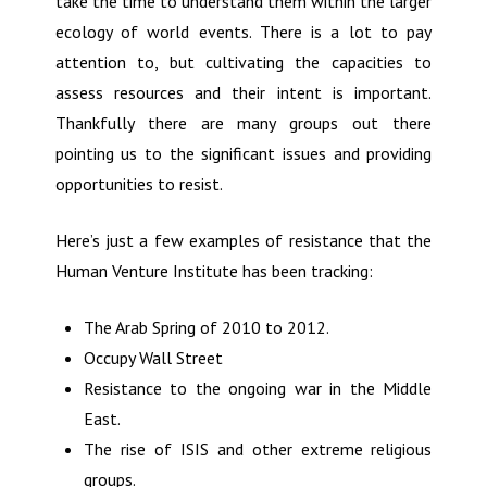
take the time to understand them within the larger
ecology of world events. There is a lot to pay
attention to, but cultivating the capacities to
assess resources and their intent is important.
Thankfully there are many groups out there
pointing us to the significant issues and providing
opportunities to resist.
Here’s just a few examples of resistance that the
Human Venture Institute has been tracking:
The Arab Spring of 2010 to 2012.
Occupy Wall Street
Resistance to the ongoing war in the Middle
East.
The rise of ISIS and other extreme religious
groups.