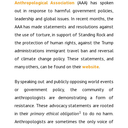
Anthropological Association
(AAA) has spoken
out in response to harmful government policies,
leadership and global issues. In recent months, the
AAA has made statements and resolutions against
the use of torture, in support of Standing Rock and
the protection of human rights, against the Trump
administrations immigrant travel ban and reversal
of climate change policy. These statements, and
many others, can be found on their
website
.
By speaking out and publicly opposing world events
or government policy, the community of
anthropologists are demonstrating a form of
resistance. These advocacy statements are rooted
1
in their
primary ethical obligation
to do no harm.
Anthropologists are sometimes the only voice of