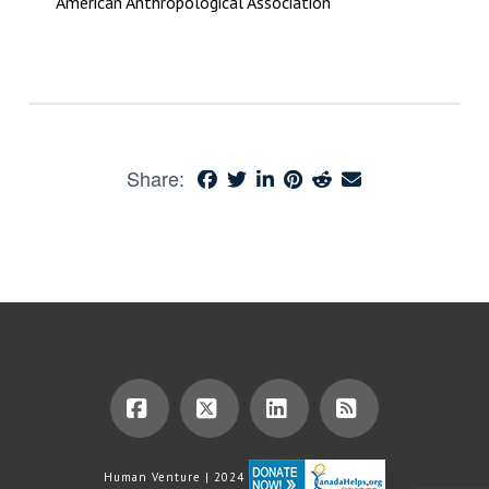
American Anthropological Association
Share:
Facebook
X
LinkedIn
RSS
Human Venture | 2024