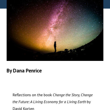
By Dana Penrice
Reflections on the book
Change the Story, Change
the Future: A Living Economy for a Living Earth
by
David Korten