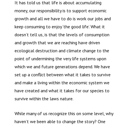
It has told us that life is about accumulating
money, our responsibility is to support economic
growth and all we have to do is work our jobs and
keep consuming to enjoy ‘the good life’. What it
doesn’t tell us, is that the levels of consumption
and growth that we are reaching have driven
ecological destruction and climate change to the
point of undermining the very life systems upon
which we and future generations depend. We have
set up a conflict between what it takes to survive
and make a living within the economic system we
have created and what it takes for our species to
survive within the laws nature.
While many of us recognize this on some level, why
haven’t we been able to change the story? One