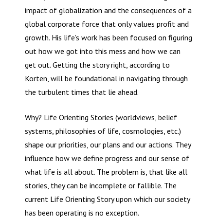
impact of globalization and the consequences of a
global corporate force that only values profit and
growth. His life’s work has been focused on figuring
out how we got into this mess and how we can
get out. Getting the story right, according to
Korten, will be foundational in navigating through
the turbulent times that lie ahead.
Why? Life Orienting Stories (worldviews, belief
systems, philosophies of life, cosmologies, etc.)
shape our priorities, our plans and our actions. They
influence how we define progress and our sense of
what life is all about. The problem is, that like all
stories, they can be incomplete or fallible. The
current Life Orienting Story upon which our society
has been operating is no exception.