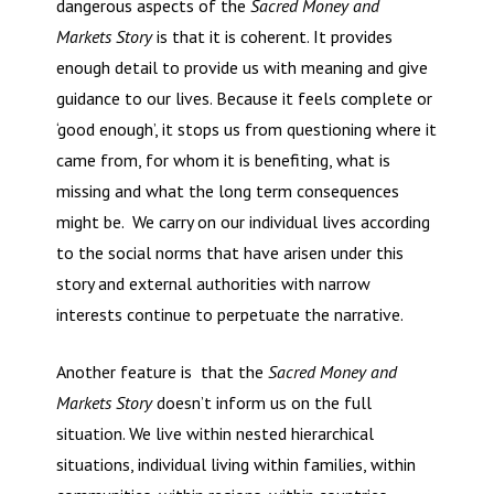
dangerous aspects of the
Sacred Money and
Markets Story
is that it is coherent. It provides
enough detail to provide us with meaning and give
guidance to our lives. Because it feels complete or
‘good enough’, it stops us from questioning where it
came from, for whom it is benefiting, what is
missing and what the long term consequences
might be. We carry on our individual lives according
to the social norms that have arisen under this
story and external authorities with narrow
interests continue to perpetuate the narrative.
Another feature is that the
Sacred Money and
Markets Story
doesn’t inform us on the full
situation. We live within nested hierarchical
situations, individual living within families, within