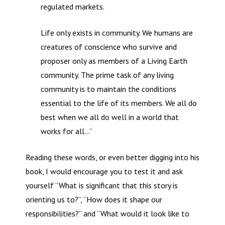
regulated markets.
Life only exists in community. We humans are
creatures of conscience who survive and
proposer only as members of a Living Earth
community. The prime task of any living
community is to maintain the conditions
essential to the life of its members. We all do
best when we all do well in a world that
works for all…”
Reading these words, or even better digging into his
book, I would encourage you to test it and ask
yourself “What is significant that this story is
orienting us to?”, “How does it shape our
responsibilities?” and “What would it look like to