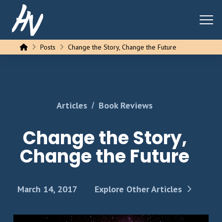
Home
Posts
Change the Story, Change the Future
/
Articles
Book Reviews
Change the Story,
Change the Future
March 14, 2017
Explore Other Articles