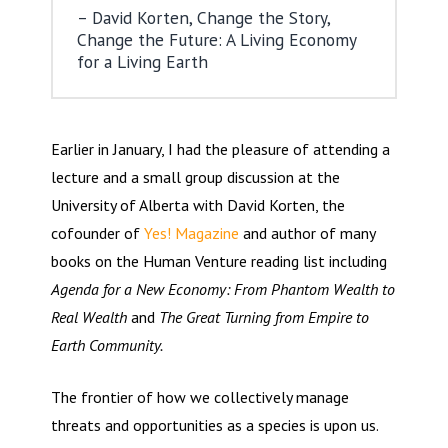
David Korten, Change the Story,
Change the Future: A Living Economy
for a Living Earth
Earlier in January, I had the pleasure of attending a
lecture and a small group discussion at the
University of Alberta with David Korten, the
cofounder of
Yes! Magazine
and author of many
books on the Human Venture reading list including
Agenda for a New Economy: From Phantom Wealth to
Real Wealth
and
The Great Turning from Empire to
Earth Community.
The frontier of how we collectively manage
threats and opportunities as a species is upon us.