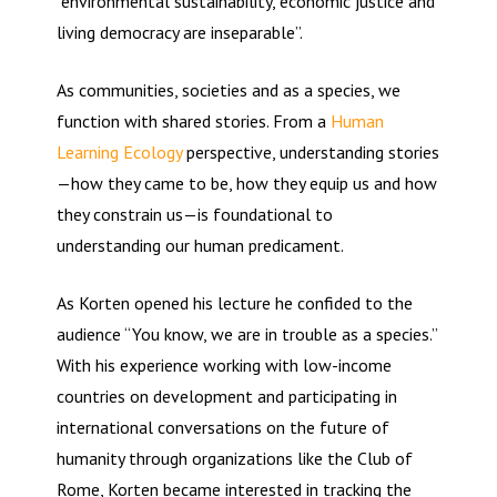
“environmental sustainability, economic justice and
living democracy are inseparable”.
As communities, societies and as a species, we
function with shared stories. From a
Human
Learning Ecology
perspective, understanding stories
—how they came to be, how they equip us and how
they constrain us—is foundational to
understanding our human predicament.
As Korten opened his lecture he confided to the
audience “You know, we are in trouble as a species.”
With his experience working with low-income
countries on development and participating in
international conversations on the future of
humanity through organizations like the Club of
Rome, Korten became interested in tracking the