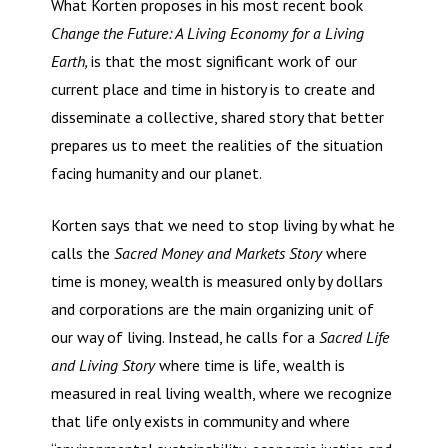
What Korten proposes in his most recent book
Change the Future: A Living Economy for a Living
Earth,
is that the most significant work of our
current place and time in history is to create and
disseminate a collective, shared story that better
prepares us to meet the realities of the situation
facing humanity and our planet.
Korten says that we need to stop living by what he
calls the
Sacred Money and Markets Story
where
time is money, wealth is measured only by dollars
and corporations are the main organizing unit of
our way of living. Instead, he calls for a
Sacred Life
and Living Story
where time is life, wealth is
measured in real living wealth, where we recognize
that life only exists in community and where