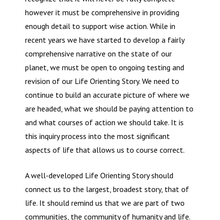
however it must be comprehensive in providing
enough detail to support wise action. While in
recent years we have started to develop a fairly
comprehensive narrative on the state of our
planet, we must be open to ongoing testing and
revision of our Life Orienting Story. We need to
continue to build an accurate picture of where we
are headed, what we should be paying attention to
and what courses of action we should take. It is
this inquiry process into the most significant
aspects of life that allows us to course correct.
A well-developed Life Orienting Story should
connect us to the largest, broadest story, that of
life. It should remind us that we are part of two
communities, the community of humanity and life.