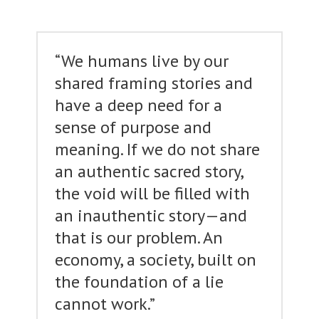
“We humans live by our
shared framing stories and
have a deep need for a
sense of purpose and
meaning. If we do not share
an authentic sacred story,
the void will be filled with
an inauthentic story—and
that is our problem. An
economy, a society, built on
the foundation of a lie
cannot work.”