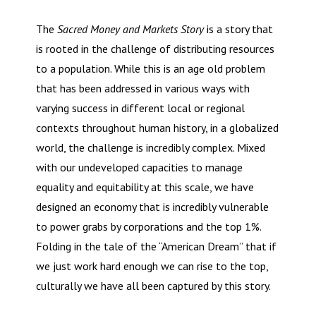
The
Sacred Money and Markets Story
is a story that
is rooted in the challenge of distributing resources
to a population. While this is an age old problem
that has been addressed in various ways with
varying success in different local or regional
contexts throughout human history, in a globalized
world, the challenge is incredibly complex. Mixed
with our undeveloped capacities to manage
equality and equitability at this scale, we have
designed an economy that is incredibly vulnerable
to power grabs by corporations and the top 1%.
Folding in the tale of the “American Dream” that if
we just work hard enough we can rise to the top,
culturally we have all been captured by this story.