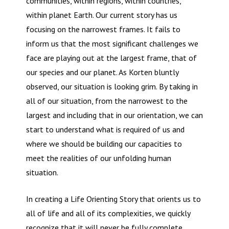
communities, within regions, within countries,
within planet Earth. Our current story has us
focusing on the narrowest frames. It fails to
inform us that the most significant challenges we
face are playing out at the largest frame, that of
our species and our planet. As Korten bluntly
observed, our situation is looking grim. By taking in
all of our situation, from the narrowest to the
largest and including that in our orientation, we can
start to understand what is required of us and
where we should be building our capacities to
meet the realities of our unfolding human
situation.
In creating a Life Orienting Story that orients us to
all of life and all of its complexities, we quickly
recognize that it will never be fully complete