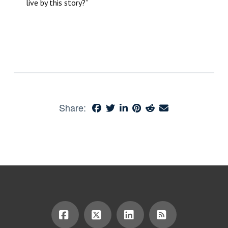
live by this story?”
Share: