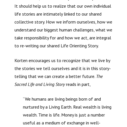
It should help us to realize that our own individual
life stories are intimately linked to our shared
collective story. How we inform ourselves, how we
understand our biggest human challenges, what we
take responsibility for and how we act, are integral
to re-writing our shared Life Orienting Story.
Korten encourages us to recognize that we live by
the stories we tell ourselves and it is in this story-
telling that we can create a better future.
The
Sacred Life and Living Story
reads in part,
“We humans are living beings born of and
nurtured by a Living Earth. Real wealth is living
wealth. Time is life. Money is just a number
useful as a medium of exchange in well-