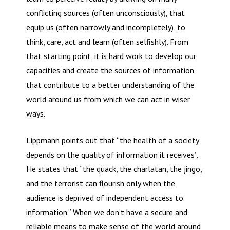
conflicting sources (often unconsciously), that
equip us (often narrowly and incompletely), to
think, care, act and learn (often selfishly). From
that starting point, it is hard work to develop our
capacities and create the sources of information
that contribute to a better understanding of the
world around us from which we can act in wiser
ways.
Lippmann points out that “the health of a society
depends on the quality of information it receives”.
He states that “the quack, the charlatan, the jingo,
and the terrorist can flourish only when the
audience is deprived of independent access to
information.” When we don’t have a secure and
reliable means to make sense of the world around