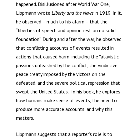
happened. Disillusioned after World War One,
Lippmann wrote
Liberty and the News
in 1919. In it,
he observed – much to his alarm – that the
“liberties of speech and opinion rest on no solid
foundation”. During and after the war, he observed
that conflicting accounts of events resulted in
actions that caused harm, including the “atavistic
passions unleashed by the conflict, the vindictive
peace treaty imposed by the victors on the
defeated, and the severe political repression that
swept the United States.” In his book, he explores
how humans make sense of events, the need to
produce more accurate accounts, and why this
matters.
Lippmann suggests that a reporter’s role is to