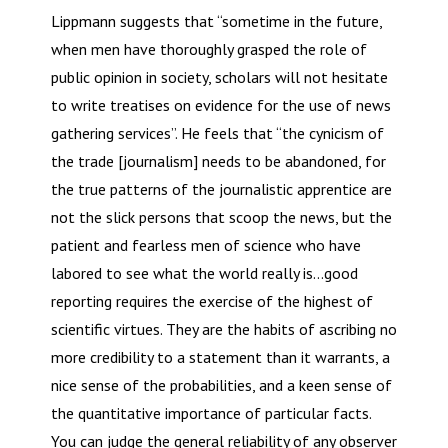
Lippmann suggests that “sometime in the future,
when men have thoroughly grasped the role of
public opinion in society, scholars will not hesitate
to write treatises on evidence for the use of news
gathering services”. He feels that “the cynicism of
the trade [journalism] needs to be abandoned, for
the true patterns of the journalistic apprentice are
not the slick persons that scoop the news, but the
patient and fearless men of science who have
labored to see what the world really is…good
reporting requires the exercise of the highest of
scientific virtues. They are the habits of ascribing no
more credibility to a statement than it warrants, a
nice sense of the probabilities, and a keen sense of
the quantitative importance of particular facts.
You can judge the general reliability of any observer