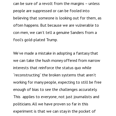
can be sure of a revolt from the margins – unless
people are suppressed or can be fooled into
believing that someone is looking out for them, as
often happens. But because we are vulnerable to
con men, we can’t tell a genuine Sanders from a
fool’s gold-plated Trump.
We’ve made a mistake in adopting a fantasy that
we can take the hush money offered from narrow
interests that reinforce the status quo while
“reconstructing” the broken systems that aren’t
working for many people, expecting to still be free
enough of bias to see the challenges accurately.
This applies to everyone, not just journalists and
politicians. All we have proven so far in this
experiment is that we can stay in the pocket of