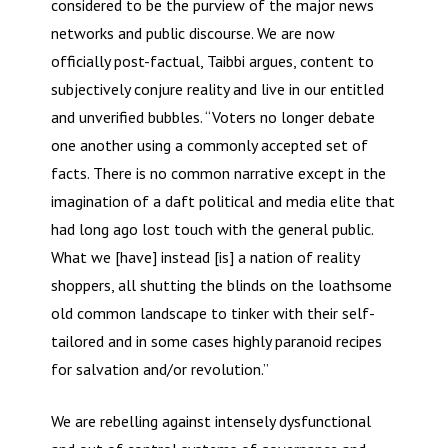
considered to be the purview of the major news
networks and public discourse. We are now
officially post-factual, Taibbi argues, content to
subjectively conjure reality and live in our entitled
and unverified bubbles. “Voters no longer debate
one another using a commonly accepted set of
facts. There is no common narrative except in the
imagination of a daft political and media elite that
had long ago lost touch with the general public.
What we [have] instead [is] a nation of reality
shoppers, all shutting the blinds on the loathsome
old common landscape to tinker with their self-
tailored and in some cases highly paranoid recipes
for salvation and/or revolution.”
We are rebelling against intensely dysfunctional