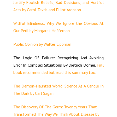
Justify Foolish Beliefs, Bad Decisions, and Hurtful
Acts by Carol Tavris and Elliot Aronson
Willful Blindness: Why We Ignore the Obvious At
Our Peril by Margaret Heffernan
Public Opinion by Walter Lippman
The Logic Of Failure: Recognizing And Avoiding
Error In Complex Situations By Dietrich Dorner.
Full
book recommended but read this summary too.
The Demon-Haunted World: Science As A Candle In
The Dark by Carl Sagan
The Discovery Of The Germ: Twenty Years That
Transformed The Way We Think About Disease by