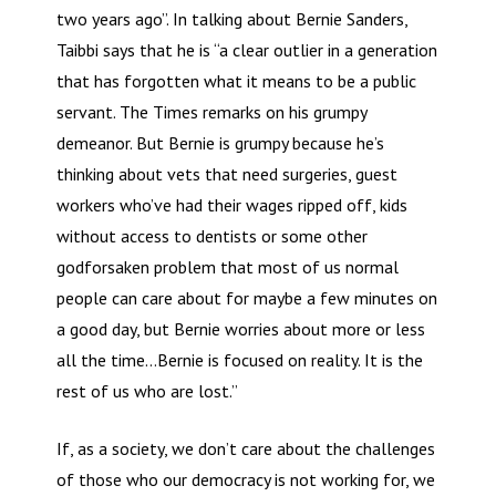
two years ago”. In talking about Bernie Sanders,
Taibbi says that he is “a clear outlier in a generation
that has forgotten what it means to be a public
servant. The Times remarks on his grumpy
demeanor. But Bernie is grumpy because he’s
thinking about vets that need surgeries, guest
workers who’ve had their wages ripped off, kids
without access to dentists or some other
godforsaken problem that most of us normal
people can care about for maybe a few minutes on
a good day, but Bernie worries about more or less
all the time…Bernie is focused on reality. It is the
rest of us who are lost.”
If, as a society, we don’t care about the challenges
of those who our democracy is not working for, we