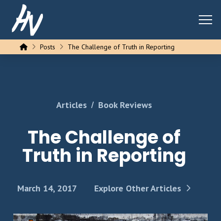
Home
Posts
The Challenge of Truth in Reporting
/
Articles
Book Reviews
The Challenge of
Truth in Reporting
March 14, 2017
Explore Other Articles