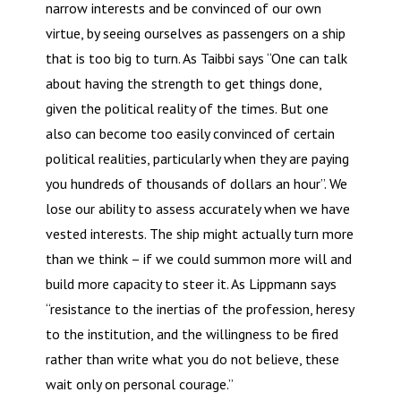
narrow interests and be convinced of our own
virtue, by seeing ourselves as passengers on a ship
that is too big to turn. As Taibbi says “One can talk
about having the strength to get things done,
given the political reality of the times. But one
also can become too easily convinced of certain
political realities, particularly when they are paying
you hundreds of thousands of dollars an hour”. We
lose our ability to assess accurately when we have
vested interests. The ship might actually turn more
than we think – if we could summon more will and
build more capacity to steer it. As Lippmann says
“resistance to the inertias of the profession, heresy
to the institution, and the willingness to be fired
rather than write what you do not believe, these
wait only on personal courage.”