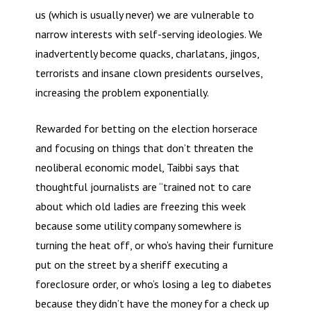
us (which is usually never) we are vulnerable to
narrow interests with self-serving ideologies. We
inadvertently become quacks, charlatans, jingos,
terrorists and insane clown presidents ourselves,
increasing the problem exponentially.
Rewarded for betting on the election horserace
and focusing on things that don’t threaten the
neoliberal economic model, Taibbi says that
thoughtful journalists are “trained not to care
about which old ladies are freezing this week
because some utility company somewhere is
turning the heat off, or who’s having their furniture
put on the street by a sheriff executing a
foreclosure order, or who’s losing a leg to diabetes
because they didn’t have the money for a check up