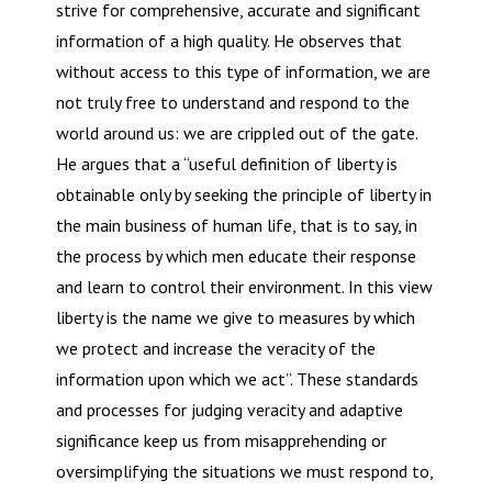
strive for comprehensive, accurate and significant
information of a high quality. He observes that
without access to this type of information, we are
not truly free to understand and respond to the
world around us: we are crippled out of the gate.
He argues that a “useful definition of liberty is
obtainable only by seeking the principle of liberty in
the main business of human life, that is to say, in
the process by which men educate their response
and learn to control their environment. In this view
liberty is the name we give to measures by which
we protect and increase the veracity of the
information upon which we act”. These standards
and processes for judging veracity and adaptive
significance keep us from misapprehending or
oversimplifying the situations we must respond to,