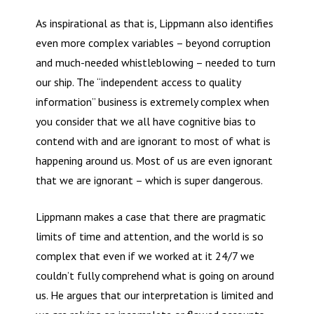
As inspirational as that is, Lippmann also identifies
even more complex variables – beyond corruption
and much-needed whistleblowing – needed to turn
our ship. The “independent access to quality
information” business is extremely complex when
you consider that we all have cognitive bias to
contend with and are ignorant to most of what is
happening around us. Most of us are even ignorant
that we are ignorant – which is super dangerous.
Lippmann makes a case that there are pragmatic
limits of time and attention, and the world is so
complex that even if we worked at it 24/7 we
couldn’t fully comprehend what is going on around
us. He argues that our interpretation is limited and