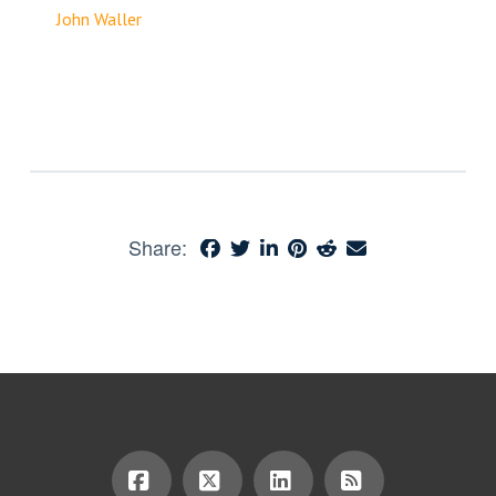
John Waller
Share: