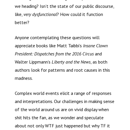
we heading? Isn’t the state of our public discourse,
like,
very dysfunctional
? How could it function
better?
Anyone contemplating these questions will
appreciate books like Matt Taibbi’s
Insane Clown
President: Dispatches from the 2016 Circus
and
Walter Lippmann’s
Liberty and the News
, as both
authors look for patterns and root causes in this
madness.
Complex world events elicit a range of responses
and interpretations. Our challenges in making sense
of the world around us are on vivid display when
shit hits the fan, as we wonder and speculate
about not only WTF just happened but why TF it