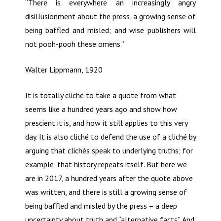
“There is everywhere an increasingly angry
disillusionment about the press, a growing sense of
being baffled and misled; and wise publishers will
not pooh-pooh these omens.”
Walter Lippmann, 1920
It is totally cliché to take a quote from what
seems like a hundred years ago and show how
prescient it is, and how it still applies to this very
day. It is also cliché to defend the use of a cliché by
arguing that clichés speak to underlying truths; for
example, that history repeats itself. But here we
are in 2017, a hundred years after the quote above
was written, and there is still a growing sense of
being baffled and misled by the press – a deep
uncertainty about truth and “alternative facts”. And