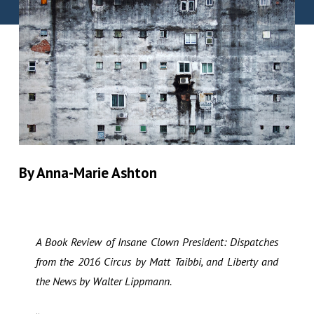
By Anna-Marie Ashton
A Book Review of Insane Clown President: Dispatches
from the 2016 Circus by Matt Taibbi, and Liberty and
the News by Walter Lippmann.