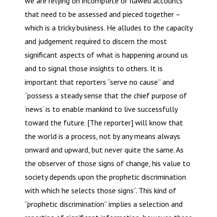
we are relying on incomplete or flawed accounts
that need to be assessed and pieced together –
which is a tricky business. He alludes to the capacity
and judgement required to discern the most
significant aspects of what is happening around us
and to signal those insights to others. It is
important that reporters “serve no cause” and
“possess a steady sense that the chief purpose of
‘news’ is to enable mankind to live successfully
toward the future. [The reporter] will know that
the world is a process, not by any means always
onward and upward, but never quite the same. As
the observer of those signs of change, his value to
society depends upon the prophetic discrimination
with which he selects those signs”. This kind of
“prophetic discrimination” implies a selection and