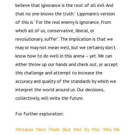
believe that ignorance is the root of all evil. And
that no one knows the truth.” Lippmann’s version
of this is “For the real enemy is ignorance, from
which all of us, conservative, liberal, or
revolutionary, suffer”. The implication is that we
may or may not mean well, but we certainly don’t
know how to do well in this arena – yet. We can
either throw up our hands and check out, or accept
this challenge and attempt to increase the
accuracy and quality of the standards by which we
interpret the world around us. Our decisions,
collectively, will write the future.
For further exploration:
Mistakes Were Made (But Not By Me): Why We