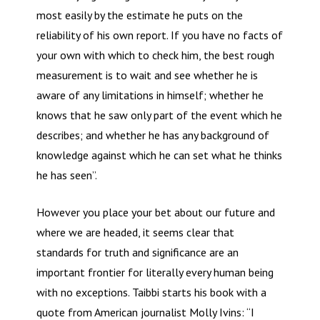
most easily by the estimate he puts on the
reliability of his own report. If you have no facts of
your own with which to check him, the best rough
measurement is to wait and see whether he is
aware of any limitations in himself; whether he
knows that he saw only part of the event which he
describes; and whether he has any background of
knowledge against which he can set what he thinks
he has seen”.
However you place your bet about our future and
where we are headed, it seems clear that
standards for truth and significance are an
important frontier for literally every human being
with no exceptions. Taibbi starts his book with a
quote from American journalist Molly Ivins: “I