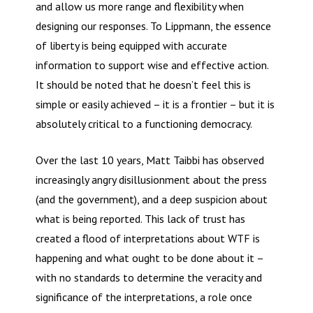
and allow us more range and flexibility when
designing our responses. To Lippmann, the essence
of liberty is being equipped with accurate
information to support wise and effective action.
It should be noted that he doesn’t feel this is
simple or easily achieved – it is a frontier – but it is
absolutely critical to a functioning democracy.
Over the last 10 years, Matt Taibbi has observed
increasingly angry disillusionment about the press
(and the government), and a deep suspicion about
what is being reported. This lack of trust has
created a flood of interpretations about WTF is
happening and what ought to be done about it –
with no standards to determine the veracity and
significance of the interpretations, a role once