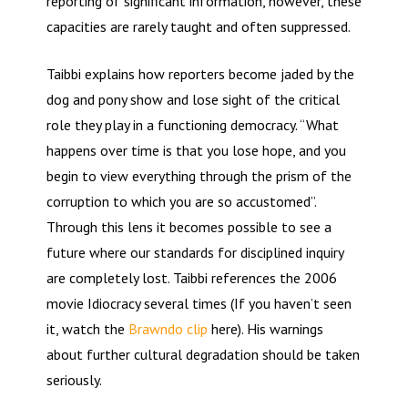
reporting of significant information, however, these
capacities are rarely taught and often suppressed.
Taibbi explains how reporters become jaded by the
dog and pony show and lose sight of the critical
role they play in a functioning democracy. “What
happens over time is that you lose hope, and you
begin to view everything through the prism of the
corruption to which you are so accustomed”.
Through this lens it becomes possible to see a
future where our standards for disciplined inquiry
are completely lost. Taibbi references the 2006
movie Idiocracy several times (If you haven’t seen
it, watch the
Brawndo clip
here). His warnings
about further cultural degradation should be taken
seriously.