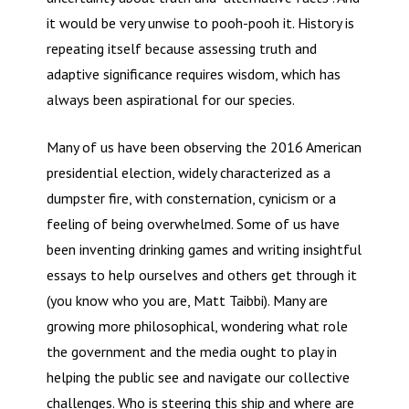
it would be very unwise to pooh-pooh it. History is
repeating itself because assessing truth and
adaptive significance requires wisdom, which has
always been aspirational for our species.
Many of us have been observing the 2016 American
presidential election, widely characterized as a
dumpster fire, with consternation, cynicism or a
feeling of being overwhelmed. Some of us have
been inventing drinking games and writing insightful
essays to help ourselves and others get through it
(you know who you are, Matt Taibbi). Many are
growing more philosophical, wondering what role
the government and the media ought to play in
helping the public see and navigate our collective
challenges. Who is steering this ship and where are