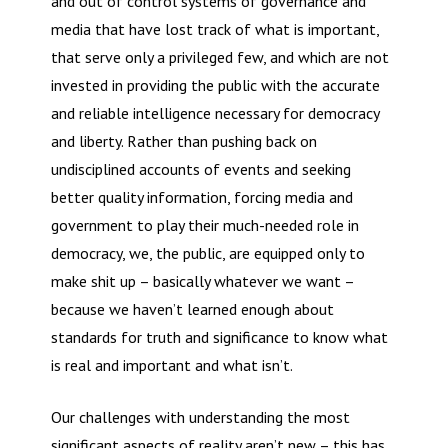
and out of control systems of governance and
media that have lost track of what is important,
that serve only a privileged few, and which are not
invested in providing the public with the accurate
and reliable intelligence necessary for democracy
and liberty. Rather than pushing back on
undisciplined accounts of events and seeking
better quality information, forcing media and
government to play their much-needed role in
democracy, we, the public, are equipped only to
make shit up – basically whatever we want –
because we haven’t learned enough about
standards for truth and significance to know what
is real and important and what isn’t.
Our challenges with understanding the most
significant aspects of reality aren’t new – this has