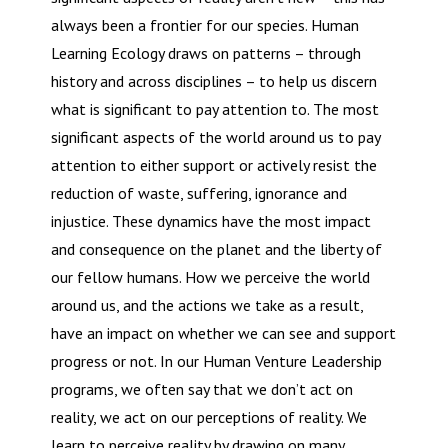
always been a frontier for our species. Human
Learning Ecology draws on patterns – through
history and across disciplines – to help us discern
what is significant to pay attention to. The most
significant aspects of the world around us to pay
attention to either support or actively resist the
reduction of waste, suffering, ignorance and
injustice. These dynamics have the most impact
and consequence on the planet and the liberty of
our fellow humans. How we perceive the world
around us, and the actions we take as a result,
have an impact on whether we can see and support
progress or not. In our Human Venture Leadership
programs, we often say that we don’t act on
reality, we act on our perceptions of reality. We
learn to perceive reality by drawing on many