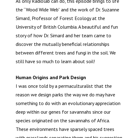
As only Radiolab can do, this episode brings to life
the “Wood Wide Web” and the work of Dr. Suzanne
Simard, Professor of Forest Ecology at the
University of British Columbia. A beautiful and fun
story of how Dr. Simard and her team came to
discover the mutually beneficial relationships
between different trees and fungi in the soil. We
still have so much to learn about soil!
Human Origins and Park Design
I was once told by a permaculturalist that the
reason we design parks the way we do may have
something to do with an evolutionary appreciation
deep within our genes for savannahs since our
species originated on the savannahs of Africa.
These environments have sparsely spaced trees
with grasslands separating them and his suggestion