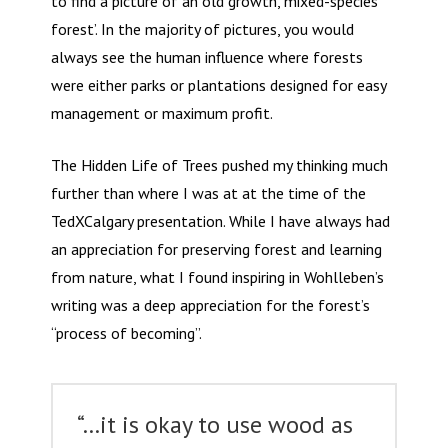
to find a picture of an ‘old growth, mixed-species
forest’. In the majority of pictures, you would
always see the human influence where forests
were either parks or plantations designed for easy
management or maximum profit.
The Hidden Life of Trees pushed my thinking much
further than where I was at at the time of the
TedXCalgary presentation. While I have always had
an appreciation for preserving forest and learning
from nature, what I found inspiring in Wohlleben’s
writing was a deep appreciation for the forest’s
“process of becoming”.
“…it is okay to use wood as