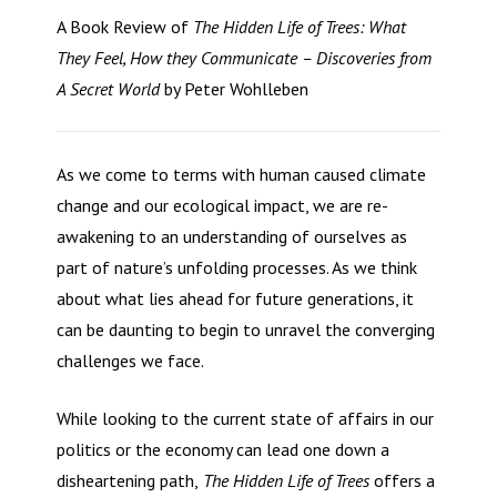
A Book Review of
The Hidden Life of Trees: What
They Feel, How they Communicate – Discoveries from
A Secret World
by Peter Wohlleben
As we come to terms with human caused climate
change and our ecological impact, we are re-
awakening to an understanding of ourselves as
part of nature’s unfolding processes. As we think
about what lies ahead for future generations, it
can be daunting to begin to unravel the converging
challenges we face.
While looking to the current state of affairs in our
politics or the economy can lead one down a
disheartening path,
The Hidden Life of Trees
offers a