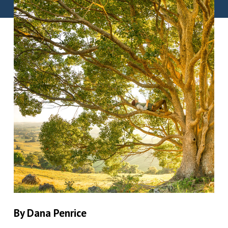
By Dana Penrice