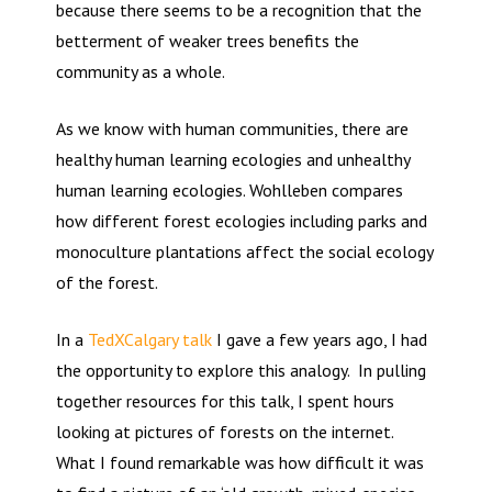
because there seems to be a recognition that the
betterment of weaker trees benefits the
community as a whole.
As we know with human communities, there are
healthy human learning ecologies and unhealthy
human learning ecologies. Wohlleben compares
how different forest ecologies including parks and
monoculture plantations affect the social ecology
of the forest.
In a
TedXCalgary talk
I gave a few years ago, I had
the opportunity to explore this analogy. In pulling
together resources for this talk, I spent hours
looking at pictures of forests on the internet.
What I found remarkable was how difficult it was