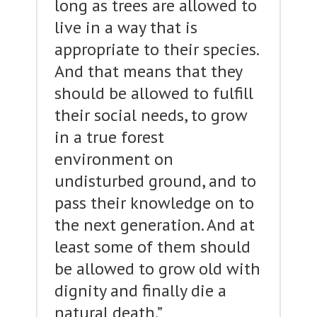
long as trees are allowed to
live in a way that is
appropriate to their species.
And that means that they
should be allowed to fulfill
their social needs, to grow
in a true forest
environment on
undisturbed ground, and to
pass their knowledge on to
the next generation. And at
least some of them should
be allowed to grow old with
dignity and finally die a
natural death.”