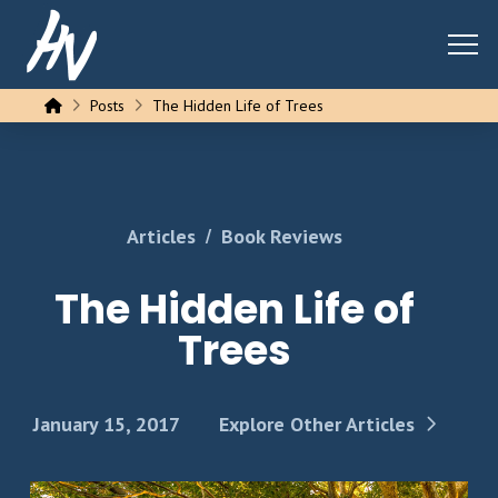
Home
Posts
The Hidden Life of Trees
/
Articles
Book Reviews
The Hidden Life of
Trees
January 15, 2017
Explore Other Articles