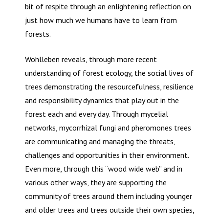
bit of respite through an enlightening reflection on
just how much we humans have to learn from
forests.
Wohlleben reveals, through more recent
understanding of forest ecology, the social lives of
trees demonstrating the resourcefulness, resilience
and responsibility dynamics that play out in the
forest each and every day. Through mycelial
networks, mycorrhizal fungi and pheromones trees
are communicating and managing the threats,
challenges and opportunities in their environment.
Even more, through this “wood wide web” and in
various other ways, they are supporting the
community of trees around them including younger
and older trees and trees outside their own species,