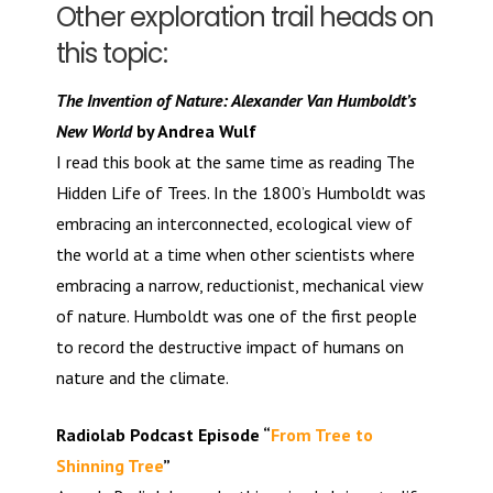
Other exploration trail heads on
this topic:
The Invention of Nature: Alexander Van Humboldt’s
New World
by Andrea Wulf
I read this book at the same time as reading The
Hidden Life of Trees. In the 1800’s Humboldt was
embracing an interconnected, ecological view of
the world at a time when other scientists where
embracing a narrow, reductionist, mechanical view
of nature. Humboldt was one of the first people
to record the destructive impact of humans on
nature and the climate.
Radiolab Podcast Episode “
From Tree to
Shinning Tree
”