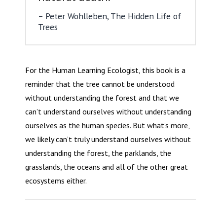
Peter Wohlleben, The Hidden Life of
Trees
For the Human Learning Ecologist, this book is a
reminder that the tree cannot be understood
without understanding the forest and that we
can’t understand ourselves without understanding
ourselves as the human species. But what’s more,
we likely can’t truly understand ourselves without
understanding the forest, the parklands, the
grasslands, the oceans and all of the other great
ecosystems either.