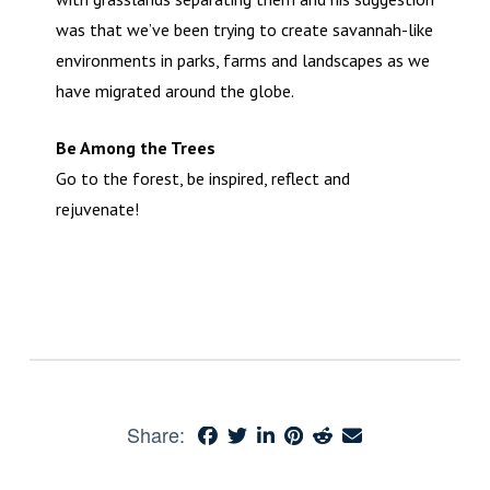
was that we’ve been trying to create savannah-like
environments in parks, farms and landscapes as we
have migrated around the globe.
Be Among the Trees
Go to the forest, be inspired, reflect and
rejuvenate!
Share: