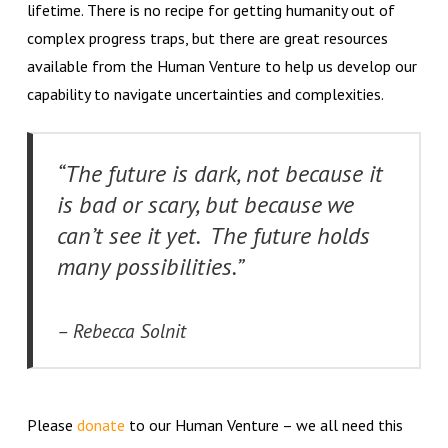
lifetime. There is no recipe for getting humanity out of
complex progress traps, but there are great resources
available from the Human Venture to help us develop our
capability to navigate uncertainties and complexities.
“The future is dark, not because it
is bad or scary, but because we
can’t see it yet. The future holds
many possibilities.”
– Rebecca Solnit
Please
donate
to our Human Venture – we all need this