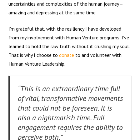
uncertainties and complexities of the human journey –
amazing and depressing at the same time.
I’m grateful that, with the resiliency I have developed
from my involvement with Human Venture programs, I’ve
learned to hold the raw truth without it crushing my soul.
That is why I choose to
donate
to and volunteer with
Human Venture Leadership.
“This is an extraordinary time full
of vital, transformative movements
that could not be foreseen. It is
also a nightmarish time. Full
engagement requires the ability to
perceive both.”