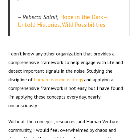
– Rebecca Solnit,
Hope in the Dark –
Untold Histories, Wild Possibilities
I don’t know any other organization that provides a
comprehensive framework to help engage with life and
detect important signals in the noise. Studying the
discipline of
human learning ecology
and applying a
comprehensive framework is not easy, but I have found
I’m applying these concepts every day, nearly
unconsciously.
Without the concepts, resources, and Human Venture
community, I would feel overwhelmed by chaos and