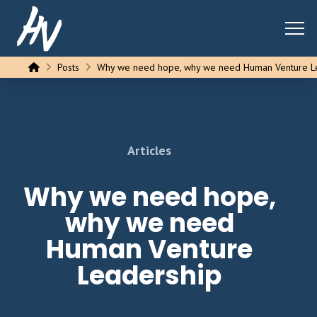
Home
Posts
Why we need hope, why we need Human Venture L
Articles
Why we need hope,
why we need
Human Venture
Leadership