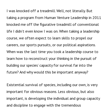
I was knocked off a treadmill. Well, not literally. But
taking a program from Human Venture Leadership in 2011
knocked me off the figurative treadmill of conventional
life I didn’t even know I was on. When taking a leadership
course, we often expect to learn skills to propel our
careers, our sports pursuits, or our political aspirations.
When was the last time you took a leadership course to
learn how to reconstruct your thinking in the pursuit of
building our species’ capacity for survival far into the
future? And why would this be important anyway?
Existential survival of species, including our own, is very
important for obvious reasons. Less obvious, but also
important, is developing the individual and group capacity
and discipline to engage with the tremendous