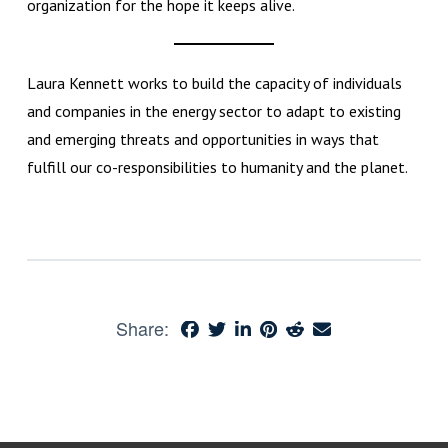
organization for the hope it keeps alive.
Laura Kennett works to build the capacity of individuals
and companies in the energy sector to adapt to existing
and emerging threats and opportunities in ways that
fulfill our co-responsibilities to humanity and the planet.
Share: