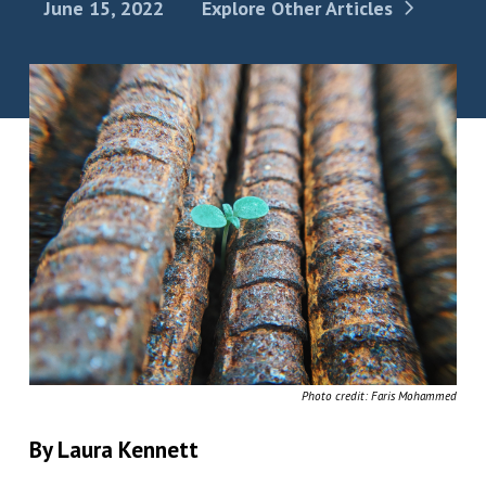
June 15, 2022
Explore Other Articles
Photo credit: Faris Mohammed
By Laura Kennett