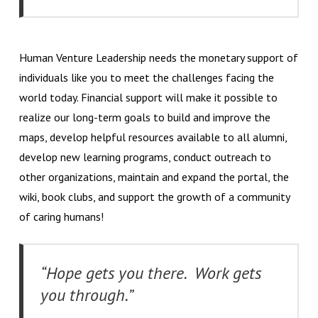
Human Venture Leadership needs the monetary support of
individuals like you to meet the challenges facing the
world today. Financial support will make it possible to
realize our long-term goals to build and improve the
maps, develop helpful resources available to all alumni,
develop new learning programs, conduct outreach to
other organizations, maintain and expand the portal, the
wiki, book clubs, and support the growth of a community
of caring humans!
“Hope gets you there. Work gets
you through.”