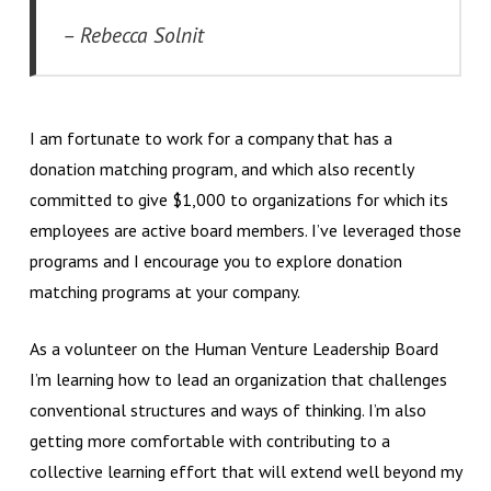
– Rebecca Solnit
I am fortunate to work for a company that has a
donation matching program, and which also recently
committed to give $1,000 to organizations for which its
employees are active board members. I’ve leveraged those
programs and I encourage you to explore donation
matching programs at your company.
As a volunteer on the Human Venture Leadership Board
I’m learning how to lead an organization that challenges
conventional structures and ways of thinking. I’m also
getting more comfortable with contributing to a
collective learning effort that will extend well beyond my