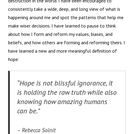
destruction in the world. I have been encouraged to
consistently take a wide, deep, and long view of what is
happening around me and spot the patterns that help me
make wiser decisions. I have learned to pause to think
about how I form and reform my values, biases, and
beliefs, and how others are forming and reforming theirs. I
have learned a new and more meaningful definition of
hope:
“Hope is not blissful ignorance, it
is holding the raw truth while also
knowing how amazing humans
can be.”
– Rebecca Solnit