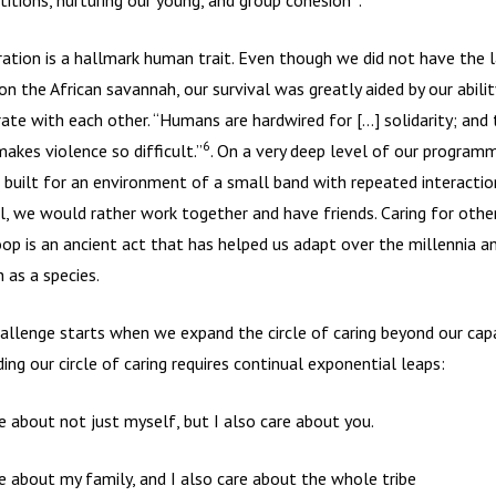
itions, nurturing our young, and group cohesion
.
ation is a hallmark human trait. Even though we did not have the 
on the African savannah, our survival was greatly aided by our abilit
ate with each other. “Humans are hardwired for […] solidarity; and t
6
akes violence so difficult.”
. On a very deep level of our programm
 built for an environment of a small band with repeated interaction
l, we would rather work together and have friends. Caring for other
oop is an ancient act that has helped us adapt over the millennia a
h as a species.
allenge starts when we expand the circle of caring beyond our capa
ing our circle of caring requires continual exponential leaps:
re about not just myself, but I also care about you.
re about my family, and I also care about the whole tribe