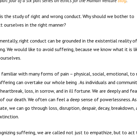
 part four of a six part series on ethics for the Human Venture
blog
.
 is the study of right and wrong conduct. Why should we bother to
t ourselves in the right manner?
entally, right conduct can be grounded in the existential reality o
ing. We would like to avoid suffering, because
we know what it is li
 ourselves.
 familiar with many forms of pain – physical, social, emotional, to
uffering can overtake our whole being . As individuals and communit
heartbreak, loss, in sorrow, and in ill fortune. We are deeply and fea
of our death. We often can feel a deep sense of powerlessness. As
ate, we can go through loss, disruption, despair, decay, breakdown, 
xtinction.
ognizing suffering, we are called not just to empathize, but to act 