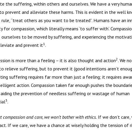
ate the suffering, within others and ourselves. We have a very huma
 to prevent and alleviate these harms. This is evident in the well k
 rule, “treat others as you want to be treated”. Humans have an in
ty for compassion, which literally means ‘to suffer with’. Compassio
 ourselves to be moved by suffering, and experiencing the motivat
1
lleviate and prevent it
.
2
sion is more than a feeling – it is also thought and action
. We no
to relieve suffering, but to prevent it (good intentions aren’t enoug
ting suffering requires far more than just a feeling; it requires aw
telligent action. Compassion taken far enough pushes the boundari
, aiding the prevention of needless suffering or wastage of human
3
ial
.
t compassion and care, we won’t bother with ethics.
If we don’t care,
act. If we care, we have a chance at wisely holding the tension of r