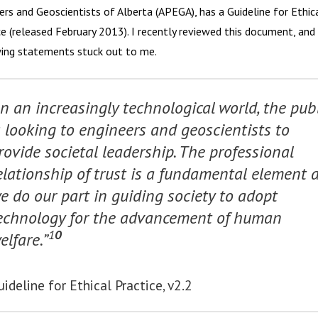
ers and Geoscientists of Alberta (APEGA), has a Guideline for Ethic
ce (released February 2013). I recently reviewed this document, and
ing statements stuck out to me.
In an increasingly technological world, the publ
s looking to engineers and geoscientists to
rovide societal leadership. The professional
elationship of trust is a fundamental element 
e do our part in guiding society to adopt
echnology for the advancement of human
1
0
elfare.”
uideline for Ethical Practice, v2.2