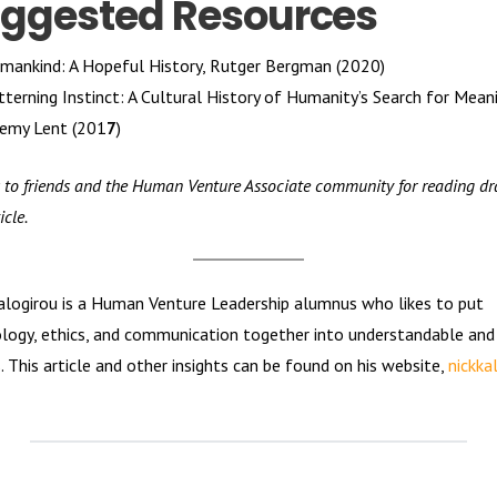
ggested Resources
mankind: A Hopeful History, Rutger Bergman (2020)
tterning Instinct: A Cultural History of Humanity’s Search for Meani
remy Lent (201
7
)
 to friends and the Human Venture Associate community for reading dra
icle.
alogirou is a Human Venture Leadership alumnus who likes to put
logy, ethics, and communication together into understandable and
s. This article and other insights can be found on his website,
nickka