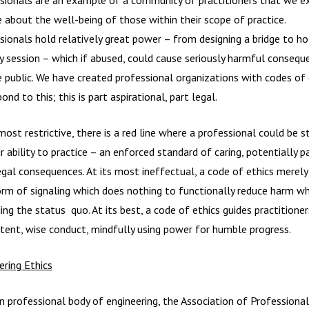
e about the well-being of those within their scope of practice.
sionals hold relatively great power – from designing a bridge to ho
y session – which if abused, could cause seriously harmful consequ
e public. We have created professional organizations with codes of 
ond to this; this is part aspirational, part legal.
most restrictive, there is a red line where a professional could be s
r ability to practice – an enforced standard of caring, potentially p
egal consequences. At its most ineffectual, a code of ethics merely
orm of signaling which does nothing to functionally reduce harm wh
ing the status quo. At its best, a code of ethics guides practitioner
ent, wise conduct, mindfully using power for humble progress.
ering Ethics
 professional body of engineering, the Association of Professional