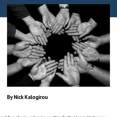
By Nick Kalogirou