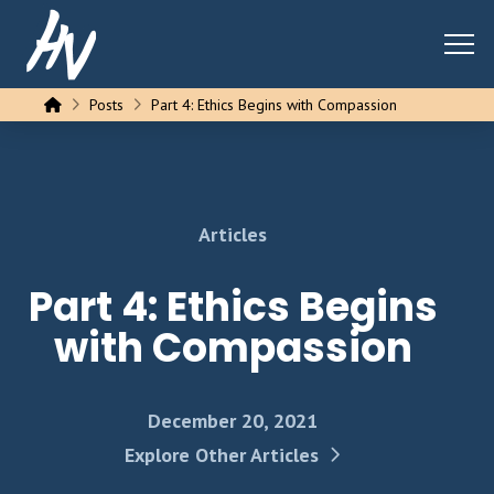
Home
Posts
Part 4: Ethics Begins with Compassion
Articles
Part 4: Ethics Begins
with Compassion
December 20, 2021
Explore Other Articles