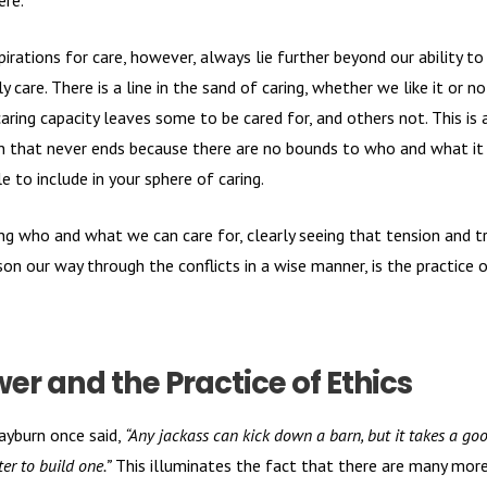
ere.
pirations for care, however, always lie further beyond our ability to
y care. There is a line in the sand of caring, whether we like it or no
caring capacity leaves some to be cared for, and others not. This is 
n that never ends because there are no bounds to who and what it 
e to include in your sphere of caring.
g who and what we can care for, clearly seeing that tension and tr
son our way through the conflicts in a wise manner, is the practice 
er and the Practice of Ethics
yburn once said,
“Any jackass can kick down a barn, but it takes a go
er to build one.”
This illuminates the fact that there are many mor