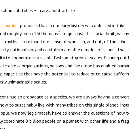
e about all tribes ~ I care about all life
’s number
proposes that in our early history we coalesced in tribes
7
ed roughly up to 150 humans
. To get past this social limit, we i
s – myths – to expand our sense of who is in, and out, of the tribe.
ianity, nationalism, and capitalism are all examples of stories that
ty to cooperate in a stable fashion at greater scales. Figuring out
ate across organizations, nations and the globe has enabled human
p capacities that have the potential to reduce or to cause sufferin
usly unimaginable scales.
continue to propagate as a species, we are always having a conver
how to sustainably live with many tribes on this single planet. Inst
ople, we now legitimately have to answer the questions of how t
ly coordinate 8 billion people on a planet with other life and a frag