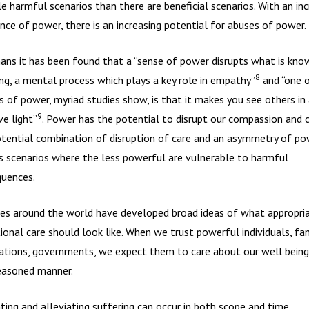
le harmful scenarios than there are beneficial scenarios. With an inc
nce of power, there is an increasing potential for abuses of power.
ans it has been found that a “sense of power disrupts what is kno
8
ing, a mental process which plays a key role in empathy”
and “one o
s of power, myriad studies show, is that it makes you see others in 
9
ve light”
. Power has the potential to disrupt our compassion and c
tential combination of disruption of care and an asymmetry of po
s scenarios where the less powerful are vulnerable to harmful
uences.
ies around the world have developed broad ideas of what appropri
tional care should look like. When we trust powerful individuals, fam
ations, governments, we expect them to care about our well being 
easoned manner.
ting and alleviating suffering can occur in both scope and time.