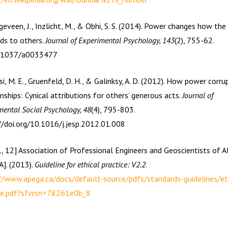
eveen, J., Inzlicht, M., & Obhi, S. S. (2014). Power changes how the 
ds to others.
Journal of Experimental Psychology, 143
(2), 755-62.
0.1037/a0033477
si, M. E., Gruenfeld, D. H., & Galinksy, A. D. (2012). How power corru
nships: Cynical attributions for others’ generous acts.
Journal of
mental Social Psychology, 48
(4), 795-803.
//doi.org/10.1016/j.jesp.2012.01.008
1, 12] Association of Professional Engineers and Geoscientists of A
]. (2013).
Guideline for ethical practice: V2.2
.
//www.apega.ca/docs/default-source/pdfs/standards-guidelines/et
ce.pdf?sfvrsn=78261e0b_8