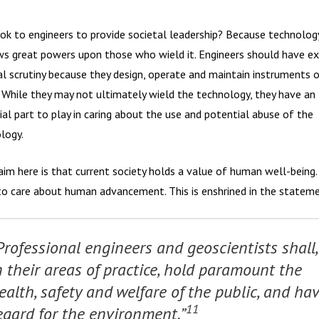
ok to engineers to provide societal leadership? Because technolog
s great powers upon those who wield it. Engineers should have ex
al scrutiny because they design, operate and maintain instruments 
 While they may not ultimately wield the technology, they have an
ial part to play in caring about the use and potential abuse of the
logy.
aim here is that current society holds a value of human well-being
to care about human advancement. This is enshrined in the stateme
Professional engineers and geoscientists shall,
n their areas of practice, hold paramount the
ealth, safety and welfare of the public, and ha
11
egard for the environment.”