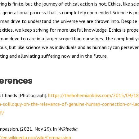
ing is finite, but the journey of ethical action is not. Ethics, like scie
s-generational process that is completely open ended. Science is pr
uman drive to understand the universe we are thrown into. Despite 
xities, we keep striving for more useful knowledge. Ethics is prope
man drive to care in a larger scope than ourselves. The complexity 
us, but like science we as individuals and as humanity can persever
ting and alleviating suffering now and in the future.
erences
 of hands [Photograph].
https://thebohemianbliss.com/2015/04/1
a-soliloquy-on-the-relevance-of-genuine-human-connection-or-lac
f/
mpassion. (2021, Nov 29). In
Wikipedia
.
//en.wikipedia.org/wiki/Compassion