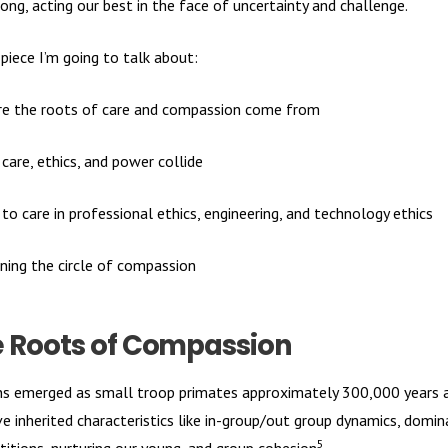
ong, acting our best in the face of uncertainty and challenge.
 piece I’m going to talk about:
e the roots of care and compassion come from
care, ethics, and power collide
 to care in professional ethics, engineering, and technology ethics
ning the circle of compassion
 Roots of Compassion
 emerged as small troop primates approximately 300,000 years 
e inherited characteristics like in-group/out group dynamics, domi
5