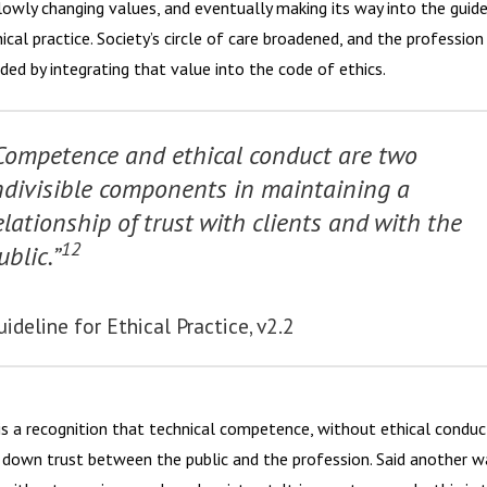
slowly changing values, and eventually making its way into the guide
ical practice. Society’s circle of care broadened, and the profession
ded by integrating that value into the code of ethics.
Competence and ethical conduct are
two
ndivisible components
in maintaining a
elationship of trust with clients and with the
12
ublic.”
uideline for Ethical Practice, v2.2
is a recognition that technical competence, without ethical conduc
 down trust between the public and the profession. Said another w