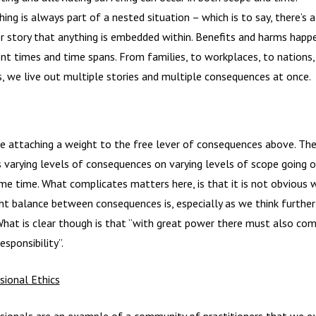
hing is always part of a nested situation – which is to say, there’s 
er story that anything is embedded within. Benefits and harms happ
ent times and time spans. From families, to workplaces, to nations,
s, we live out multiple stories and multiple consequences at once.
e attaching a weight to the free lever of consequences above. The
 varying levels of consequences on varying levels of scope going o
me time. What complicates matters here, is that it is not obvious 
ght balance between consequences is, especially as we think further
What is clear though is that “with great power there must also co
esponsibility”.
sional Ethics
sionals are an example of a community of practitioners that we e