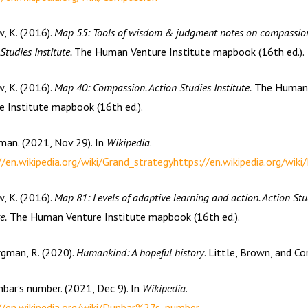
w, K. (2016).
Map 55: Tools of wisdom & judgment notes on compassion
Studies Institute.
The Human Venture Institute mapbook (16th ed.).
w, K. (2016).
Map 40: Compassion. Action Studies Institute.
The Human
e Institute mapbook (16th ed.).
man. (2021, Nov 29). In
Wikipedia
.
//en.wikipedia.org/wiki/Grand_strategy
https://en.wikipedia.org/wik
w, K. (2016).
Map 81: Levels of adaptive learning and action. Action Stu
e.
The Human Venture Institute mapbook (16th ed.).
rgman, R. (2020).
Humankind: A hopeful history
. Little, Brown, and C
nbar’s number. (2021, Dec 9). In
Wikipedia
.
//en.wikipedia.org/wiki/Dunbar%27s_number