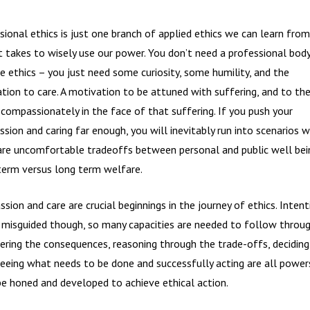
sional ethics is just one branch of applied ethics we can learn from
t takes to wisely use our power. You don’t need a professional bod
ce ethics – you just need some curiosity, some humility, and the
tion to care. A motivation to be attuned with suffering, and to the
 compassionately in the face of that suffering. If you push your
sion and caring far enough, you will inevitably run into scenarios 
are uncomfortable tradeoffs between personal and public well bein
term versus long term welfare.
sion and care are crucial beginnings in the journey of ethics. Intent
 misguided though, so many capacities are needed to follow throug
ering the consequences, reasoning through the trade-offs, deciding
seeing what needs to be done and successfully acting are all power
e honed and developed to achieve ethical action.