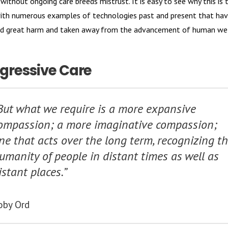
without ongoing care breeds mistrust. It is easy to see why this is 
ith numerous examples of technologies past and present that ha
ted great harm and taken away from the advancement of human wel
gressive Care
But what we require is a more expansive
ompassion; a more imaginative compassion;
ne that acts over the long term, recognizing t
umanity of people in distant times as well as
istant places.”
oby Ord