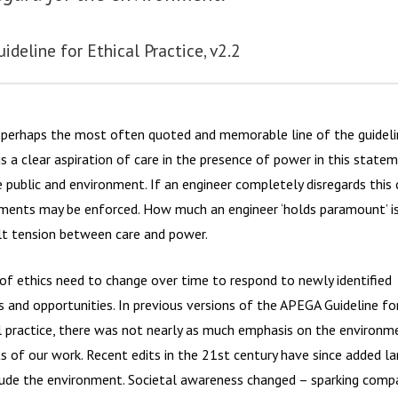
uideline for Ethical Practice, v2.2
s perhaps the most often quoted and memorable line of the guideli
is a clear aspiration of care in the presence of power in this state
e public and environment. If an engineer completely disregards this 
ments may be enforced. How much an engineer ‘holds paramount’ i
ult tension between care and power.
of ethics need to change over time to respond to newly identified
s and opportunities. In previous versions of the APEGA Guideline fo
l practice, there was not nearly as much emphasis on the environm
s of our work. Recent edits in the 21st century have since added l
lude the environment. Societal awareness changed – sparking compa