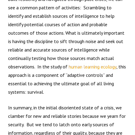
see a common pattern of activities: Scrambling to
identify and establish sources of intelligence to help
identify potential courses of action and probable
outcomes of those actions. What is ultimately important
is having the discipline to sift through noise and seek out
reliable and accurate sources of intelligence while
continually testing how those sources match actual
observations. In the study of
human learning ecology
, this
approach is a component of “adaptive controls” and
essential to achieving the ultimate goal of all living
systems: survival.
In summary, in the initial disoriented state of a crisis, we
clamber for new and reliable stories because we yearn for
security. But we tend to latch onto early sources of
information, regardless of their quality, because they are