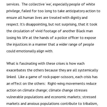
services. The collective ‘we’, especially people of white
privilege, failed for too long to take anticipatory action to
ensure all human lives are treated with dignity and
respect. It’s disappointing, but not surprising, that it took
the circulation of vivid footage of another Black man
losing his life at the hands of a police officer to expose
the injustices in a manner that a wider range of people
could emotionally align with.
What is fascinating with these crises is how each
exacerbates the others because they are all systemically
linked. Like a game of rock-paper-scissors, each crisis has
an effect on the others: Right-wing movements reduce
action on climate change; climate change stresses
vulnerable populations and economic markets; stressed
markets and anxious populations contribute to tribalism,