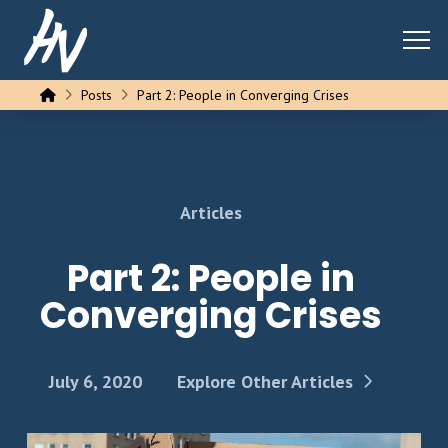
Home
Posts
Part 2: People in Converging Crises
Articles
Part 2: People in
Converging Crises
July 6, 2020
Explore Other Articles