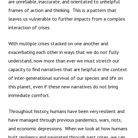
are unreliable, inaccurate, and orientated to unhelpful
frames of action and thinking. This is a pattern that
leaves us vulnerable to further impacts from a complex
interaction of crises.
With multiple crises stacked on one another and
exacerbating each other in ways that we do not fully
understand, now more than ever we must stretch our
capacity to find narratives that are helpful in the context
of inter-generational survival of our species and life on
this planet, even if these new narratives do not bring
immediate comfort.
Throughout history, humans have been very resilient and
have managed through previous pandemics, wars, riots,
and economic depressions. When we look at how humans
built resiliency and navigated through past crises, we can