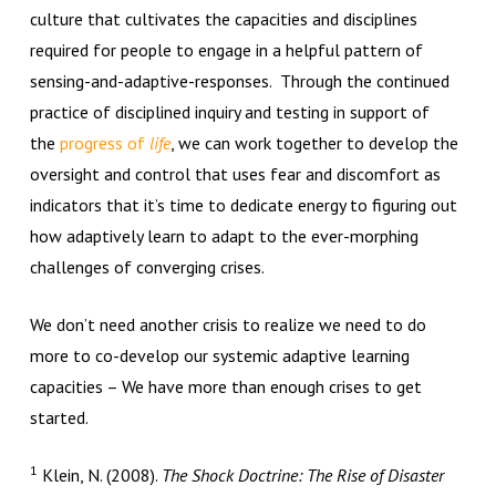
culture that cultivates the capacities and disciplines
required for people to engage in a helpful pattern of
sensing-and-adaptive-responses. Through the continued
practice of disciplined inquiry and testing in support of
the
progress of
life
, we can work together to develop the
oversight and control that uses fear and discomfort as
indicators that it’s time to dedicate energy to figuring out
how adaptively learn to adapt to the ever-morphing
challenges of converging crises.
We don’t need another crisis to realize we need to do
more to co-develop our systemic adaptive learning
capacities – We have more than enough crises to get
started.
1
Klein, N. (2008).
The Shock Doctrine: The Rise of Disaster