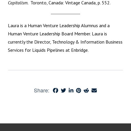
Capitalism.
Toronto, Canada: Vintage Canada, p. 552.
Laura is a Human Venture Leadership Alumnus and a
Human Venture Leadership Board Member. Laura is
currently the Director, Technology & Information Business
Services for Liquids Pipelines at Enbridge.
Share: