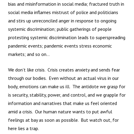
bias and misinformation in social media; fractured truth in
social media inflames mistrust of police and politicians
and stirs up unreconciled anger in response to ongoing
systemic discrimination; public gatherings of people
protesting systemic discrimination leads to superspreading
pandemic events; pandemic events stress economic
markets; and so on…
We don’t like crisis. Crisis creates anxiety and sends fear
through our bodies. Even without an actual virus in our
body, emotions can make us ill. The antidote we grasp for
is security, stability, power, and control, and we grapple for
information and narratives that make us feel oriented
amid a crisis. Our human nature wants to put awful
feelings at bay as soon as possible. But watch out, for
here lies a trap.