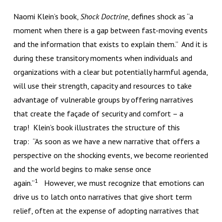
Naomi Klein’s book,
Shock Doctrine
, defines shock as “a
moment when there is a gap between fast-moving events
and the information that exists to explain them.” And it is
during these transitory moments when individuals and
organizations with a clear but potentially harmful agenda,
will use their strength, capacity and resources to take
advantage of vulnerable groups by offering narratives
that create the façade of security and comfort – a
trap! Klein’s book illustrates the structure of this
trap: “As soon as we have a new narrative that offers a
perspective on the shocking events, we become reoriented
and the world begins to make sense once
1
again.”
However, we must recognize that emotions can
drive us to latch onto narratives that give short term
relief, often at the expense of adopting narratives that