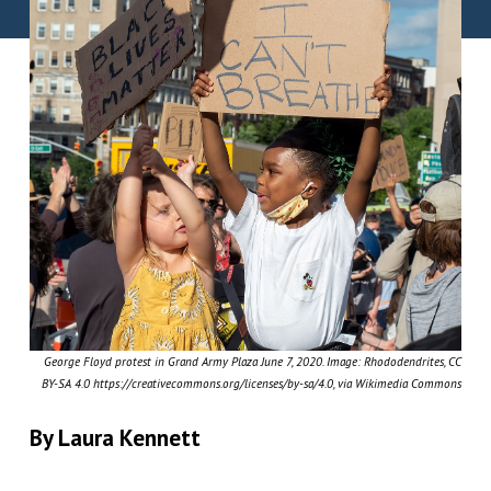
George Floyd protest in Grand Army Plaza June 7, 2020. Image: Rhododendrites, CC
BY-SA 4.0 https://creativecommons.org/licenses/by-sa/4.0, via Wikimedia Commons
By Laura Kennett