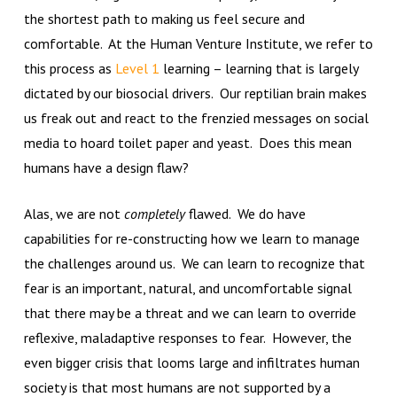
the shortest path to making us feel secure and
comfortable. At the Human Venture Institute, we refer to
this process as
Level 1
learning – learning that is largely
dictated by our biosocial drivers. Our reptilian brain makes
us freak out and react to the frenzied messages on social
media to hoard toilet paper and yeast. Does this mean
humans have a design flaw?
Alas, we are not
completely
flawed. We do have
capabilities for re-constructing how we learn to manage
the challenges around us. We can learn to recognize that
fear is an important, natural, and uncomfortable signal
that there may be a threat and we can learn to override
reflexive, maladaptive responses to fear. However, the
even bigger crisis that looms large and infiltrates human
society is that most humans are not supported by a