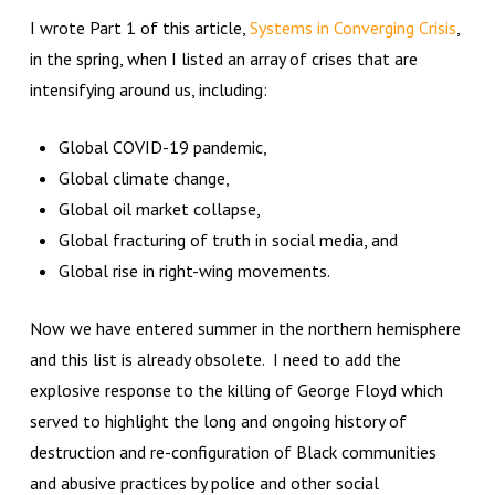
I wrote Part 1 of this article,
Systems in Converging Crisis
,
in the spring, when I listed an array of crises that are
intensifying around us, including:
Global COVID-19 pandemic,
Global climate change,
Global oil market collapse,
Global fracturing of truth in social media, and
Global rise in right-wing movements.
Now we have entered summer in the northern hemisphere
and this list is already obsolete. I need to add the
explosive response to the killing of George Floyd which
served to highlight the long and ongoing history of
destruction and re-configuration of Black communities
and abusive practices by police and other social