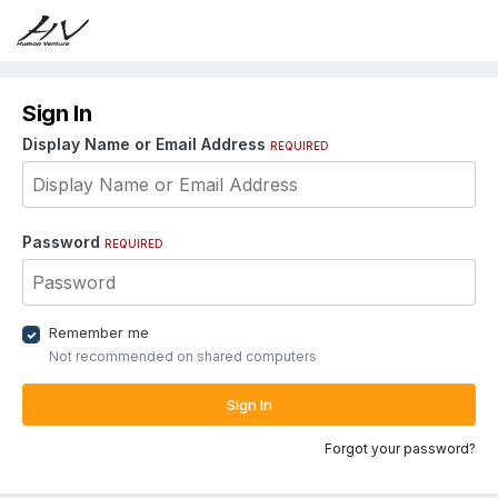
Sign In
Display Name or Email Address
REQUIRED
Password
REQUIRED
Remember me
Not recommended on shared computers
Sign In
Forgot your password?