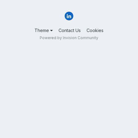
Theme
Contact Us
Cookies
Powered by Invision Community