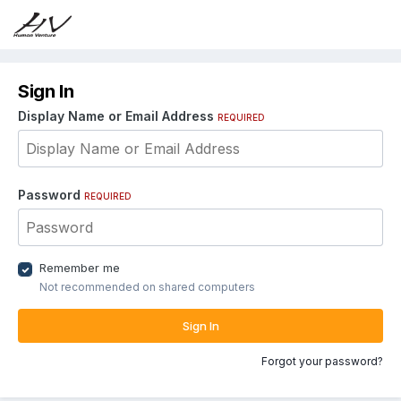
Sign In
Display Name or Email Address
REQUIRED
Password
REQUIRED
Remember me
Not recommended on shared computers
Sign In
Forgot your password?