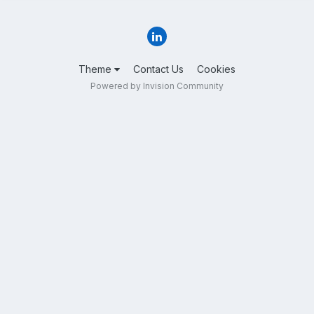
Theme
Contact Us
Cookies
Powered by Invision Community